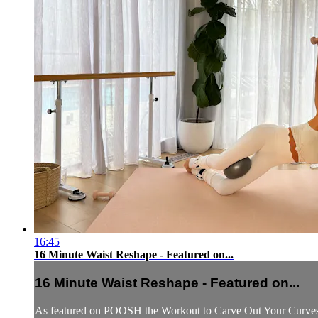
16:45
16 Minute Waist Reshape - Featured on...
16 Minute Waist Reshape - Featured on...
As featured on POOSH the Workout to Carve Out Your Curves a