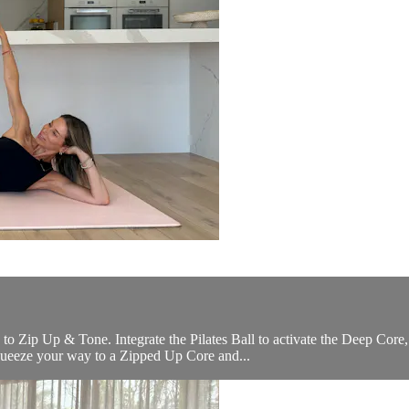
o Zip Up & Tone. Integrate the Pilates Ball to activate the Deep Core,
queeze your way to a Zipped Up Core and...