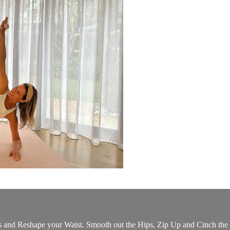
nd Reshape your Waist. Smooth out the Hips, Zip Up and Cinch the W