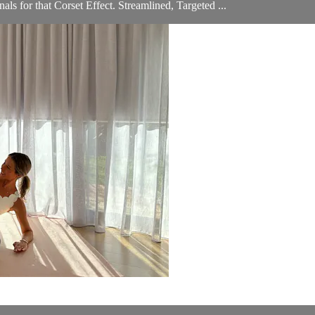
s for that Corset Effect. Streamlined, Targeted ...