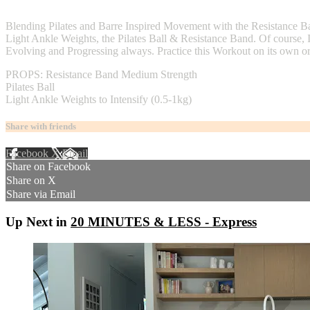
2 comments
Blending Pilates and Barre Inspired Movement with the Resistance B
Light Ankle Weights, the Pilates Ball & Resistance Band. Of course, 
Evolving and Progressing always. Practice this Workout on its own or 
PROPS: Resistance Band Medium Strength
Pilates Ball
Light Ankle Weights to Intensify (0.5-1kg)
Share with friends
Facebook
X
Email
Share on Facebook
Share on X
Share via Email
Up Next in
20 MINUTES & LESS - Express