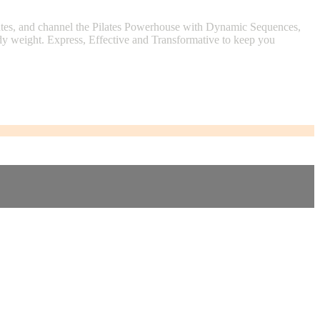
lutes, and channel the Pilates Powerhouse with Dynamic Sequences,
ody weight. Express, Effective and Transformative to keep you