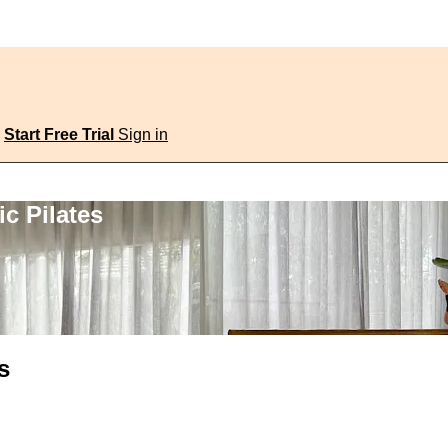
Start Free Trial
Sign in
c Pilates
s