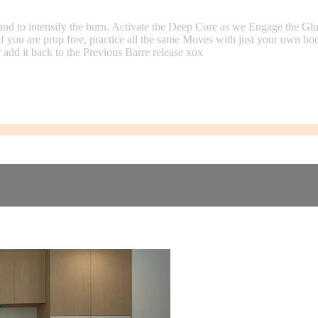
and to intensify the burn. Activate the Deep Core as we Engage the G
If you are prop free, practice all the same Moves with just your own b
add it back to the Previous Barre release xox