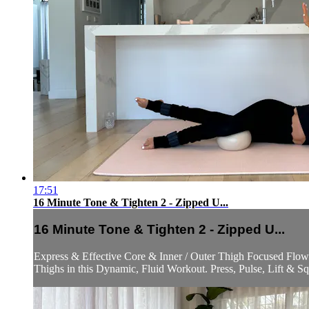
17:51
16 Minute Tone & Tighten 2 - Zipped U...
16 Minute Tone & Tighten 2 - Zipped U...
Express & Effective Core & Inner / Outer Thigh Focused Flow t
Thighs in this Dynamic, Fluid Workout. Press, Pulse, Lift & S