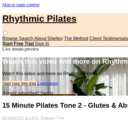
Skip to main content
Rhythmic Pilates
Browse
Search
About Shelley
The Method
Client Testimonials
Start Free Trial
Sign In
Live stream preview
Watch this video and more on Rhythmi
Watch this video and more on Rhythmic Pilates
Start your free trial
Learn more
Already subscribed?
Sign in
15 Minute Pilates Tone 2 - Glutes & Ab
20 MINUTES & LESS - Express
• 15m