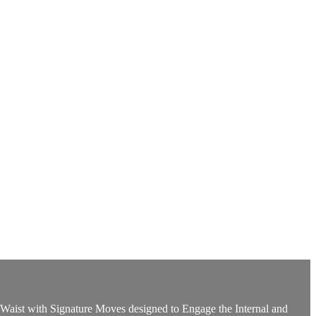
aist with Signature Moves designed to Engage the Internal and