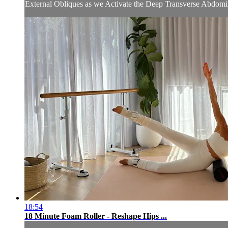
External Obliques as we Activate the Deep Transverse Abdominal
18:54
18 Minute Foam Roller - Reshape Hips ...