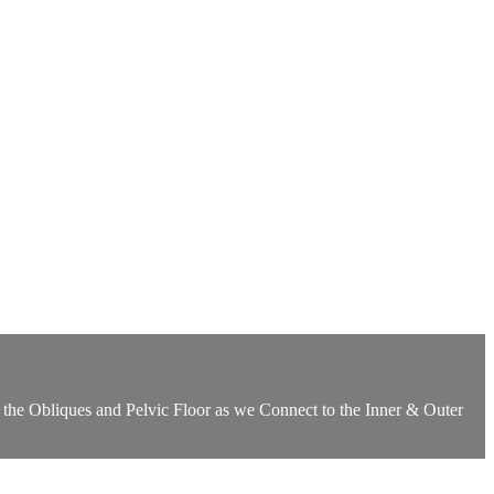
 the Obliques and Pelvic Floor as we Connect to the Inner & Outer