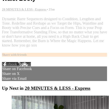
20 MINUTES & LESS - Express
• 21m
Dynamic Barre Sequences designed to Condition, Lengthen and
Tone. Redefine and Reshape as we Target the Hips, Waistline and
Booty with Precise Cues and a Focus on Form. This is your Prop
Free Transformative Standing Flow, so that no matter what you have
or don't have at home, all you need is a High Back Chair to get
started. Remember, the Burn is Where the Magic Happens. Let me
know how you go xox
Share with friends
Facebook
X
Email
Share on Facebook
Share on X
Share via Email
Up Next in
20 MINUTES & LESS - Express