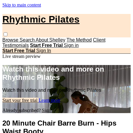
Skip to main content
Rhythmic Pilates
Browse
Search
About Shelley
The Method
Client
Testimonials
Start Free Trial
Sign in
Start Free Trial
Sign In
Live stream preview
Watch this video and more on
Rhythmic Pilates
Watch this video and more on Rhythmic Pilates
Start your free trial
Learn more
Already subscribed?
Sign in
20 Minute Chair Barre Burn - Hips
Waist Booty