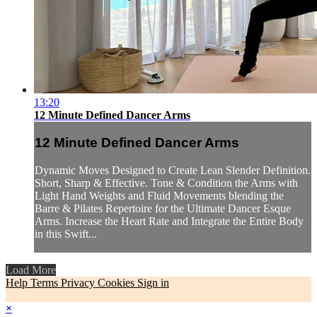
13:20
12 Minute Defined Dancer Arms
12 Minute Defined Dancer Arms
Dynamic Moves Designed to Create Lean Slender Definition.
Short, Sharp & Effective. Tone & Condition the Arms with
Light Hand Weights and Fluid Movements blending the
Barre & Pilates Repertoire for the Ultimate Dancer Esque
Arms. Increase the Heart Rate and Integrate the Entire Body
in this Swift...
Load More
Help
Terms
Privacy
Cookies
Sign in
×