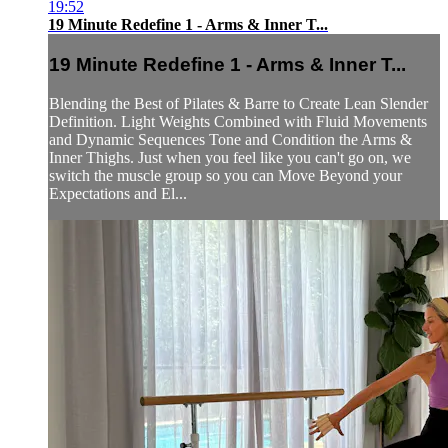
19:52
19 Minute Redefine 1 - Arms & Inner T...
19 Minute Redefine 1 - Arms & Inner T...
Blending the Best of Pilates & Barre to Create Lean Slender
Definition. Light Weights Combined with Fluid Movements
and Dynamic Sequences Tone and Condition the Arms &
Inner Thighs. Just when you feel like you can't go on, we
switch the muscle group so you can Move Beyond your
Expectations and El...