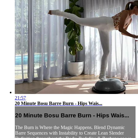
21:57
20 Minute Bosu Barre Burn - Hips Wais...
20 Minute Bosu Barre Burn - Hips Wais...
The Burn is Where the Magic Happens. Blend Dynamic
Barre Sequences with Instability to Create Lean Slender