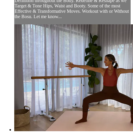
Definition throughout the Body. Redefine & Reshape as we
Target & Tone Hips, Waist and Booty. Some of the most
Effective & Transformative Moves. Workout with or Without
the Bosu. Let me know...