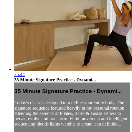
35:44
35 Minute Signature Practice - Dynami...
35 Minute Signature Practice - Dynami...
Today's Class is designed to redefine your entire body. The
signature sequence featured heavily in my personal rotation.
Blending the essence of Pilates, Barre & Fascia Fitness to
tweak, evolve and transform. Fluid movement and intelligent
sequencing blends lights weights to create lean definitio...