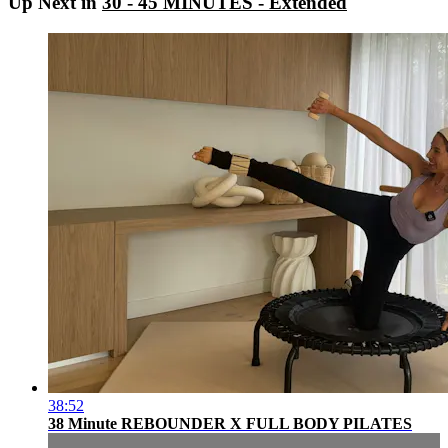
Up Next in
30 - 45 MINUTES - Extended
38:52
38 Minute REBOUNDER X FULL BODY PILATES