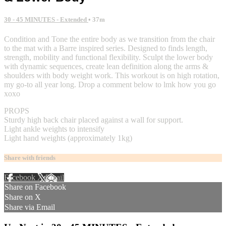
30 - 45 MINUTES - Extended
• 37m
Condition and Tone the entire body as we transition from the chair
to the mat with a Barre inspired series. Designed to finds length,
strength, mobility and functional flexibility. Sculpt the lower body
with dynamic sequences, create lean definition along the arms &
shoulders with body weight work. This workout is on high rotation,
my go-to all year long. Drop a comment below to lmk how you go
xoxo
PROPS
Sturdy high back chair placed against a wall for support.
Light ankle weights to intensify
Light hand weights (approximately 1kg)
Share with friends
Facebook
X
Email
Share on Facebook
Share on X
Share via Email