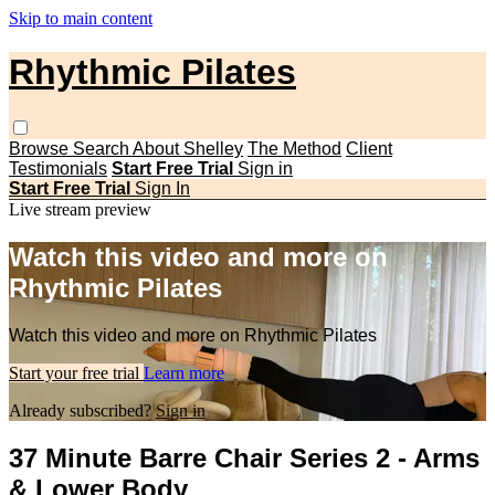
Skip to main content
Rhythmic Pilates
Browse
Search
About Shelley
The Method
Client
Testimonials
Start Free Trial
Sign in
Start Free Trial
Sign In
Live stream preview
Watch this video and more on
Rhythmic Pilates
Watch this video and more on Rhythmic Pilates
Start your free trial
Learn more
Already subscribed?
Sign in
37 Minute Barre Chair Series 2 - Arms
& Lower Body