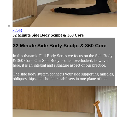
32:43
32 Minute Side Body Sculpt & 360 Core
32 Minute Side Body Sculpt & 360 Core
In this dynamic Full Body Series we focus on the Side Body
& 360 Core. Our Side Body is often overlooked, however
here, it is an integral and signature aspect of our practice.
The side body system connects your side supporting muscles,
obliques, hips and shoulder stabilisers in one plane of mot...