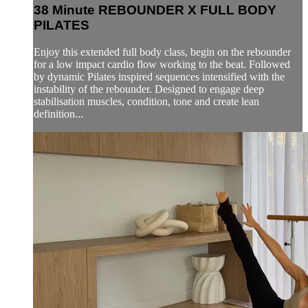
38 Minute REBOUNDER X FULL BODY
PILATES
Enjoy this extended full body class, begin on the rebounder
for a low impact cardio flow working to the beat. Followed
by dynamic Pilates inspired sequences intensified with the
instability of the rebounder. Designed to engage deep
stabilisation muscles, condition, tone and create lean
definition...