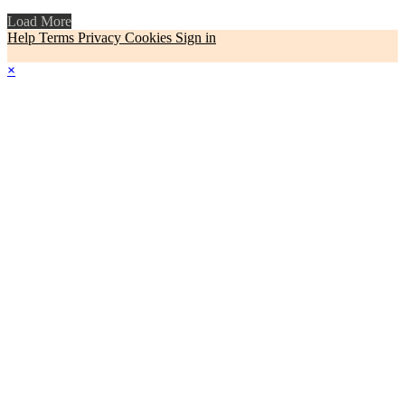
Load More
Help
Terms
Privacy
Cookies
Sign in
×