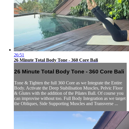
26:51
26 Minute Total Body Tone - 360 Core Bali
26 Minute Total Body Tone - 360 Core Bali
Tone & Tighten the full 360 Core as we Integrate the Entire
Body. Activate the Deep Stabilisation Muscles, Pelvic Floor
& Glutes with the addition of the Pilates Ball. Of course you
can improvise without too. Full Body Integration as we target
the Obliques, Side Supporting Muscles and Transverse ...