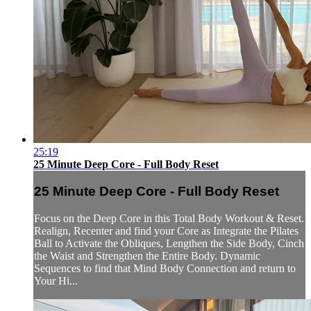
25:19
25 Minute Deep Core - Full Body Reset
25 Minute Deep Core - Full Body Reset
Focus on the Deep Core in this Total Body Workout & Reset.
Realign, Recenter and find your Core as Integrate the Pilates
Ball to Activate the Obliques, Lengthen the Side Body, Cinch
the Waist and Strengthen the Entire Body. Dynamic
Sequences to find that Mind Body Connection and return to
Your Hi...