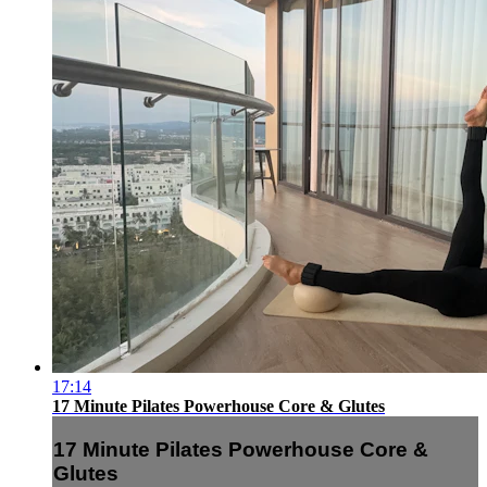
17:14
17 Minute Pilates Powerhouse Core & Glutes
17 Minute Pilates Powerhouse Core &
Glutes