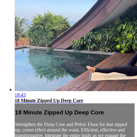
18:43
18 Minute Zipped Up Deep Core
18 Minute Zipped Up Deep Core
Strengthen the Deep Core and Pelvic Floor for that zipped
up, corset effect around the waist. Efficient, effective and
transformative, integrate the entire body as we engage the