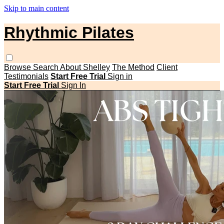
Skip to main content
Rhythmic Pilates
Browse
Search
About Shelley
The Method
Client
Testimonials
Start Free Trial
Sign in
Start Free Trial
Sign In