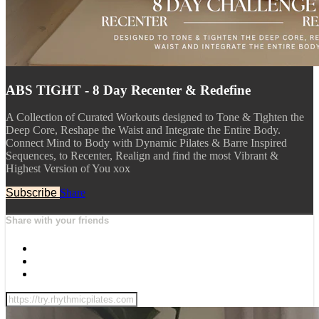
ABS TIGHT - 8 Day Recenter & Redefine
A Collection of Curated Workouts designed to Tone & Tighten the
Deep Core, Reshape the Waist and Integrate the Entire Body.
Connect Mind to Body with Dynamic Pilates & Barre Inspired
Sequences, to Recenter, Realign and find the most Vibrant &
Highest Version of You xox
Subscribe
Share
Share with your friends