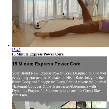
15:43
15 Minute Express Power Core
15 Minute Express Power Core
Your Brand New Express Power Core. Designed to give you
everything you need to Elevate the Heart Rate, Integrate the
Entire Body and Engage the Deep Core. Activate the Internal
/ External Obliques & the Transverse Abdominals with
Dynamic, Purposeful Sequences to create that Corset like
Effect aro...