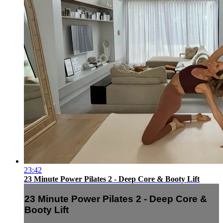
23:42
23 Minute Power Pilates 2 - Deep Core & Booty Lift
23 Minute Power Pilates 2 - Deep Core &
Booty Lift