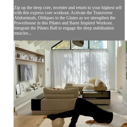
Zip up the deep core, recenter and return to your highest self
with this express core workout. Activate the Transverse
Abdominals, Obliques to the Glutes as we strengthen the
Powerhouse in this Pilates and Barre Inspired Workout.
Integrate the Pilates Ball to engage the deep stabilisation
muscles...