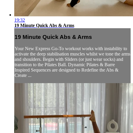
19:32
19 Minute Quick Abs & Arms
19 Minute Quick Abs & Arms
Your New Express Go-To workout works with instability to
activate the deep stabilisation muscles whilst we tone the arms
and shoulders. Begin with Sliders (or just wear socks) and
transition to the Pilates Ball. Dynamic Pilates & Barre
Inspired Sequences are designed to Redefine the Abs &
Create ...