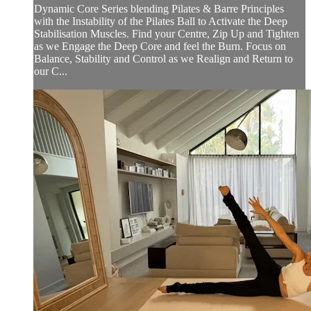
Dynamic Core Series blending Pilates & Barre Principles
with the Instability of the Pilates Ball to Activate the Deep
Stabilisation Muscles. Find your Centre, Zip Up and Tighten
as we Engage the Deep Core and feel the Burn. Focus on
Balance, Stability and Control as we Realign and Return to
our C...