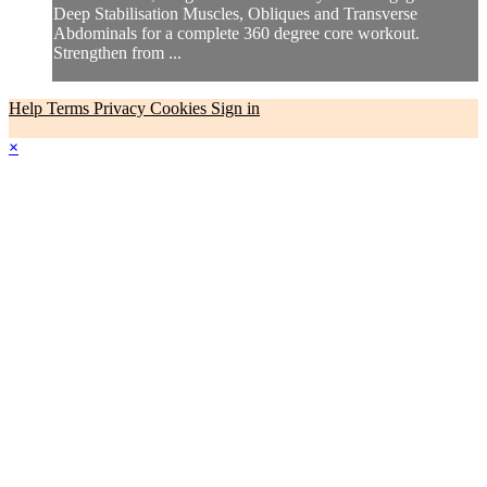
Deep Stabilisation Muscles, Obliques and Transverse
Abdominals for a complete 360 degree core workout.
Strengthen from ...
Help
Terms
Privacy
Cookies
Sign in
×