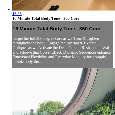
16:26
16 Minute Total Body Tone - 360 Core
16 Minute Total Body Tone - 360 Core
Target the full 360 degree core as we Tone & Tighten
throughout the body. Engage the Internal & External
Obliques as we Activate the Deep Core to Reshape the Waist
and achieve that Corset Effect. Dynamic Sequences enhance
Functional Flexibility and Everyday Mobility for a supple,
nimble body thro...