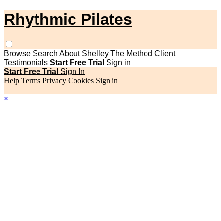
Rhythmic Pilates
Browse
Search
About Shelley
The Method
Client
Testimonials
Start Free Trial
Sign in
Start Free Trial
Sign In
Help
Terms
Privacy
Cookies
Sign in
×