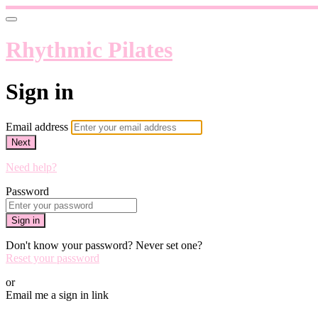
Rhythmic Pilates
Sign in
Email address
Next
Need help?
Password
Sign in
Don't know your password? Never set one?
Reset your password
or
Email me a sign in link