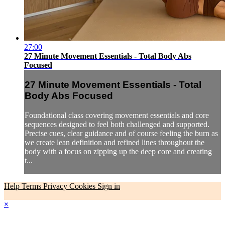
27:00
27 Minute Movement Essentials - Total Body Abs
Focused
27 Minute Movement Essentials - Total
Body Abs Focused
Foundational class covering movement essentials and core
sequences designed to feel both challenged and supported.
Precise cues, clear guidance and of course feeling the burn as
we create lean definition and refined lines throughout the
body with a focus on zipping up the deep core and creating
t...
Help
Terms
Privacy
Cookies
Sign in
×