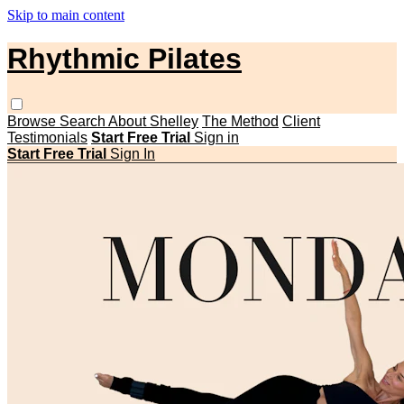
Skip to main content
Rhythmic Pilates
Browse
Search
About Shelley
The Method
Client
Testimonials
Start Free Trial
Sign in
Start Free Trial
Sign In