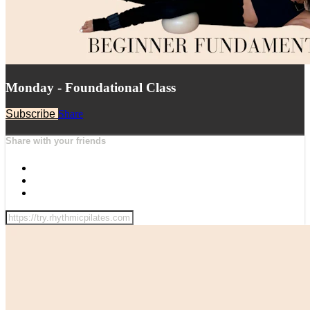
Monday - Foundational Class
Subscribe
Share
Share with your friends