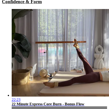
Confidence & Form
22:23
22 Minute Express Core Burn - Bonus Flow