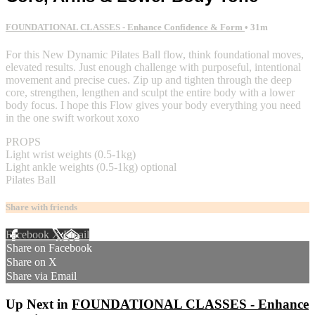
FOUNDATIONAL CLASSES - Enhance Confidence & Form
• 31m
For this New Dynamic Pilates Ball flow, think foundational moves,
elevated results. Just enough challenge with purposeful, intentional
movement and precise cues. Zip up and tighten through the deep
core, strengthen, lengthen and sculpt the entire body with a lower
body focus. I hope this Flow gives your body everything you need
in the one swift workout xoxo
PROPS
Light wrist weights (0.5-1kg)
Light ankle weights (0.5-1kg) optional
Pilates Ball
Share with friends
Facebook
X
Email
Share on Facebook
Share on X
Share via Email
Up Next in
FOUNDATIONAL CLASSES - Enhance