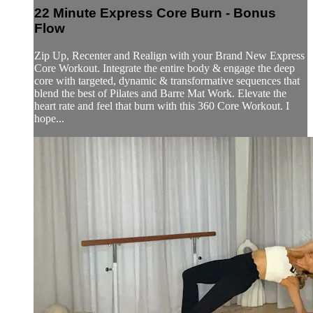
22 Minute Express Core Burn - Bonus
Flow
Zip Up, Recenter and Realign with your Brand New Express
Core Workout. Integrate the entire body & engage the deep
core with targeted, dynamic & transformative sequences that
blend the best of Pilates and Barre Mat Work. Elevate the
heart rate and feel that burn with this 360 Core Workout. I
hope...