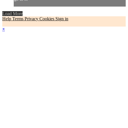
Load More
Help
Terms
Privacy
Cookies
Sign in
×