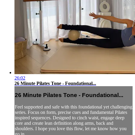
26:02
26 Minute Pilates Tone - Foundational...
26 Minute Pilates Tone - Foundational...
Feel supported and safe with this foundational yet challenging
series. Focus on form, precise cues and fundamental Pilates
inspired sequences. Designed to cinch waist, engage deep
core and create lean definition along arms, back and
shoulders. I hope you love this flow, let me know how you
go in ...