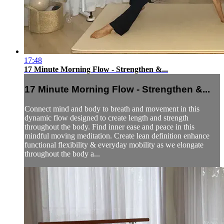
17:48
17 Minute Morning Flow - Strengthen &...
17 Minute Morning Flow - Strengthen &...
Connect mind and body to breath and movement in this
dynamic flow designed to create length and strength
throughout the body. Find inner ease and peace in this
mindful moving meditation. Create lean definition enhance
functional flexibility & everyday mobility as we elongate
throughout the body a...