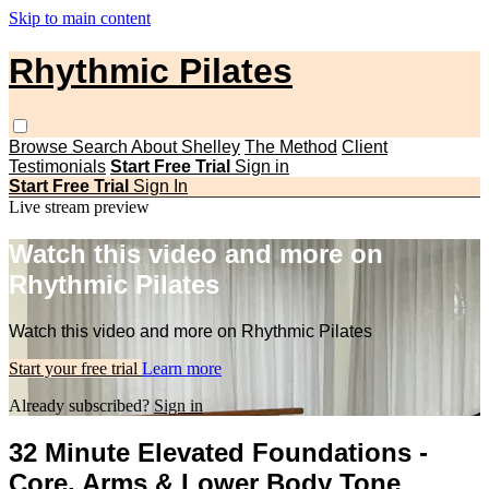
Skip to main content
Rhythmic Pilates
Browse
Search
About Shelley
The Method
Client
Testimonials
Start Free Trial
Sign in
Start Free Trial
Sign In
Live stream preview
Watch this video and more on
Rhythmic Pilates
Watch this video and more on Rhythmic Pilates
Start your free trial
Learn more
Already subscribed?
Sign in
32 Minute Elevated Foundations -
Core, Arms & Lower Body Tone