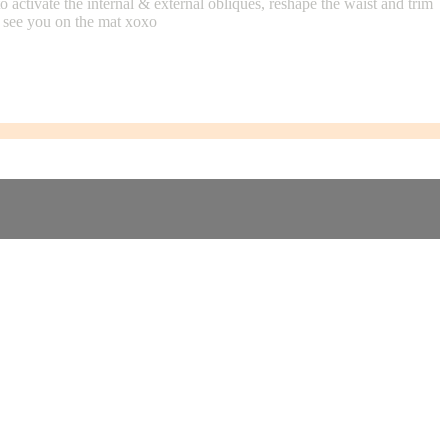
activate the internal & external obliques, reshape the waist and trim
3, see you on the mat xoxo