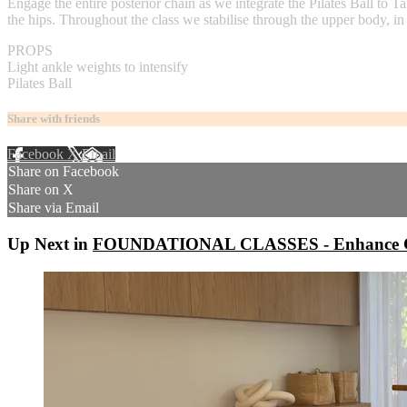
Engage the entire posterior chain as we integrate the Pilates Ball to
the hips. Throughout the class we stabilise through the upper body, in
PROPS
Light ankle weights to intensify
Pilates Ball
Share with friends
Facebook
X
Email
Share on Facebook
Share on X
Share via Email
Up Next in
FOUNDATIONAL CLASSES - Enhance C