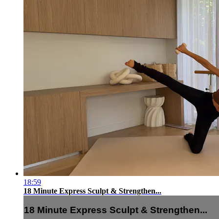
18:59
18 Minute Express Sculpt & Strengthen...
18 Minute Express Sculpt & Strengthen...