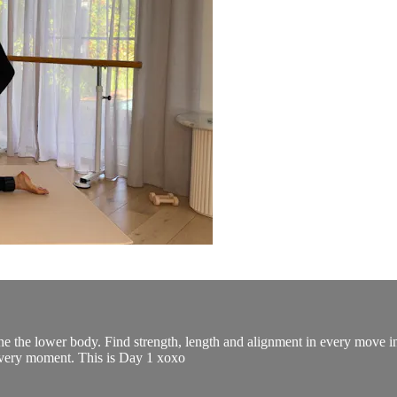
ine the lower body. Find strength, length and alignment in every move i
every moment. This is Day 1 xoxo