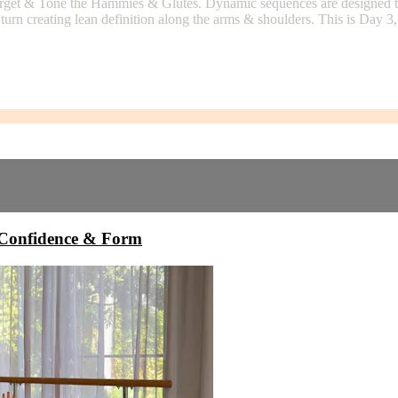
 Target & Tone the Hammies & Glutes. Dynamic sequences are designed to 
 turn creating lean definition along the arms & shoulders. This is Day 
onfidence & Form