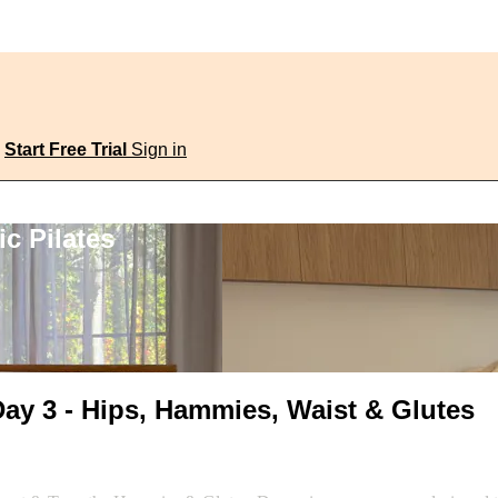
Start Free Trial
Sign in
c Pilates
ay 3 - Hips, Hammies, Waist & Glutes