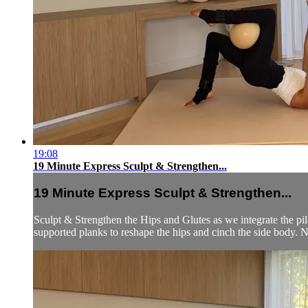
19:08
19 Minute Express Sculpt & Strengthen...
19 Minute Express Sculpt & Strengthen...
Sculpt & Strengthen the Hips and Glutes as we integrate the pila
supported planks to reshape the hips and cinch the side body. 