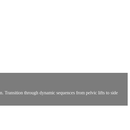
in. Transition through dynamic sequences from pelvic lifts to side