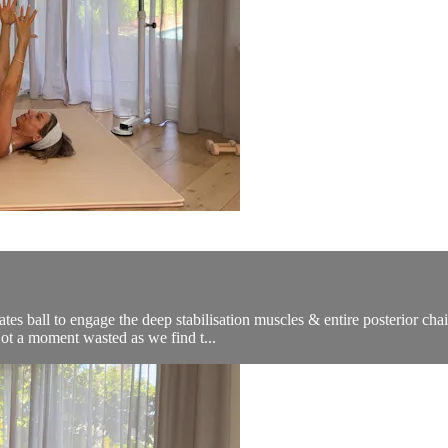
tes ball to engage the deep stabilisation muscles & entire posterior cha
Not a moment wasted as we find t...