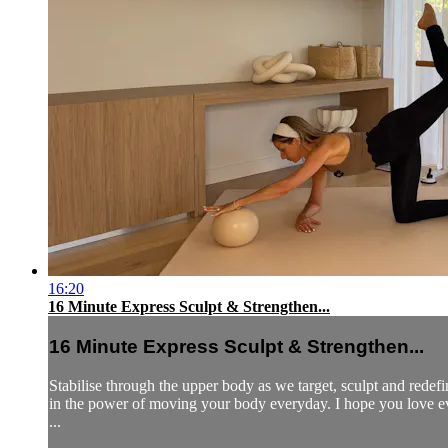
16:20
16 Minute Express Sculpt & Strengthen...
16 Minute Express Sculpt & Strengthen...
Stabilise through the upper body as we target, sculpt and redef
in the power of moving your body everyday. I hope you love 
...