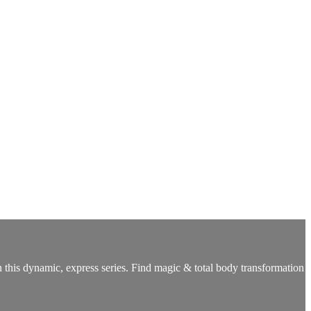
n this dynamic, express series. Find magic & total body transformation