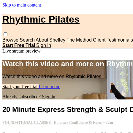
Skip to main content
Rhythmic Pilates
Browse
Search
About Shelley
The Method
Client Testimonials
Start Free Trial
Sign In
Live stream preview
Watch this video and more on Rhythmi
Watch this video and more on Rhythmic Pilates
Start your free trial
Learn more
Already subscribed?
Sign in
20 Minute Express Strength & Sculpt D
FOUNDATIONAL CLASSES - Enhance Confidence & Form
• 22m