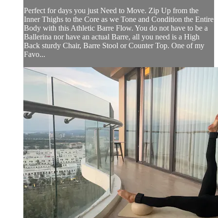
Perfect for days you just Need to Move. Zip Up from the
Inner Thighs to the Core as we Tone and Condition the Entire
Body with this Athletic Barre Flow. You do not have to be a
Ballerina nor have an actual Barre, all you need is a High
Back sturdy Chair, Barre Stool or Counter Top. One of my
Favo...