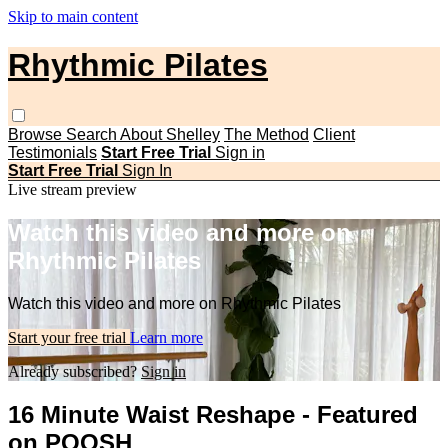
Skip to main content
Rhythmic Pilates
Browse
Search
About Shelley
The Method
Client
Testimonials
Start Free Trial
Sign in
Start Free Trial
Sign In
Live stream preview
Watch this video and more on
Rhythmic Pilates
Watch this video and more on Rhythmic Pilates
Start your free trial
Learn more
Already subscribed?
Sign in
16 Minute Waist Reshape - Featured
on POOSH