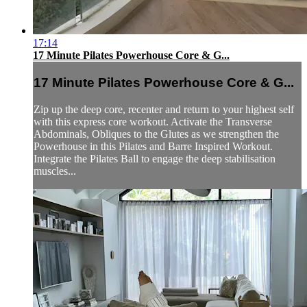
17:14
17 Minute Pilates Powerhouse Core & G...
17 Minute Pilates Powerhouse Core & G...
Zip up the deep core, recenter and return to your highest self
with this express core workout. Activate the Transverse
Abdominals, Obliques to the Glutes as we strengthen the
Powerhouse in this Pilates and Barre Inspired Workout.
Integrate the Pilates Ball to engage the deep stabilisation
muscles...