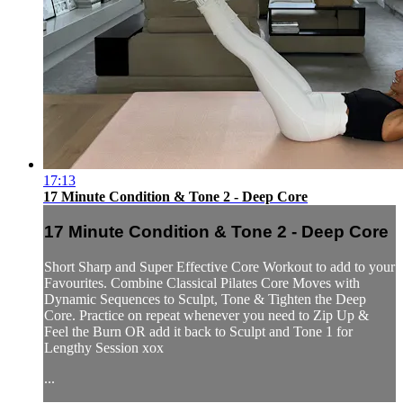
17:13
17 Minute Condition & Tone 2 - Deep Core
17 Minute Condition & Tone 2 - Deep Core
Short Sharp and Super Effective Core Workout to add to your
Favourites. Combine Classical Pilates Core Moves with
Dynamic Sequences to Sculpt, Tone & Tighten the Deep
Core. Practice on repeat whenever you need to Zip Up &
Feel the Burn OR add it back to Sculpt and Tone 1 for
Lengthy Session xox
...