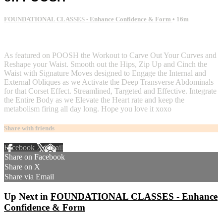
FOUNDATIONAL CLASSES - Enhance Confidence & Form
• 16m
2 comments
As featured on POOSH the Workout to Carve Out Your Curves and
Reshape your Waist. Smooth out the Hips, Zip Up and Cinch the
Waist with Signature Moves designed to Engage the Internal and
External Obliques as we Activate the Deep Transverse Abdominals
for that Corset Effect. Streamlined, Targeted and Effective. Integrate
the Entire Body as we Elevate the Heart rate and keep the
metabolism firing all day long. Hope you love it xoxo
Share with friends
Facebook
X
Email
Share on Facebook
Share on X
Share via Email
Up Next in
FOUNDATIONAL CLASSES - Enhance
Confidence & Form