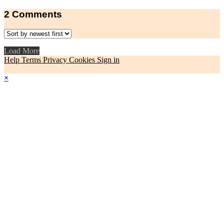
2
Comments
Load More
Help
Terms
Privacy
Cookies
Sign in
×