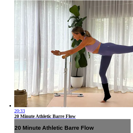
20:33
20 Minute Athletic Barre Flow
20 Minute Athletic Barre Flow