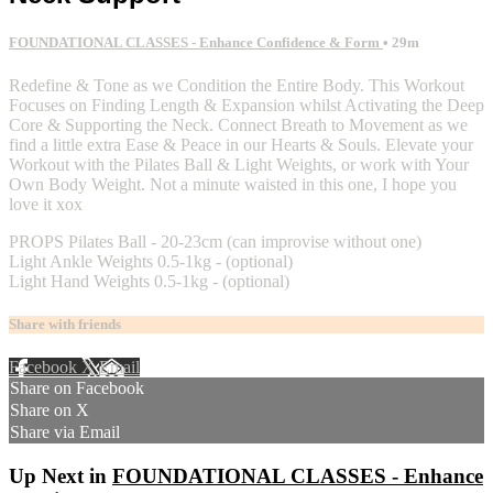
FOUNDATIONAL CLASSES - Enhance Confidence & Form
• 29m
Redefine & Tone as we Condition the Entire Body. This Workout
Focuses on Finding Length & Expansion whilst Activating the Deep
Core & Supporting the Neck. Connect Breath to Movement as we
find a little extra Ease & Peace in our Hearts & Souls. Elevate your
Workout with the Pilates Ball & Light Weights, or work with Your
Own Body Weight. Not a minute waisted in this one, I hope you
love it xox
PROPS Pilates Ball - 20-23cm (can improvise without one)
Light Ankle Weights 0.5-1kg - (optional)
Light Hand Weights 0.5-1kg - (optional)
Share with friends
Facebook
X
Email
Share on Facebook
Share on X
Share via Email
Up Next in
FOUNDATIONAL CLASSES - Enhance