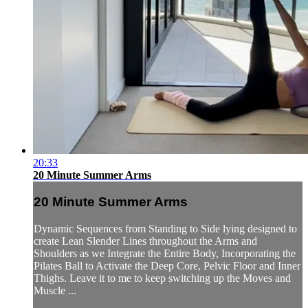
20:33
20 Minute Summer Arms
20 Minute Summer Arms
Dynamic Sequences from Standing to Side lying designed to
create Lean Slender Lines throughout the Arms and
Shoulders as we Integrate the Entire Body, Incorporating the
Pilates Ball to Activate the Deep Core, Pelvic Floor and Inner
Thighs. Leave it to me to keep switching up the Moves and
Muscle ...