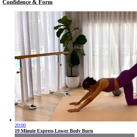
Confidence & Form
20:00
19 Minute Express Lower Body Burn