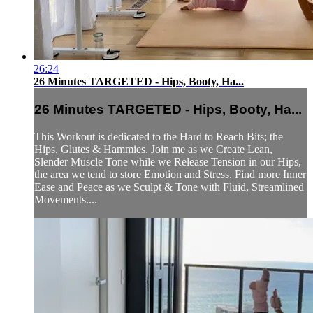
26:24
26 Minutes TARGETED - Hips, Booty, Ha...
26 Minutes TARGETED - Hips, Booty, Ha...
This Workout is dedicated to the Hard to Reach Bits; the
Hips, Glutes & Hammies. Join me as we Create Lean,
Slender Muscle Tone while we Release Tension in our Hips,
the area we tend to store Emotion and Stress. Find more Inner
Ease and Peace as we Sculpt & Tone with Fluid, Streamlined
Movements....