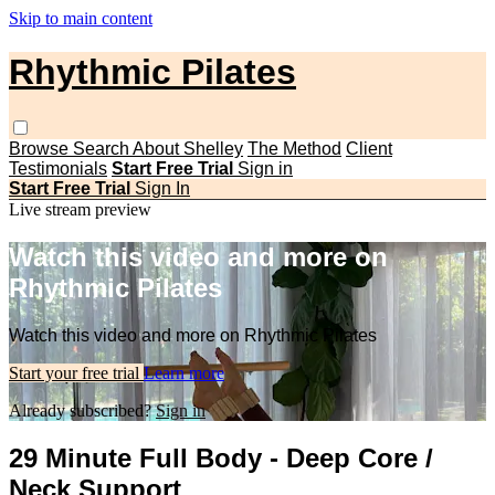
Skip to main content
Rhythmic Pilates
Browse
Search
About Shelley
The Method
Client
Testimonials
Start Free Trial
Sign in
Start Free Trial
Sign In
Live stream preview
Watch this video and more on
Rhythmic Pilates
Watch this video and more on Rhythmic Pilates
Start your free trial
Learn more
Already subscribed?
Sign in
29 Minute Full Body - Deep Core /
Neck Support