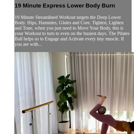
19 Minute Express Lower Body Burn
19 Minute Streamlined Workout targets the Deep Lower
Body. Hips, Hammies, Glutes and Core. Tighten, Lighten
and Tone, when you just need to Move Your Body, this is
your Workout to turn to even on the busiest days. The Pilates
Ball helps us to Engage and Activate every tiny muscle. If
you are with...