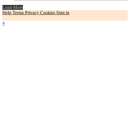
Load More
Help
Terms
Privacy
Cookies
Sign in
×