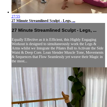
27:55
27 Minute Streamlined Sculpt - Legs, ...
27 Minute Streamlined Sculpt - Legs, ...
Equally Effective as it is Efficient, this Highly Engaging
Workout is designed to simultaneously work the Legs &
Arms whilst we Integrate the Pilates Ball to Activate the Side
Waist & Deep Core. Lean Slender Muscle Tone, Movements
& Sequences that Flow Seamlessly yet weave their Magic in
the most...