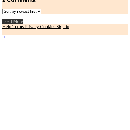
2
Comments
Load More
Help
Terms
Privacy
Cookies
Sign in
×