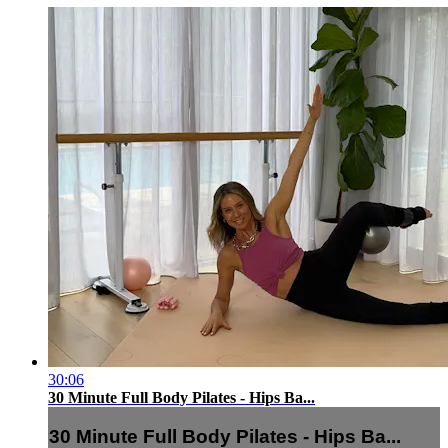
30:06
30 Minute Full Body Pilates - Hips Ba...
30 Minute Full Body Pilates - Hips Ba...