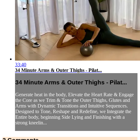
33:40
34 Minute Arms & Outer Thighs - Pilat...
34 Minute Arms & Outer Thighs - Pilat...
Generate heat in the body, Elevate the Heart Rate & Engage
the Core as we Trim & Tone the Outer Thighs, Glutes and
Arms with Dynamic Transitions and Intuitive Sequences.
Designed to Tone, Reshape and Redefine, we Integrate the
Entire body, beginning Side Lying and Finishing with a
strong kneelin...