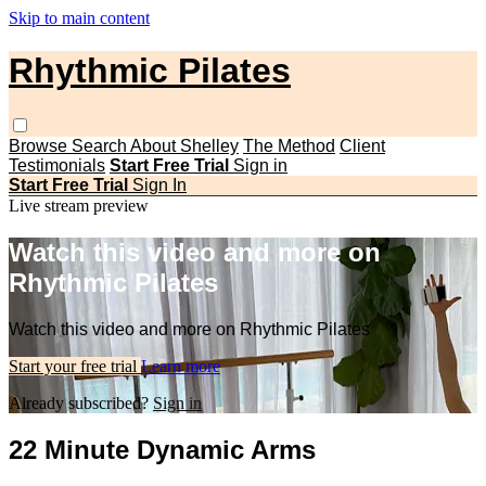
Skip to main content
Rhythmic Pilates
Browse
Search
About Shelley
The Method
Client
Testimonials
Start Free Trial
Sign in
Start Free Trial
Sign In
Live stream preview
Watch this video and more on
Rhythmic Pilates
Watch this video and more on Rhythmic Pilates
Start your free trial
Learn more
Already subscribed?
Sign in
22 Minute Dynamic Arms