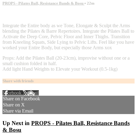
PROPS - Pilates Ball, Resistance Bands & Bosu
• 22m
2 comments
Integrate the Entire body as we Tone, Elongate & Sculpt the Arms
blending the Pilates & Barre Repertoires. Integrate the Pilates Ball to
Activate the Deep Core, Pelvic Floor and Inner Thighs. Transition
from Kneeling Squats, Side Lying to Pelvic Lifts. Feel like you have
worked your Entire Body, but especially those Arms xox
Props: Add the Pilates Ball (20-23cm), improvise without one or a
small cushion folded in half.
Add light Hand Weights to Elevate your Workout (0.5-1kg)
Share with friends
Facebook
X
Email
Share on Facebook
Share on X
Share via Email
Up Next in
PROPS - Pilates Ball, Resistance Bands
& Bosu