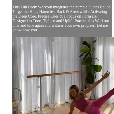
This Full Body Workout Integrates the humble Pilates Ball to
Target the Hips, Hammies, Back & Arms whilst Activating
the Deep Core. Precise Cues & a Focus on Form are
Designed to Tone, Tighten and Uplift. Practice this Workout
time and time again and witness your own progress. Let me
know how you...