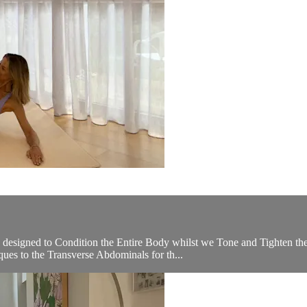
 designed to Condition the Entire Body whilst we Tone and Tighten th
ues to the Transverse Abdominals for th...