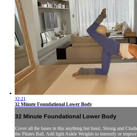
32:21
32 Minute Foundational Lower Body
32 Minute Foundational Lower Body
Cover all the bases in this anything but basic, Strong and Ch
the Pilates Ball. Add light Ankle Weights to intensify or improvi