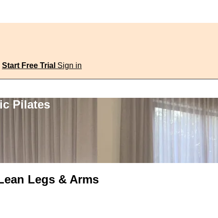
Start Free Trial
Sign in
c Pilates
, Lean Legs & Arms