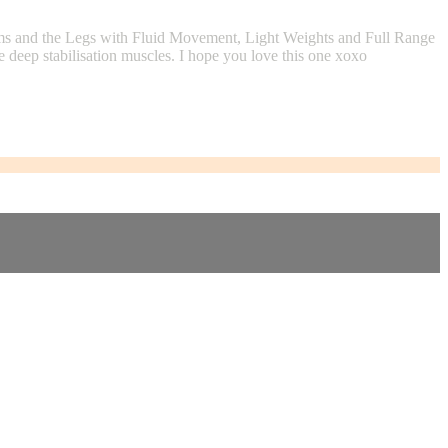
rms and the Legs with Fluid Movement, Light Weights and Full Range
 deep stabilisation muscles. I hope you love this one xoxo