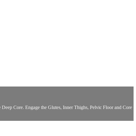
e Deep Core. Engage the Glutes, Inner Thighs, Pelvic Floor and Core