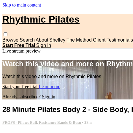
Skip to main content
Rhythmic Pilates
Browse
Search
About Shelley
The Method
Client Testimonials
Start Free Trial
Sign In
Live stream preview
Watch this video and more on Rhythmi
Watch this video and more on Rhythmic Pilates
Start your free trial
Learn more
Already subscribed?
Sign in
28 Minute Pilates Body 2 - Side Body
PROPS - Pilates Ball, Resistance Bands & Bosu
• 28m