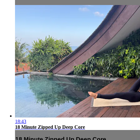
18:43
18 Minute Zipped Up Deep Core
18 Minute Zipped Up Deep Core