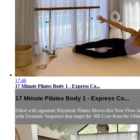
17:46
17 Minute Pilates Body 1 - Express Co...
17 Minute Pilates Body 1 - Express Co...
Filled with signature Rhythmic Pilates Moves this New Flow is
with Dynamic Sequence that target the 360 Core from the Obliq