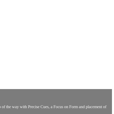
ep of the way with Precise Cues, a Focus on Form and placement of