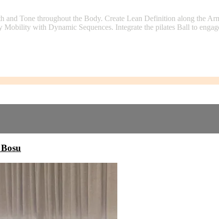
th and Tone throughout the Body. Create Lean Definition along the A
Mobility with Dynamic Sequences. Integrate the pilates Ball to engage
 Bosu