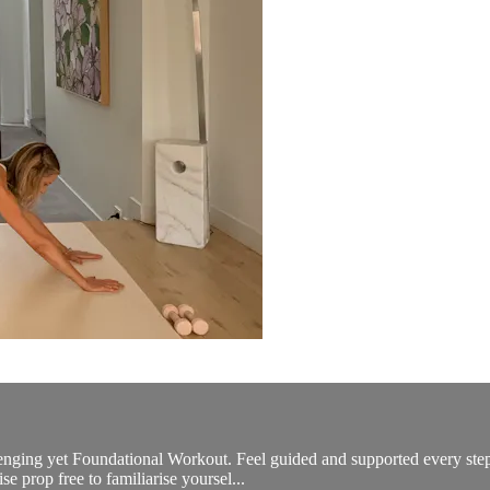
allenging yet Foundational Workout. Feel guided and supported every st
se prop free to familiarise yoursel...