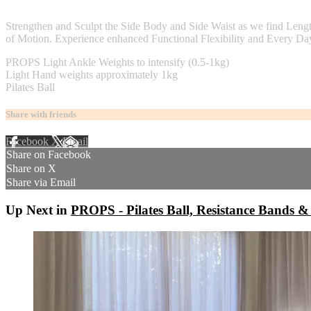
2 comments
Strengthen and Sculpt the Side Body and Side Waist as we find Leng
of Motion. Experience enhanced Functional Flexibility and Every Day 
PROPS Light Ankle Weights to intensify (0.5-1kg)
Light Hand weights approximately 1kg
Pilates Ball
Share with friends
Facebook
X
Email
Share on Facebook
Share on X
Share via Email
Up Next in
PROPS - Pilates Ball, Resistance Bands &