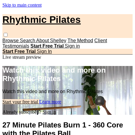
Skip to main content
Rhythmic Pilates
Browse
Search
About Shelley
The Method
Client
Testimonials
Start Free Trial
Sign in
Start Free Trial
Sign In
Live stream preview
Watch this video and more on
Rhythmic Pilates
Watch this video and more on Rhythmic Pilates
Start your free trial
Learn more
Already subscribed?
Sign in
27 Minute Pilates Burn 1 - 360 Core
with the Pilates Ball