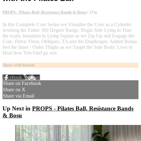
PROPS - Pilates Ball, Resistance Bands & Bosu
• 27m
In this Complete Core Series we Visualise the Core as a Cylinder
working the Entire 360 Degree Range. Begin Side Lying to Trim
the waist, transition to Lying Supine as we Zip Up and Engage the
Core. Pelvic Floor, Obliques, TA and the Diaphragm. Added Bonus
feel the Inner / Outer Thighs as we Target the Side Body. Love to
Hear how You Find go xox
Share with friends
Facebook
X
Email
Share on Facebook
Share on X
Share via Email
Up Next in
PROPS - Pilates Ball, Resistance Bands
& Bosu