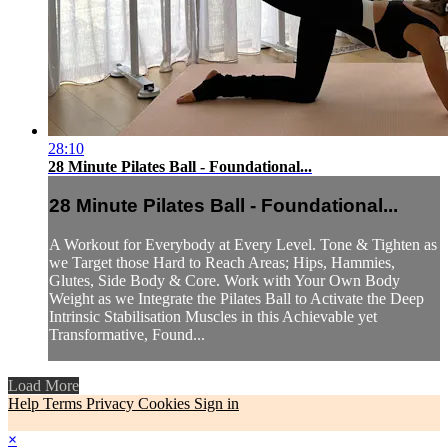
28:10
28 Minute Pilates Ball - Foundational...
28 Minute Pilates Ball - Foundational...
A Workout for Everybody at Every Level. Tone & Tighten as
we Target those Hard to Reach Areas; Hips, Hammies,
Glutes, Side Body & Core. Work with Your Own Body
Weight as we Integrate the Pilates Ball to Activate the Deep
Intrinsic Stabilisation Muscles in this Achievable yet
Transformative, Found...
Load More
Help
Terms
Privacy
Cookies
Sign in
×