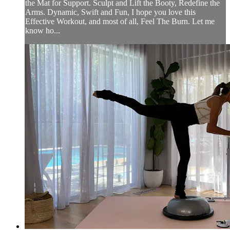
the Mat for Support. Sculpt and Lift the Booty, Redefine the
Arms. Dynamic, Swift and Fun, I hope you love this
Effective Workout, and most of all, Feel The Burn. Let me
know ho...