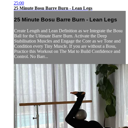
25:00
25 Minute Bosu Barre Burn - Lean Legs
25 Minute Bosu Barre Burn - Lean Legs
Create Length and Lean Definition as we Integrate the Bosu
Ball for the Ultimate Barre Burn. Activate the Deep
Stabilisation Muscles and Engage the Core as we Tone and
Condition every Tiny Muscle. If you are without a Bosu,
Practice this Workout on The Mat to Build Confidence and
Control. No Barr...