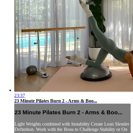
23:37
23 Minute Pilates Burn 2 - Arms & Boo...
23 Minute Pilates Burn 2 - Arms & Boo...
Light Weights combined with Instability Create Lean Slender
Definition. Work with the Bosu to Challenge Stability or On