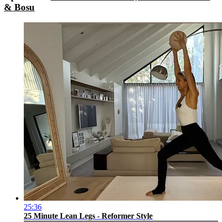
& Bosu
25:36
25 Minute Lean Legs - Reformer Style