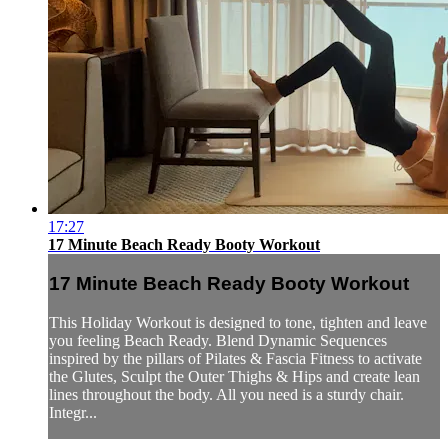
17:27
17 Minute Beach Ready Booty Workout
17 Minute Beach Ready Booty Workout
This Holiday Workout is designed to tone, tighten and leave
you feeling Beach Ready. Blend Dynamic Sequences
inspired by the pillars of Pilates & Fascia Fitness to activate
the Glutes, Sculpt the Outer Thighs & Hips and create lean
lines throughout the body. All you need is a sturdy chair.
Integr...