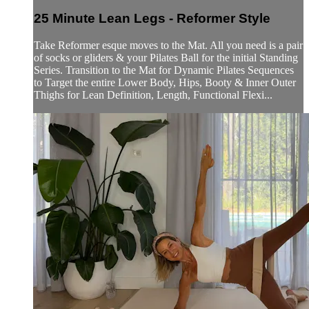
25 Minute Lean Legs - Reformer Style
Take Reformer esque moves to the Mat. All you need is a pair
of socks or gliders & your Pilates Ball for the initial Standing
Series. Transition to the Mat for Dynamic Pilates Sequences
to Target the entire Lower Body, Hips, Booty & Inner Outer
Thighs for Lean Definition, Length, Functional Flexi...