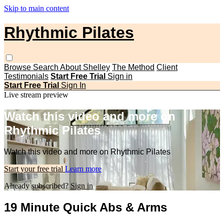
Skip to main content
Rhythmic Pilates
Browse
Search
About Shelley
The Method
Client
Testimonials
Start Free Trial
Sign in
Start Free Trial
Sign In
Live stream preview
Watch this video and more on
Rhythmic Pilates
Watch this video and more on Rhythmic Pilates
Start your free trial
Learn more
Already subscribed?
Sign in
19 Minute Quick Abs & Arms