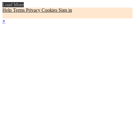
Load More
Help
Terms
Privacy
Cookies
Sign in
×