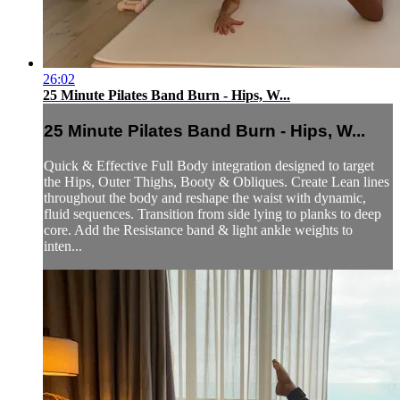
26:02
25 Minute Pilates Band Burn - Hips, W...
25 Minute Pilates Band Burn - Hips, W...
Quick & Effective Full Body integration designed to target
the Hips, Outer Thighs, Booty & Obliques. Create Lean lines
throughout the body and reshape the waist with dynamic,
fluid sequences. Transition from side lying to planks to deep
core. Add the Resistance band & light ankle weights to
inten...