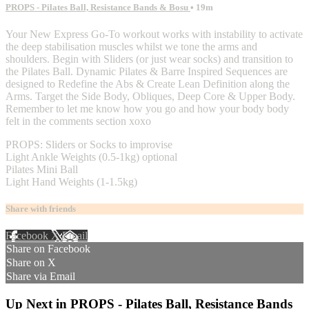
PROPS - Pilates Ball, Resistance Bands & Bosu
• 19m
Your New Express Go-To workout works with instability to activate
the deep stabilisation muscles whilst we tone the arms and
shoulders. Begin with Sliders (or just wear socks) and transition to
the Pilates Ball. Dynamic Pilates & Barre Inspired Sequences are
designed to Redefine the Abs & Create Lean Definition along the
Arms. Target the Side Body, Obliques, Deep Core & Upper Body.
Remember to let me know how you go and how your body body
felt in the comments section xoxo
PROPS: Sliders or Socks to improvise
Light Ankle Weights (0.5-1kg) optional
Pilates Mini Ball
Light Hand Weights (1-1.5kg)
Share with friends
Facebook
X
Email
Share on Facebook
Share on X
Share via Email
Up Next in
PROPS - Pilates Ball, Resistance Bands