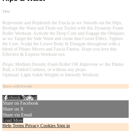
18m
Rejuvenate and Replenish the Fascia as we Smooth out the Hips,
Reshape the Waist and Flush out Toxins with this Dynamic Foam
Roller Workout. Activate the Deep Core and Engage the Obliques
as we Target the Side Waist and create that Corset Effect. Tighten
the Core, Sculpt the Lower Body & Elongate throughout with a
blend of Pilates Moves and Fascia Fitness. Hope you love this
Effective & Express Workout xox
Props: Medium Density Foam Roller OR Improvise w/ the Pilates
Ball, a Folded Cushion, or without any props.
Optional: Light Ankle Weights to Intensify Workout
Share with friends
Facebook
X
Email
Share on Facebook
Share on X
Share via Email
Load More
Help
Terms
Privacy
Cookies
Sign in