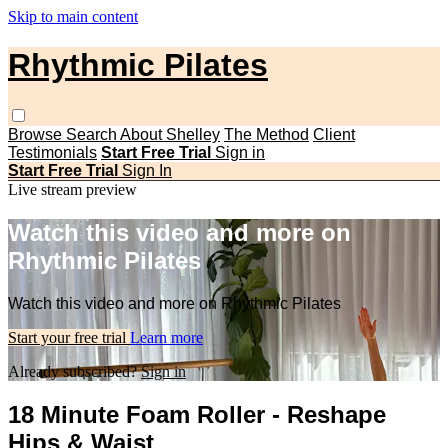
Skip to main content
Rhythmic Pilates
Browse
Search
About Shelley
The Method
Client
Testimonials
Start Free Trial
Sign in
Start Free Trial
Sign In
Live stream preview
Watch this video and more on
Rhythmic Pilates
Watch this video and more on Rhythmic Pilates
Start your free trial
Learn more
Already subscribed?
Sign in
18 Minute Foam Roller - Reshape
Hips & Waist