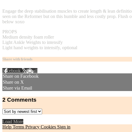
2 comments
Engage the deep stabilisation muscles to create length & lean definiti
seen on the Reformer but on this humble and less costly prop. Flush o
below xoxo
PROPS
Medium density foam roller
Light Ankle Weights to intensify
Light hand weights to intensify, optional
Share with friends
Facebook
X
Email
Share on Facebook
Share on X
Share via Email
2
Comments
Load More
Help
Terms
Privacy
Cookies
Sign in