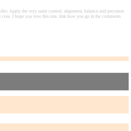
oller. Apply the very same control, alignment, balance and precision
the core. I hope you love this one, lmk how you go in the comments