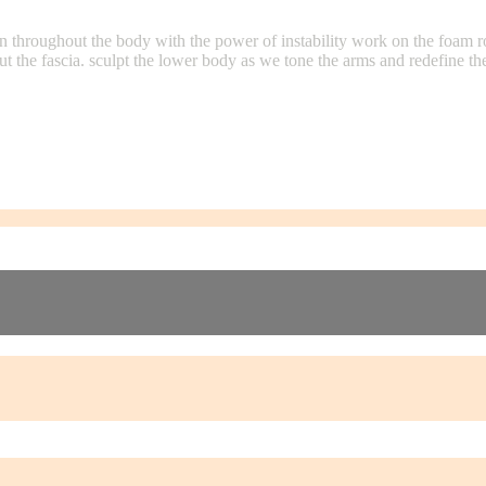
on throughout the body with the power of instability work on the foam r
ut the fascia. sculpt the lower body as we tone the arms and redefine 