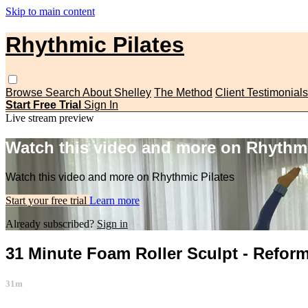
Skip to main content
Rhythmic Pilates
Browse
Search
About Shelley
The Method
Client Testimonials
Start Free Trial
Sign In
Live stream preview
Watch this video and more on Rhythmi
Watch this video and more on Rhythmic Pilates
Start your free trial
Learn more
Already subscribed?
Sign in
31 Minute Foam Roller Sculpt - Reform
31m