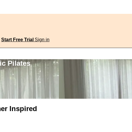
Start Free Trial
Sign in
c Pilates
er Inspired