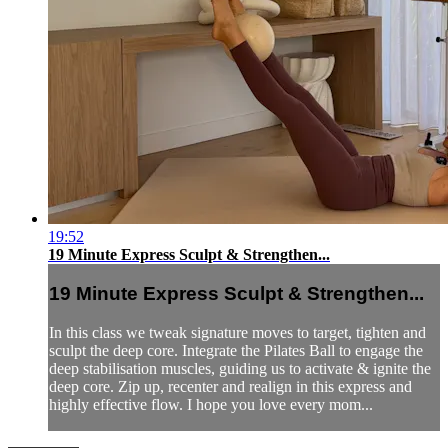
19:52
19 Minute Express Sculpt & Strengthen...
19 Minute Express Sculpt & Strengthen...
In this class we tweak signature moves to target, tighten and
sculpt the deep core. Integrate the Pilates Ball to engage the
deep stabilisation muscles, guiding us to activate & ignite the
deep core. Zip up, recenter and realign in this express and
highly effective flow. I hope you love every mom...