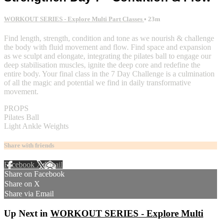
WORKOUT SERIES - Explore Multi Part Classes
• 23m
Find length, strength, condition and tone as we nourish & challenge
the body with fluid movement and flow. Find space and expansion
as we sculpt and elongate, integrating the pilates ball to engage our
deep stabilisation muscles, ignite the deep core and redefine the
entire body. Your final class in the 7 Day Challenge is a culmination
of all the magic and potential we find in daily transformative
movement.
PROPS
Pilates Ball
Light Ankle Weights
Share with friends
Facebook
X
Email
Share on Facebook
Share on X
Share via Email
Up Next in
WORKOUT SERIES - Explore Multi