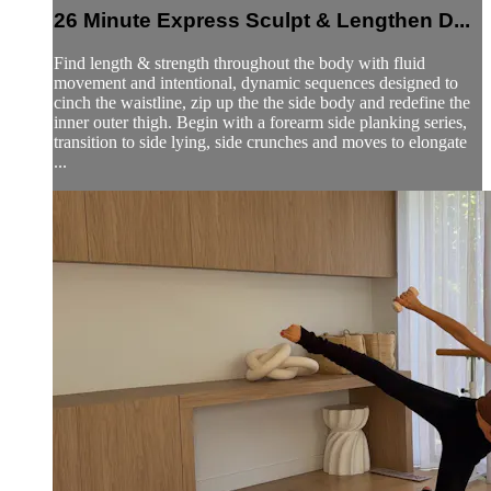
26 Minute Express Sculpt & Lengthen D...
Find length & strength throughout the body with fluid
movement and intentional, dynamic sequences designed to
cinch the waistline, zip up the the side body and redefine the
inner outer thigh. Begin with a forearm side planking series,
transition to side lying, side crunches and moves to elongate
...