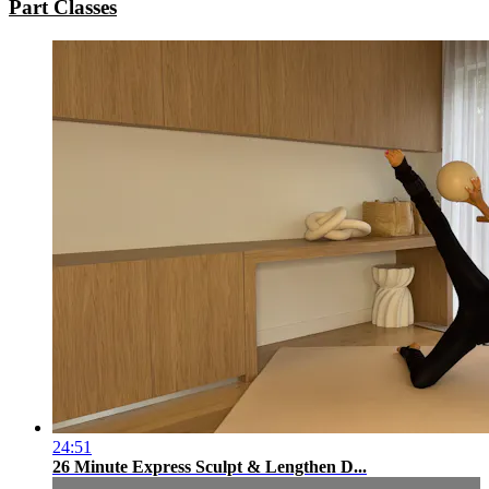
Part Classes
24:51
26 Minute Express Sculpt & Lengthen D...