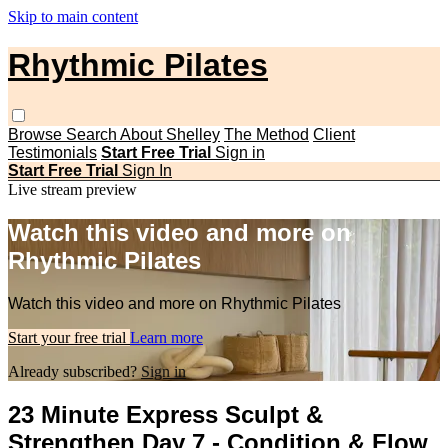
Skip to main content
Rhythmic Pilates
Browse
Search
About Shelley
The Method
Client
Testimonials
Start Free Trial
Sign in
Start Free Trial
Sign In
Live stream preview
Watch this video and more on
Rhythmic Pilates
Watch this video and more on Rhythmic Pilates
Start your free trial
Learn more
Already subscribed?
Sign in
23 Minute Express Sculpt &
Strengthen Day 7 - Condition & Flow