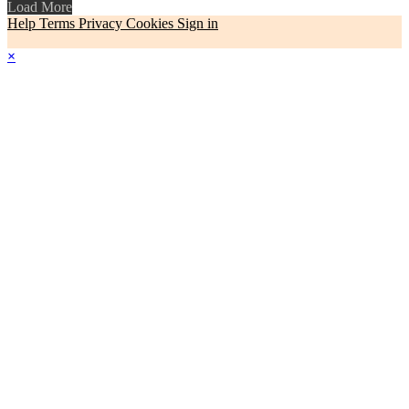
Load More
Help
Terms
Privacy
Cookies
Sign in
×