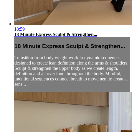
18:59
18 Minute Express Sculpt & Strengthen...
18 Minute Express Sculpt & Strengthen...
Transition from body weight work to dynamic sequences
designed to create lean definition along the arms & shoulders.
Sculpt & strengthen the upper body as we create length,
definition and all over tone throughout the body. Mindful,
intentional sequences connect breath to movement to create a
sens...