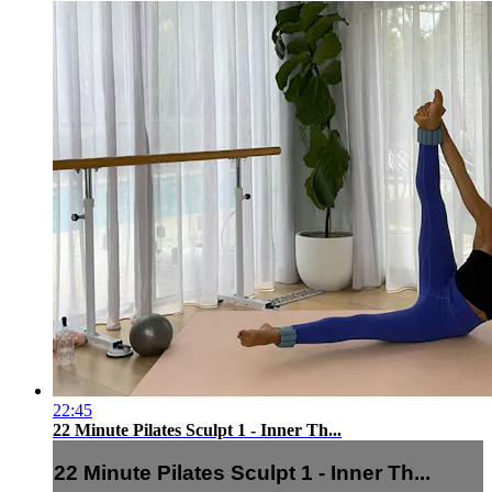
22:45
22 Minute Pilates Sculpt 1 - Inner Th...
22 Minute Pilates Sculpt 1 - Inner Th...