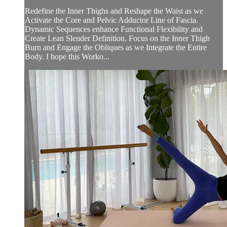
Redefine the Inner Thighs and Reshape the Waist as we
Activate the Core and Pelvic Adductor Line of Fascia.
Dynamic Sequences enhance Functional Flexibility and
Create Lean Slender Definition. Focus on the Inner Thigh
Burn and Engage the Obliques as we Integrate the Entire
Body. I hope this Worko...