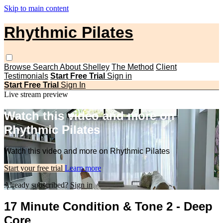
Skip to main content
Rhythmic Pilates
Browse
Search
About Shelley
The Method
Client
Testimonials
Start Free Trial
Sign in
Start Free Trial
Sign In
Live stream preview
Watch this video and more on
Rhythmic Pilates
Watch this video and more on Rhythmic Pilates
Start your free trial
Learn more
Already subscribed?
Sign in
17 Minute Condition & Tone 2 - Deep
Core