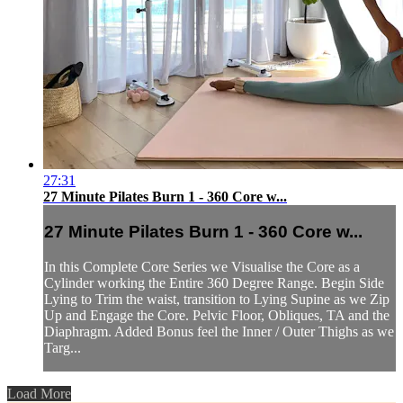
27:31
27 Minute Pilates Burn 1 - 360 Core w...
27 Minute Pilates Burn 1 - 360 Core w...
In this Complete Core Series we Visualise the Core as a
Cylinder working the Entire 360 Degree Range. Begin Side
Lying to Trim the waist, transition to Lying Supine as we Zip
Up and Engage the Core. Pelvic Floor, Obliques, TA and the
Diaphragm. Added Bonus feel the Inner / Outer Thighs as we
Targ...
Load More