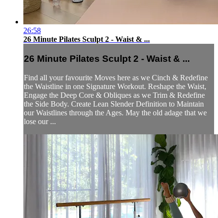
26:58
26 Minute Pilates Sculpt 2 - Waist & ...
26 Minute Pilates Sculpt 2 - Waist & ...
Find all your favourite Moves here as we Cinch & Redefine
the Waistline in one Signature Workout. Reshape the Waist,
Engage the Deep Core & Obliques as we Trim & Redefine
the Side Body. Create Lean Slender Definition to Maintain
our Waistlines through the Ages. May the old adage that we
lose our ...