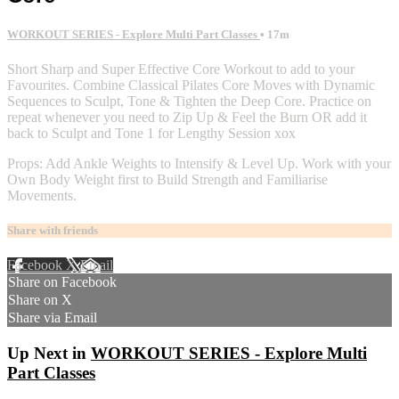
WORKOUT SERIES - Explore Multi Part Classes
• 17m
Short Sharp and Super Effective Core Workout to add to your
Favourites. Combine Classical Pilates Core Moves with Dynamic
Sequences to Sculpt, Tone & Tighten the Deep Core. Practice on
repeat whenever you need to Zip Up & Feel the Burn OR add it
back to Sculpt and Tone 1 for Lengthy Session xox
Props: Add Ankle Weights to Intensify & Level Up. Work with your
Own Body Weight first to Build Strength and Familiarise
Movements.
Share with friends
Facebook
X
Email
Share on Facebook
Share on X
Share via Email
Up Next in
WORKOUT SERIES - Explore Multi
Part Classes