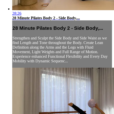
28:26
28 Minute Pilates Body 2 - Side Body,...
28 Minute Pilates Body 2 - Side Body,...
Strengthen and Sculpt the Side Body and Side Waist as we
find Length and Tone throughout the Body. Create Lean
Definition along the Arms and the Legs with Fluid
Movement, Light Weights and Full Range of Motion.
Experience enhanced Functional Flexibility and Every Day
Mobility with Dynamic Sequenc...