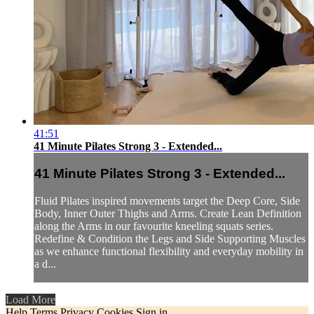
41:51
41 Minute Pilates Strong 3 - Extended...
41 Minute Pilates Strong 3 - Extended...
Fluid Pilates inspired movements target the Deep Core, Side
Body, Inner Outer Thighs and Arms. Create Lean Definition
along the Arms in our favourite kneeling squats series.
Redefine & Condition the Legs and Side Supporting Muscles
as we enhance functional flexibility and everyday mobility in
a d...
Load More
Help
Terms
Privacy
Cookies
Sign in