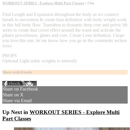
WORKOUT SERIES - Explore Multi Part Classes
• 23m
Find Length and Expansion throughout the body as we connect
breath to movement & create lean definition with body weight work
in this full body flow. Transition to dynamic deep core and pelvic lift
series to create that corset effect around the waist and activate the
pilates powerhouse, glutes and core. Create Lean definition. I hope
you love this one, let me know how you go in the comments section
xoxo
PROPS
Optional Light ankle weights to intensify
Share with friends
Facebook
X
Email
Share on Facebook
Share on X
Share via Email
Up Next in
WORKOUT SERIES - Explore Multi
Part Classes