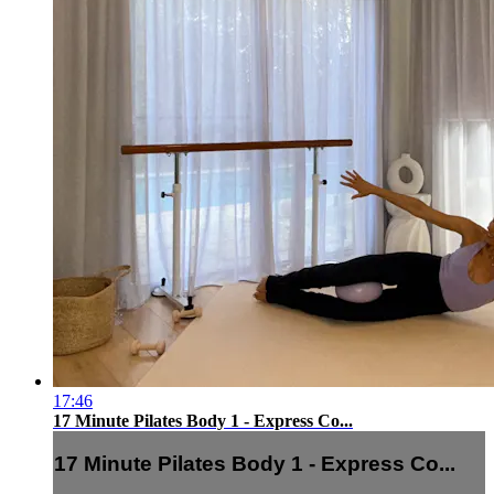
17:46
17 Minute Pilates Body 1 - Express Co...
17 Minute Pilates Body 1 - Express Co...