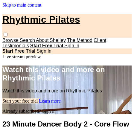
Skip to main content
Rhythmic Pilates
Browse
Search
About Shelley
The Method
Client
Testimonials
Start Free Trial
Sign in
Start Free Trial
Sign In
Live stream preview
Watch this video and more on
Rhythmic Pilates
Watch this video and more on Rhythmic Pilates
Start your free trial
Learn more
Already subscribed?
Sign in
23 Minute Dancer Body 2 - Core Flow