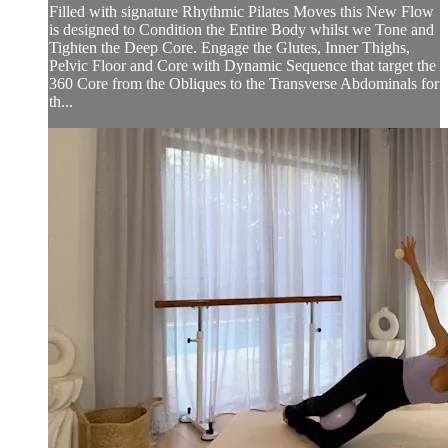
Filled with signature Rhythmic Pilates Moves this New Flow
is designed to Condition the Entire Body whilst we Tone and
Tighten the Deep Core. Engage the Glutes, Inner Thighs,
Pelvic Floor and Core with Dynamic Sequence that target the
360 Core from the Obliques to the Transverse Abdominals for
th...