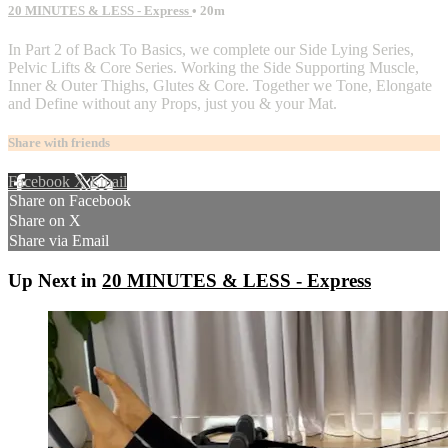
20 MINUTES & LESS - Express
• 20m
In Part 2 of Back To Basics, we complete our Side Lying Series,
Pelvic Lifts & Core Series. Working the Side Supporting Muscle,
Inner & Outer Thighs, Glutes & Core. Together we Tone, Elongate
and Define without any Props, just you & your Mat.
Share with friends
Facebook
X
Email
Share on Facebook
Share on X
Share via Email
Up Next in
20 MINUTES & LESS - Express