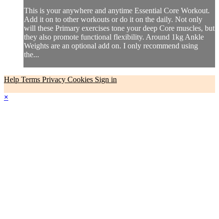
This is your anywhere and anytime Essential Core Workout.
Add it on to other workouts or do it on the daily. Not only
will these Primary exercises tone your deep Core muscles, but
they also promote functional flexibility. Around 1kg Ankle
Weights are an optional add on. I only recommend using
the...
Help
Terms
Privacy
Cookies
Sign in
×