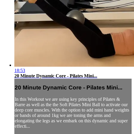
18:53
20 Minute Dynamic Core - Pilates Mini...
20 Minute Dynamic Core - Pilates Mini...
In this Workout we are using key principles of Pilates &
Barre as well as the the Soft Pilates Mini Ball to activate our
deep core muscles. With the option to add mini hand weights
or bands of around 1kg we are toning the arms and
elongating the legs as we embark on this dynamic and super
effecti...