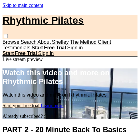
Skip to main content
Rhythmic Pilates
Browse
Search
About Shelley
The Method
Client
Testimonials
Start Free Trial
Sign in
Start Free Trial
Sign In
Live stream preview
Watch this video and more on
Rhythmic Pilates
Watch this video and more on Rhythmic Pilates
Start your free trial
Learn more
Already subscribed?
Sign in
PART 2 - 20 Minute Back To Basics