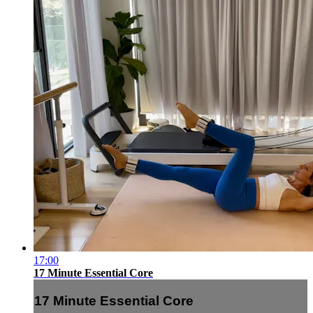
17:00
17 Minute Essential Core
17 Minute Essential Core