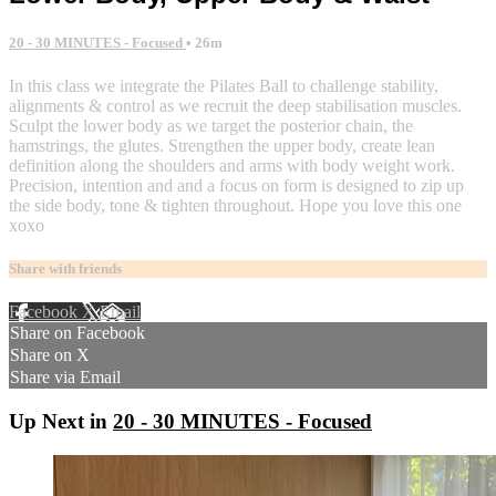
20 - 30 MINUTES - Focused
• 26m
In this class we integrate the Pilates Ball to challenge stability,
alignments & control as we recruit the deep stabilisation muscles.
Sculpt the lower body as we target the posterior chain, the
hamstrings, the glutes. Strengthen the upper body, create lean
definition along the shoulders and arms with body weight work.
Precision, intention and and a focus on form is designed to zip up
the side body, tone & tighten throughout. Hope you love this one
xoxo
Share with friends
Facebook
X
Email
Share on Facebook
Share on X
Share via Email
Up Next in
20 - 30 MINUTES - Focused