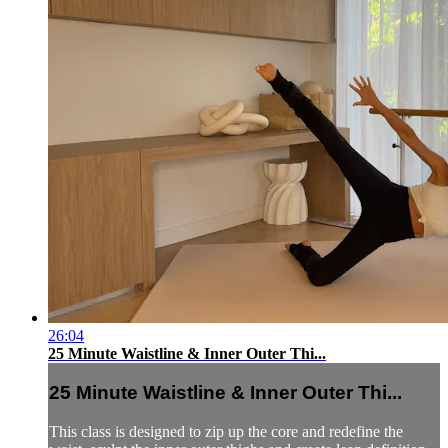
26:04
25 Minute Waistline & Inner Outer Thi...
25 Minute Waistline & Inner Outer Thi...
This class is designed to zip up the core and redefine the