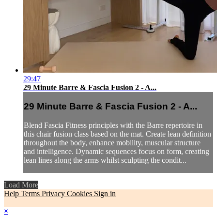
29:47
29 Minute Barre & Fascia Fusion 2 - A...
29 Minute Barre & Fascia Fusion 2 - A...
Blend Fascia Fitness principles with the Barre repertoire in
this chair fusion class based on the mat. Create lean definition
throughout the body, enhance mobility, muscular structure
and intelligence. Dynamic sequences focus on form, creating
lean lines along the arms whilst sculpting the condit...
Load More
Help
Terms
Privacy
Cookies
Sign in
×