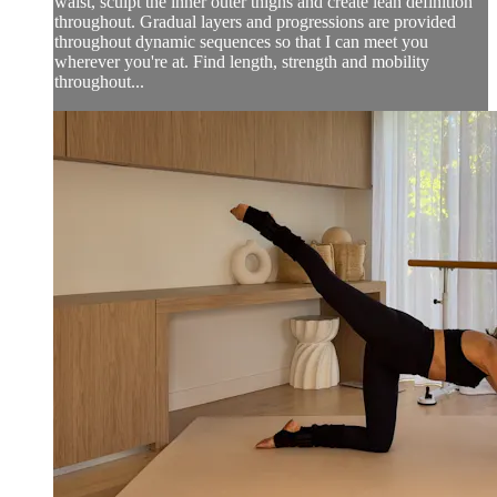
waist, sculpt the inner outer thighs and create lean definition
throughout. Gradual layers and progressions are provided
throughout dynamic sequences so that I can meet you
wherever you're at. Find length, strength and mobility
throughout...