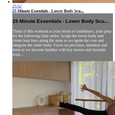
25:52
25 Minute Essentials - Lower Body Scu...
25 Minute Essentials - Lower Body Scu...
Think of this workout as your boost of confidence, your prep
for the following chair series. Sculpt the lower body and
create lean lines along the arms as we ignite the core and
integrate the entire body. Focus on precision, intention and
form as we become familiar with key moves and dynamic
sequ...