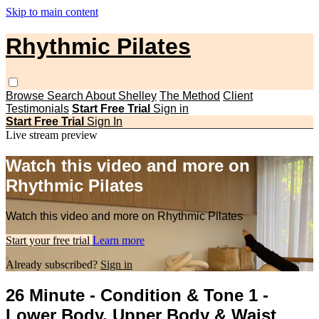
Skip to main content
Rhythmic Pilates
Browse
Search
About Shelley
The Method
Client
Testimonials
Start Free Trial
Sign in
Start Free Trial
Sign In
Live stream preview
Watch this video and more on
Rhythmic Pilates
Watch this video and more on Rhythmic Pilates
Start your free trial
Learn more
Already subscribed?
Sign in
26 Minute - Condition & Tone 1 -
Lower Body, Upper Body & Waist