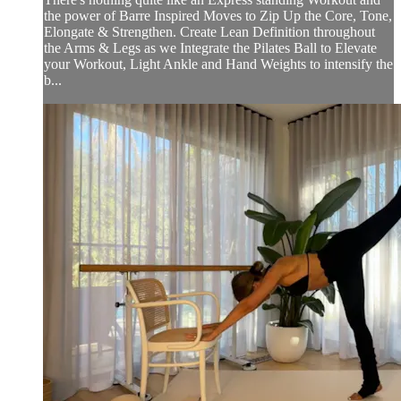
the power of Barre Inspired Moves to Zip Up the Core, Tone,
Elongate & Strengthen. Create Lean Definition throughout
the Arms & Legs as we Integrate the Pilates Ball to Elevate
your Workout, Light Ankle and Hand Weights to intensify the
b...