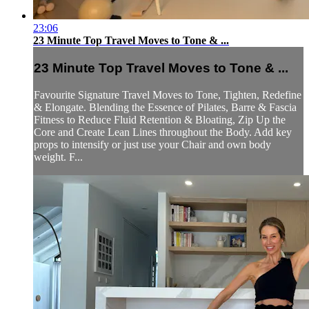
23:06
23 Minute Top Travel Moves to Tone & ...
23 Minute Top Travel Moves to Tone & ...
Favourite Signature Travel Moves to Tone, Tighten, Redefine
& Elongate. Blending the Essence of Pilates, Barre & Fascia
Fitness to Reduce Fluid Retention & Bloating, Zip Up the
Core and Create Lean Lines throughout the Body. Add key
props to intensify or just use your Chair and own body
weight. F...