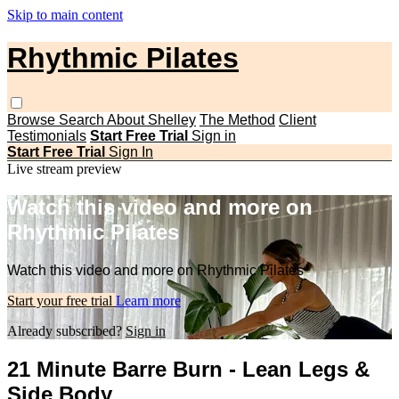
Skip to main content
Rhythmic Pilates
Browse
Search
About Shelley
The Method
Client
Testimonials
Start Free Trial
Sign in
Start Free Trial
Sign In
Live stream preview
Watch this video and more on
Rhythmic Pilates
Watch this video and more on Rhythmic Pilates
Start your free trial
Learn more
Already subscribed?
Sign in
21 Minute Barre Burn - Lean Legs &
Side Body