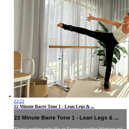
22:22
22 Minute Barre Tone 1 - Lean Legs & ...
22 Minute Barre Tone 1 - Lean Legs & ...
There's nothing quite like an Express standing Workout and