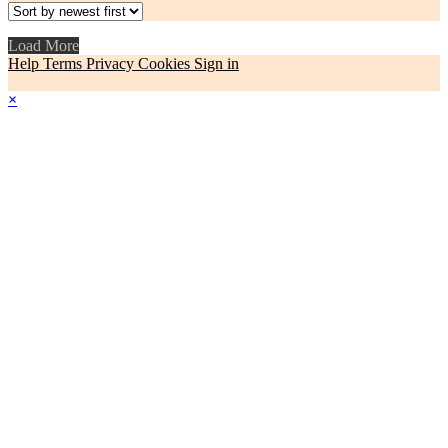
Load More
Help
Terms
Privacy
Cookies
Sign in
×