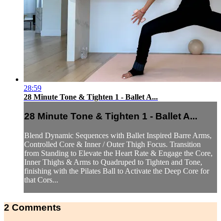
28:59
28 Minute Tone & Tighten 1 - Ballet A...
28 Minute Tone & Tighten 1 - Ballet A...
Blend Dynamic Sequences with Ballet Inspired Barre Arms,
Controlled Core & Inner / Outer Thigh Focus. Transition
from Standing to Elevate the Heart Rate & Engage the Core,
Inner Thighs & Arms to Quadruped to Tighten and Tone,
finishing with the Pilates Ball to Activate the Deep Core for
that Cors...
2
Comments