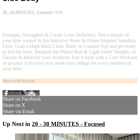
20 - 30 MINUTES - Focused
• 21m
2 comments
Elongate, Strengthen & Create Lean Definition. Not a minute of
your time wasted in this Intensive Barre & Pilates Inspired Standing
Flow. Grab a High Back Chair, Barre or Counter Top and get ready
to feel the burn. Integrate the Pilates Ball & Light Ankle Weights, to
Elevate & Intensify your Workout. Pair it back with a Core Workout
or practice it on days your need extra milage for every moment of
your time.
Share with friends
Facebook
X
Email
Share on Facebook
Share on X
Share via Email
Up Next in
20 - 30 MINUTES - Focused