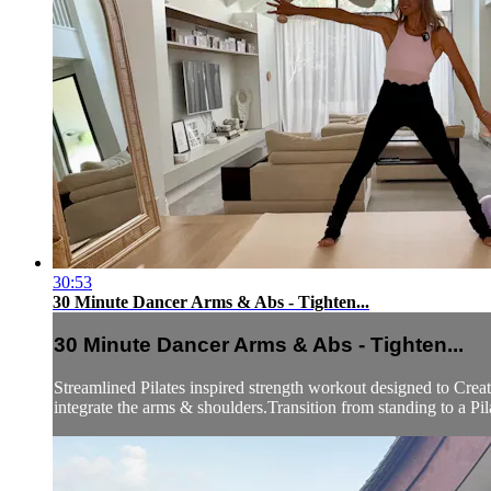
30:53
30 Minute Dancer Arms & Abs - Tighten...
30 Minute Dancer Arms & Abs - Tighten...
Streamlined Pilates inspired strength workout designed to Crea
integrate the arms & shoulders.Transition from standing to a Pilat