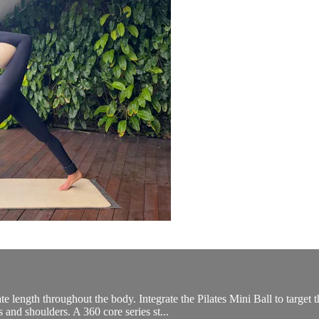
ate length throughout the body. Integrate the Pilates Mini Ball to targ
 and shoulders. A 360 core series st...