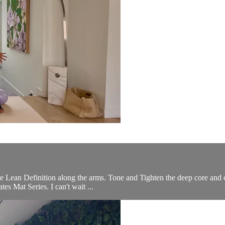
te Lean Definition along the arms. Tone and Tighten the deep core and c
es Mat Series. I can't wait ...