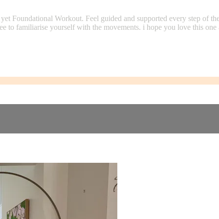
ng yet Foundational Workout. Feel guided and supported every step of 
 free to familiarise yourself with the movements. i hope you love this