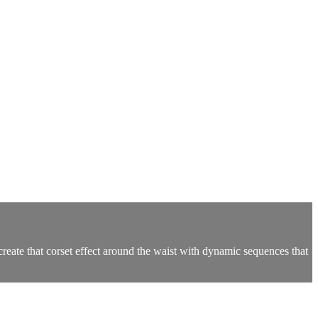
reate that corset effect around the waist with dynamic sequences that