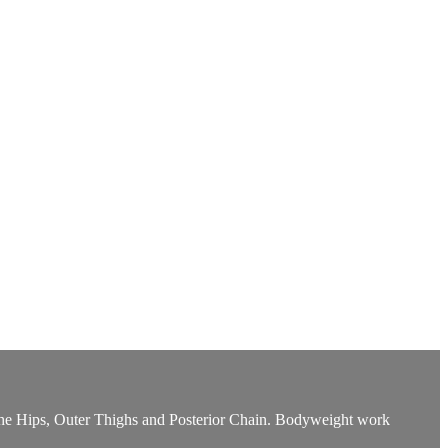
et the Hips, Outer Thighs and Posterior Chain. Bodyweight work