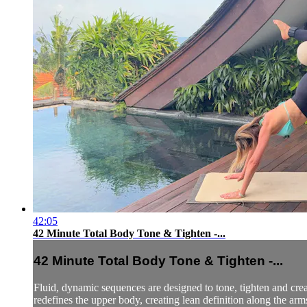
42:05
42 Minute Total Body Tone & Tighten -...
42 Minute Total Body Tone & Tighten -...
Fluid, dynamic sequences are designed to tone, tighten and cre
redefines the upper body, creating lean definition along the arms