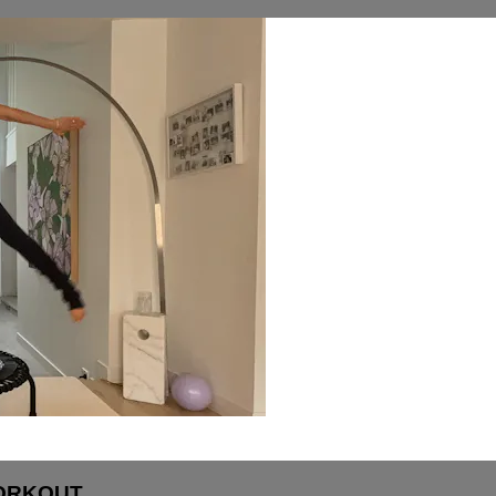
WORKOUT