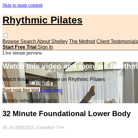
Skip to main content
Rhythmic Pilates
Browse
Search
About Shelley
The Method
Client Testimonials
Start Free Trial
Sign In
Live stream preview
Watch this video and more on Rhythmi
Watch this video and more on Rhythmic Pilates
Start your free trial
Learn more
Already subscribed?
Sign in
32 Minute Foundational Lower Body
30 - 45 MINUTES - Extended
• 32m