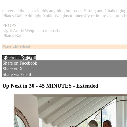
2 comments
Cover all the bases in this anything but basic, Strong and Challengi
Pilates Ball. Add light Ankle Weights to intensify or improvise prop
PROPS
Light Ankle Weights to intensify
Pilates Ball
Share with friends
Facebook
X
Email
Share on Facebook
Share on X
Share via Email
Up Next in
30 - 45 MINUTES - Extended