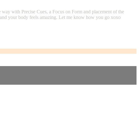
the way with Precise Cues, a Focus on Form and placement of the
 one and your body feels amazing. Let me know how you go xoxo