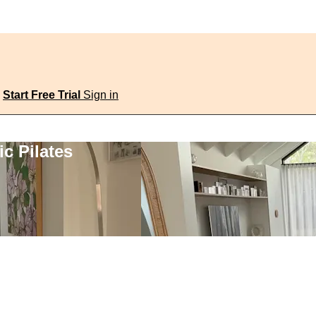
Start Free Trial
Sign in
c Pilates