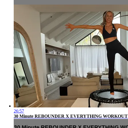
26:57
30 Minute REBOUNDER X EVERYTHING WORKOUT
30 Minute REBOUNDER X EVERYTHING 