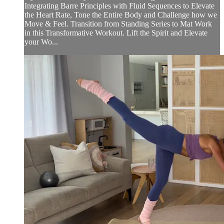
Integrating Barre Principles with Fluid Sequences to Elevate
the Heart Rate, Tone the Entire Body and Challenge how we
Move & Feel. Transition from Standing Series to Mat Work
in this Transformative Workout. Lift the Spirit and Elevate
your Wo...