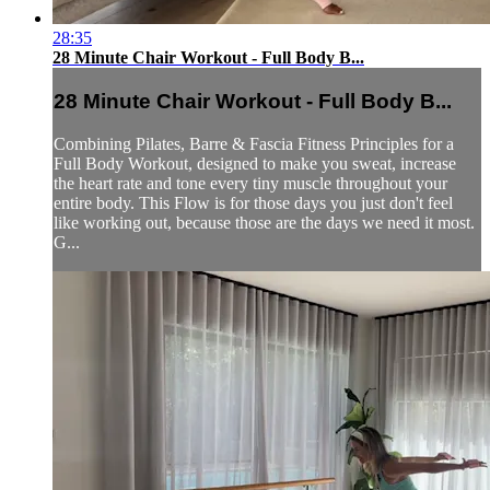
28:35
28 Minute Chair Workout - Full Body B...
28 Minute Chair Workout - Full Body B...
Combining Pilates, Barre & Fascia Fitness Principles for a
Full Body Workout, designed to make you sweat, increase
the heart rate and tone every tiny muscle throughout your
entire body. This Flow is for those days you just don't feel
like working out, because those are the days we need it most.
G...