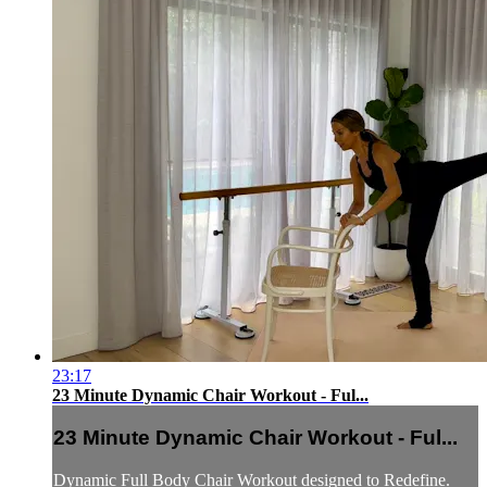
23:17
23 Minute Dynamic Chair Workout - Ful...
23 Minute Dynamic Chair Workout - Ful...
Dynamic Full Body Chair Workout designed to Redefine.