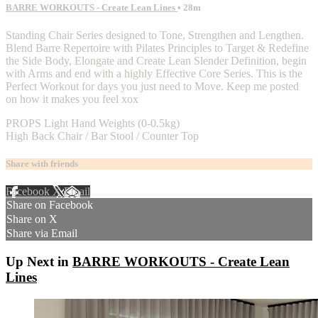
BARRE WORKOUTS - Create Lean Lines
• 28m
Standing Chair Series designed to Tone, Strengthen and Lengthen.
Blend Barre Repertoire with Pilates Principles to Target & Redefine
the Side Body, Elongate and Create Lean Slender Definition, begin
with Arms and end with a highly Effective Core Series. This is the
Perfect Workout for days you just need to Move. Keep me posted
on how it makes you feel xox
PROPS Light Hand Weights (0-0.5kg)
High Back Chair / Bar Stool / Counter Top
Share with friends
Facebook
X
Email
Share on Facebook
Share on X
Share via Email
Up Next in
BARRE WORKOUTS - Create Lean
Lines