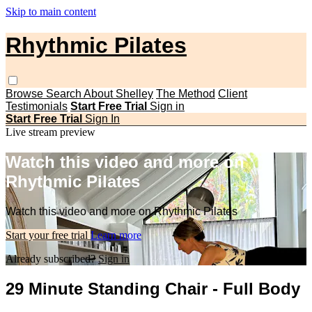
Skip to main content
Rhythmic Pilates
Browse
Search
About Shelley
The Method
Client
Testimonials
Start Free Trial
Sign in
Start Free Trial
Sign In
Live stream preview
Watch this video and more on
Rhythmic Pilates
Watch this video and more on Rhythmic Pilates
Start your free trial
Learn more
Already subscribed?
Sign in
29 Minute Standing Chair - Full Body