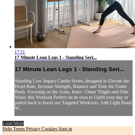
17:11
17 Minute Lean Legs 1 - Standing Seri...
17 Minute Lean Legs 1 - Standing Seri...
Standing Low Impact Cardio Series, designed to Elevate the
Heart Rate, Increase Strength, Balance and Tone the Entire
Body. Focusing on the Arms, Inner / Outer Thighs and Side
Waist, this Workout Perfect on its own to Uplift your day or
paired back to boost our Targeted Workouts. Add Light Hand
W...
Load More
Help
Terms
Privacy
Cookies
Sign in