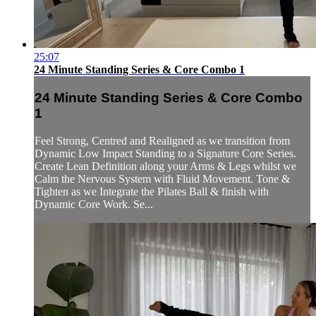
25:07
24 Minute Standing Series & Core Combo 1
24 Minute Standing Series & Core Combo
1
Feel Strong, Centred and Realigned as we transition from
Dynamic Low Impact Standing to a Signature Core Series.
Create Lean Definition along your Arms & Legs whilst we
Calm the Nervous System with Fluid Movement. Tone &
Tighten as we Integrate the Pilates Ball & finish with
Dynamic Core Work. Se...