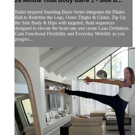
26 Minute Total Body Barre 1 - Side B...
Ballet Inspired Standing Barre Series integrates the Pilates
Ball to Redefine the Legs, Outer Thighs & Glutes. Zip Up
the Side Body & Hips with targeted, fluid sequences
designed to elevate the heart rate and create Lean Definition.
Gain Functional Flexibility and Everyday Mobility as you
progres...