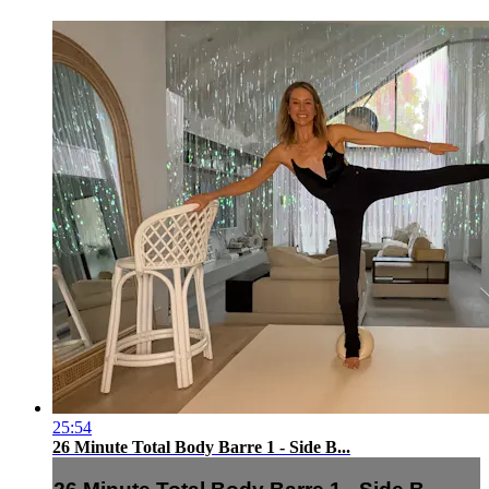
25:54
26 Minute Total Body Barre 1 - Side B...