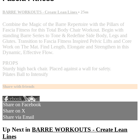
BARRE WORKOUTS - Create Lean Lines
• 25m
Combine the Magic of the Barre Repertoire with the Pillars of
Fascia Fitness for this Total Body Chair Workout. Begin with
standing Barre Series to Tone & Redefine Side Body, Legs and
Glutes. Transition to Fascia Fitness Inspired Pelvic Lifts and Core
Work on The Mat. Find Length, Elongate and Strengthen in this
Dynamic, Effective Flow.
PROPS
Sturdy high back chair. Placed against a wall for safety.
Pilates Ball to Intensify
Share with friends
Facebook
X
Email
Share on Facebook
Share on X
Share via Email
Up Next in
BARRE WORKOUTS - Create Lean
Lines