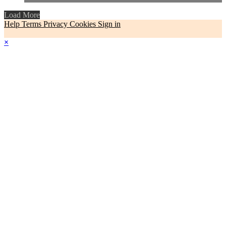
Load More
Help
Terms
Privacy
Cookies
Sign in
×