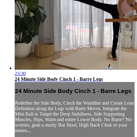
23:30
24 Minute Side Body Cinch 1 - Barre Legs
24 Minute Side Body Cinch 1 - Barre Legs
Redefine the Side Body, Cinch the Waistline and Create Lean
Definition along the Legs with Barre Moves. Integrate the
Mini Ball to Target the Deep Stabilisers, Side Supporting
Muscles, Hips, Waist and entire Lower Body. No Barre? No
worries, grab a sturdy Bar Stool, High Back Chair or your
neares...