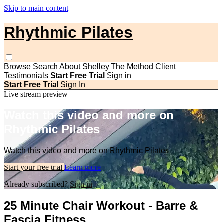
Skip to main content
Rhythmic Pilates
Browse
Search
About Shelley
The Method
Client
Testimonials
Start Free Trial
Sign in
Start Free Trial
Sign In
Live stream preview
Watch this video and more on
Rhythmic Pilates
Watch this video and more on Rhythmic Pilates
Start your free trial
Learn more
Already subscribed?
Sign in
25 Minute Chair Workout - Barre &
Fascia Fitness