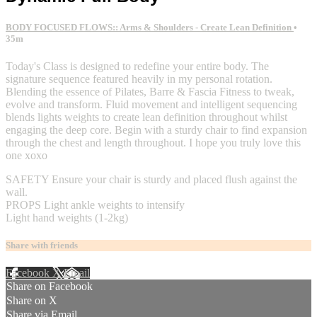
BODY FOCUSED FLOWS:: Arms & Shoulders - Create Lean Definition
•
35m
Today's Class is designed to redefine your entire body. The
signature sequence featured heavily in my personal rotation.
Blending the essence of Pilates, Barre & Fascia Fitness to tweak,
evolve and transform. Fluid movement and intelligent sequencing
blends lights weights to create lean definition throughout whilst
engaging the deep core. Begin with a sturdy chair to find expansion
through the chest and length throughout. I hope you truly love this
one xoxo
SAFETY Ensure your chair is sturdy and placed flush against the
wall.
PROPS Light ankle weights to intensify
Light hand weights (1-2kg)
Share with friends
Facebook
X
Email
Share on Facebook
Share on X
Share via Email