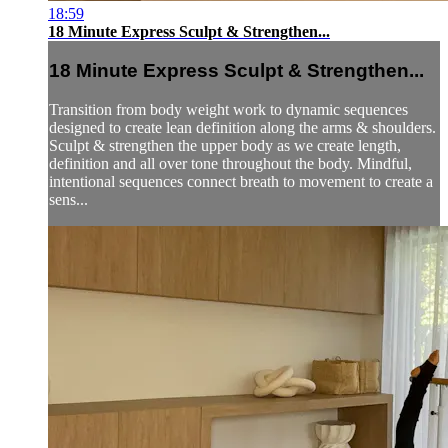
18:59
18 Minute Express Sculpt & Strengthen...
18 Minute Express Sculpt & Strengthen...
Transition from body weight work to dynamic sequences
designed to create lean definition along the arms & shoulders.
Sculpt & strengthen the upper body as we create length,
definition and all over tone throughout the body. Mindful,
intentional sequences connect breath to movement to create a
sens...