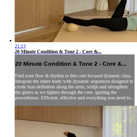
21:13
20 Minute Condition & Tone 2 - Core &...
20 Minute Condition & Tone 2 - Core &...
Find your flow & rhythm in this core focused dynamic class.
Integrate the entire body with dynamic sequences designed to
create lean definition along the arms, sculpt and strengthen
the glutes as we tighten through the core, igniting the
powerhouse. Efficient, effective and everything you need to...