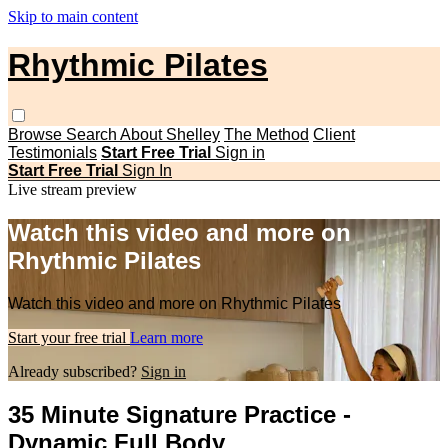
Skip to main content
Rhythmic Pilates
Browse
Search
About Shelley
The Method
Client
Testimonials
Start Free Trial
Sign in
Start Free Trial
Sign In
Live stream preview
Watch this video and more on
Rhythmic Pilates
Watch this video and more on Rhythmic Pilates
Start your free trial
Learn more
Already subscribed?
Sign in
35 Minute Signature Practice -
Dynamic Full Body