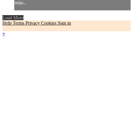
sequ...
Load More
Help
Terms
Privacy
Cookies
Sign in
×