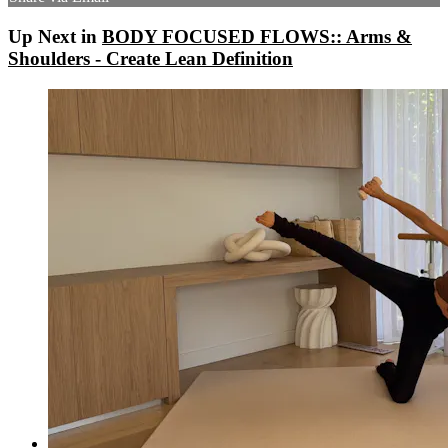
Up Next in
BODY FOCUSED FLOWS:: Arms &
Shoulders - Create Lean Definition