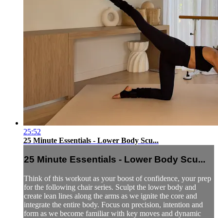
25:52
25 Minute Essentials - Lower Body Scu...
25 Minute Essentials - Lower Body Scu...
Think of this workout as your boost of confidence, your prep
for the following chair series. Sculpt the lower body and
create lean lines along the arms as we ignite the core and
integrate the entire body. Focus on precision, intention and
form as we become familiar with key moves and dynamic