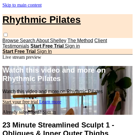
Skip to main content
Rhythmic Pilates
Browse
Search
About Shelley
The Method
Client
Testimonials
Start Free Trial
Sign in
Start Free Trial
Sign In
Live stream preview
Watch this video and more on
Rhythmic Pilates
Watch this video and more on Rhythmic Pilates
Start your free trial
Learn more
Already subscribed?
Sign in
23 Minute Streamlined Sculpt 1 -
Obliques & Inner Outer Thighs