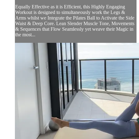
Equally Effective as it is Efficient, this Highly Engaging
Workout is designed to simultaneously work the Legs &
Arms whilst we Integrate the Pilates Ball to Activate the Side
Waist & Deep Core. Lean Slender Muscle Tone, Movements
& Sequences that Flow Seamlessly yet weave their Magic in
the most...