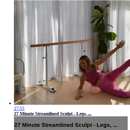
27:55
27 Minute Streamlined Sculpt - Legs, ...
27 Minute Streamlined Sculpt - Legs, ...