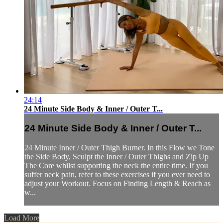
24:14
24 Minute Side Body & Inner / Outer T...
24 Minute Side Body & Inner / Outer T...
24 Minute Inner / Outer Thigh Burner. In this Flow we Tone
the Side Body, Sculpt the Inner / Outer Thighs and Zip Up
The Core whilst supporting the neck the entire time. If you
suffer neck pain, refer to these exercises if you ever need to
adjust your Workout. Focus on Finding Length & Reach as
w...
Load More