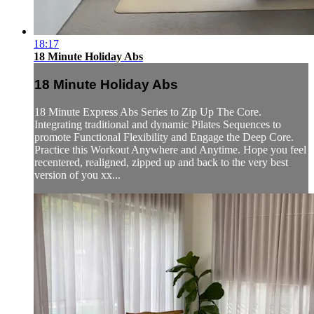
18:17
18 Minute Holiday Abs
18 Minute Holiday Abs
18 Minute Express Abs Series to Zip Up The Core.
Integrating traditional and dynamic Pilates Sequences to
promote Functional Flexibility and Engage the Deep Core.
Practice this Workout Anywhere and Anytime. Hope you feel
recentered, realigned, zipped up and back to the very best
version of you xx...