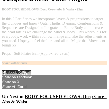
BODY FOCUSED FLOWS: Deep Core - Abs & Waist
• 23m
In this 2 Part Series we incorporate layers & progressions to target
the Obliques and Inner / Outer Thighs. Dynamic Combinations &
Sequences are Designed to Integrate the Entire Body and increase
the heart rate as we challenge the Mind & Body. This workout is for
everybody, work within your own range and take the adjustments as
you need. Hope you feel the burn and all the Magic that Movement
brings xx
Props - Soft Pilates Ball (Approx. 20-23cm)
Share with friends
Facebook
X
Email
Share on Facebook
Share on X
Share via Email
Up Next in
BODY FOCUSED FLOWS: Deep Core -
Abs & Waist