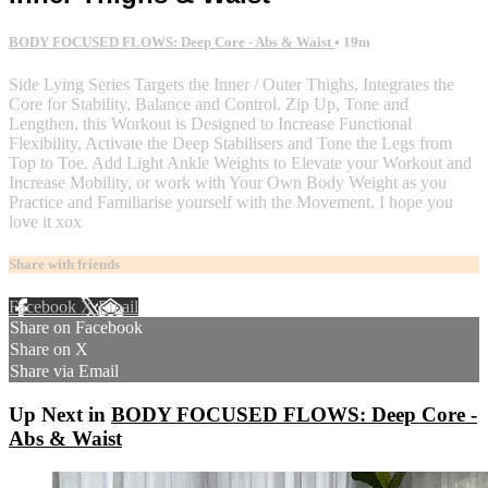
BODY FOCUSED FLOWS: Deep Core - Abs & Waist
• 19m
Side Lying Series Targets the Inner / Outer Thighs, Integrates the
Core for Stability, Balance and Control. Zip Up, Tone and
Lengthen, this Workout is Designed to Increase Functional
Flexibility, Activate the Deep Stabilisers and Tone the Legs from
Top to Toe. Add Light Ankle Weights to Elevate your Workout and
Increase Mobility, or work with Your Own Body Weight as you
Practice and Familiarise yourself with the Movement. I hope you
love it xox
Share with friends
Facebook
X
Email
Share on Facebook
Share on X
Share via Email
Up Next in
BODY FOCUSED FLOWS: Deep Core -
Abs & Waist