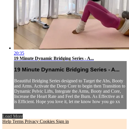
20:35
19 Minute Dynamic Bridging Series - A...
19 Minute Dynamic Bridging Series - A...
Beautiful Bridging Series designed to Target the Abs, Booty
and Arms. Activate the Deep Core to begin then Transition to
Dynamic Pelvic Lifts, Integrate the Arms, Booty and Core,
Increase the Heart Rate and Feel the Burn. As Effective as it
is Efficient. Hope you love it, let me know how you go xx
Load More
Help
Terms
Privacy
Cookies
Sign in