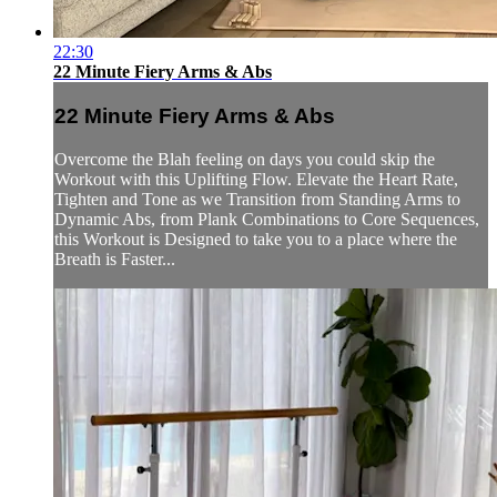
22:30
22 Minute Fiery Arms & Abs
22 Minute Fiery Arms & Abs
Overcome the Blah feeling on days you could skip the
Workout with this Uplifting Flow. Elevate the Heart Rate,
Tighten and Tone as we Transition from Standing Arms to
Dynamic Abs, from Plank Combinations to Core Sequences,
this Workout is Designed to take you to a place where the
Breath is Faster...