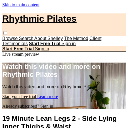
Skip to main content
Rhythmic Pilates
Browse
Search
About Shelley
The Method
Client
Testimonials
Start Free Trial
Sign in
Start Free Trial
Sign In
Live stream preview
Watch this video and more on
Rhythmic Pilates
Watch this video and more on Rhythmic Pilates
Start your free trial
Learn more
Already subscribed?
Sign in
19 Minute Lean Legs 2 - Side Lying
Inner Thighs & Waist