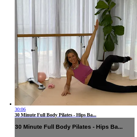
30:06
30 Minute Full Body Pilates - Hips Ba...
30 Minute Full Body Pilates - Hips Ba...