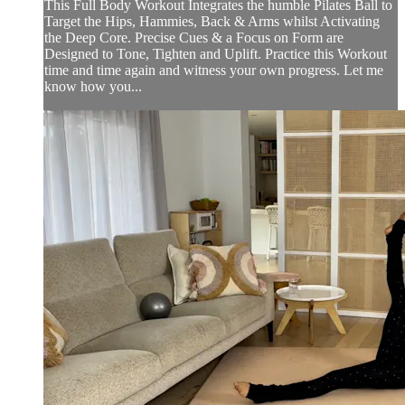
This Full Body Workout Integrates the humble Pilates Ball to
Target the Hips, Hammies, Back & Arms whilst Activating
the Deep Core. Precise Cues & a Focus on Form are
Designed to Tone, Tighten and Uplift. Practice this Workout
time and time again and witness your own progress. Let me
know how you...