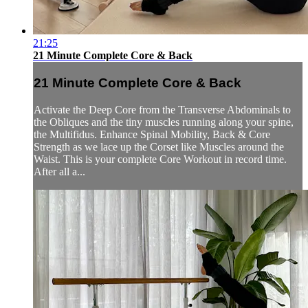
21:25
21 Minute Complete Core & Back
21 Minute Complete Core & Back
Activate the Deep Core from the Transverse Abdominals to
the Obliques and the tiny muscles running along your spine,
the Multifidus. Enhance Spinal Mobility, Back & Core
Strength as we lace up the Corset like Muscles around the
Waist. This is your complete Core Workout in record time.
After all a...