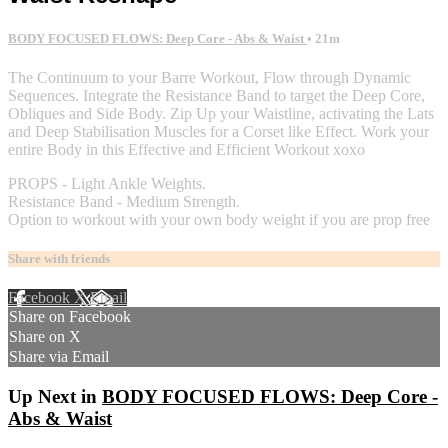
BODY FOCUSED FLOWS: Deep Core - Abs & Waist
• 21m
The Continuum to your Barre Workout, Flow through Dynamic
Sequences. Integrate the Resistance Band to target the Deep Core,
Obliques and Side Body. Zip Up your Waistline, activating the Lats
and Deep Stabilisation Muscles for a Corset like Effect. Work your
entire Body in this Effective and Efficient Workout xoxo
PROPS - Light Ankle Weights.
Resistance Band - Medium Strength.
Option to workout with your own body weight if you are prop free
Share with friends
Facebook
X
Email
Share on Facebook
Share on X
Share via Email
Up Next in
BODY FOCUSED FLOWS: Deep Core -
Abs & Waist