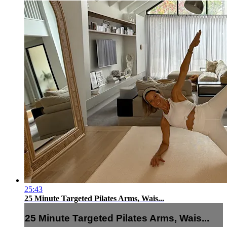
25:43
25 Minute Targeted Pilates Arms, Wais...
25 Minute Targeted Pilates Arms, Wais...