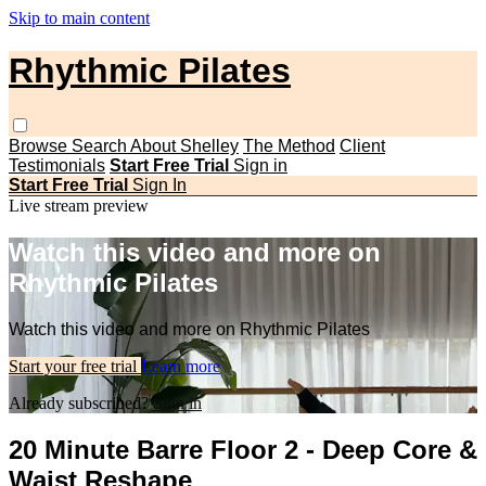
Skip to main content
Rhythmic Pilates
Browse
Search
About Shelley
The Method
Client
Testimonials
Start Free Trial
Sign in
Start Free Trial
Sign In
Live stream preview
Watch this video and more on
Rhythmic Pilates
Watch this video and more on Rhythmic Pilates
Start your free trial
Learn more
Already subscribed?
Sign in
20 Minute Barre Floor 2 - Deep Core &
Waist Reshape