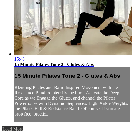
15:48
15 Minute Pilates Tone 2 - Glutes & Abs
15 Minute Pilates Tone 2 - Glutes & Abs
Blending Pilates and Barre Inspired Movement with the
Resistance Band to intensify the burn. Activate the Deep
Core as we Engage the Glutes, and channel the Pilates
Powerhouse with Dynamic Sequences, Light Ankle Weights,
the Pilates Ball & Resistance Band. Of course, If you are
prop free, practic...
Load More