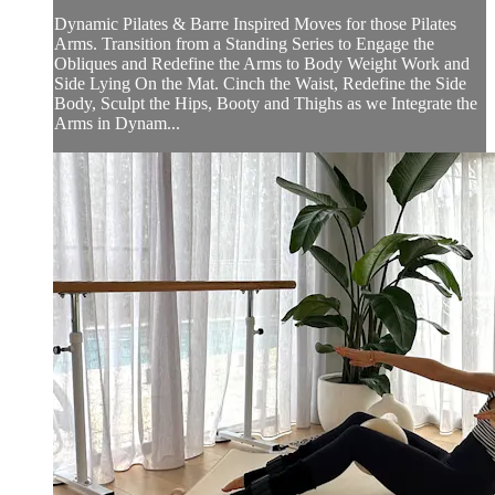
Dynamic Pilates & Barre Inspired Moves for those Pilates
Arms. Transition from a Standing Series to Engage the
Obliques and Redefine the Arms to Body Weight Work and
Side Lying On the Mat. Cinch the Waist, Redefine the Side
Body, Sculpt the Hips, Booty and Thighs as we Integrate the
Arms in Dynam...