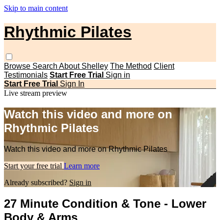
Skip to main content
Rhythmic Pilates
Browse
Search
About Shelley
The Method
Client
Testimonials
Start Free Trial
Sign in
Start Free Trial
Sign In
Live stream preview
Watch this video and more on
Rhythmic Pilates
Watch this video and more on Rhythmic Pilates
Start your free trial
Learn more
Already subscribed?
Sign in
27 Minute Condition & Tone - Lower
Body & Arms