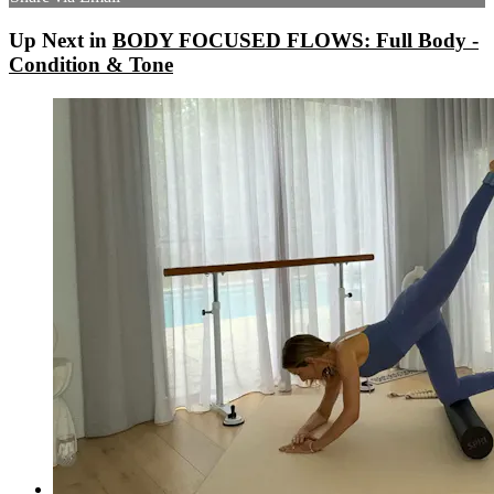
Up Next in
BODY FOCUSED FLOWS: Full Body -
Condition & Tone