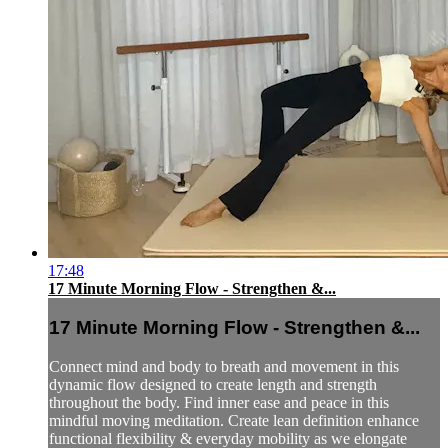
17:48
17 Minute Morning Flow - Strengthen &...
17 Minute Morning Flow - Strengthen &...
Connect mind and body to breath and movement in this
dynamic flow designed to create length and strength
throughout the body. Find inner ease and peace in this
mindful moving meditation. Create lean definition enhance
functional flexibility & everyday mobility as we elongate