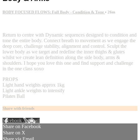
BODY FOCUSED FLOWS: Full Body - Condition & Tone
• 26m
2 comments
Return to centre with Dynamic sequences designed to condition and
tone the entire body. Connect breath to movement as we engage the
deep core, challenge stability, alignment and control. Sculpt the
lower body as we target and redefine the inner thighs & glutes
whilst we create lean definition along the side body, arms &
shoulders. I hope you love this one and find support and challenge
in the one class xoxo
PROPS
Light hand weights approx 1kg
Light ankle weights to intensify
Pilates Ball
Share with friends
Facebook
X
Email
Share on Facebook
Share on X
Share via Email