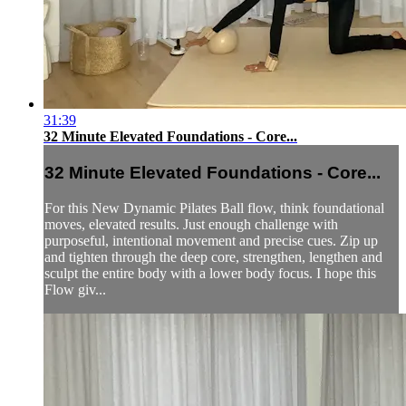
31:39
32 Minute Elevated Foundations - Core...
32 Minute Elevated Foundations - Core...
For this New Dynamic Pilates Ball flow, think foundational
moves, elevated results. Just enough challenge with
purposeful, intentional movement and precise cues. Zip up
and tighten through the deep core, strengthen, lengthen and
sculpt the entire body with a lower body focus. I hope this
Flow giv...