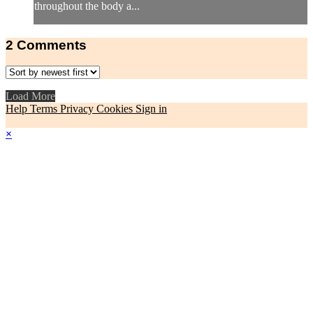
throughout the body a...
2
Comments
Load More
Help
Terms
Privacy
Cookies
Sign in
×