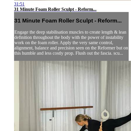
31:51
31 Minute Foam Roller Sculpt - Reform...
31 Minute Foam Roller Sculpt - Reform...
Engage the deep stabilisation muscles to create length & lean
definition throughout the body with the power of instability
work on the foam roller. Apply the very same control,
alignment, balance and precision seen on the Reformer but on
this humble and less costly prop. Flush out the fascia. scu...