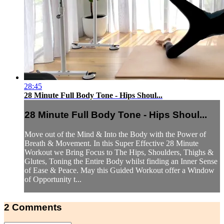
28:45
28 Minute Full Body Tone - Hips Shoul...
28 Minute Full Body Tone - Hips Shoul...
Move out of the Mind & Into the Body with the Power of
Breath & Movement. In this Super Effective 28 Minute
Workout we Bring Focus to The Hips, Shoulders, Thighs &
Glutes, Toning the Entire Body whilst finding an Inner Sense
of Ease & Peace. May this Guided Workout offer a Window
of Opportunity t...
2
Comments