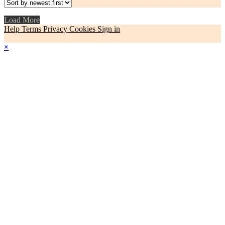
Load More
Help
Terms
Privacy
Cookies
Sign in
×