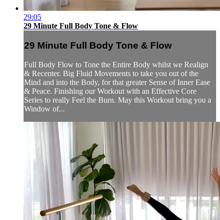
29:05
29 Minute Full Body Tone & Flow
29 Minute Full Body Tone & Flow
Full Body Flow to Tone the Entire Body whilst we Realign
& Recenter. Big Fluid Movements to take you out of the
Mind and into the Body, for that greater Sense of Inner Ease
& Peace. Finishing our Workout with an Effective Core
Series to really Feel the Burn. May this Workout bring you a
Window of...