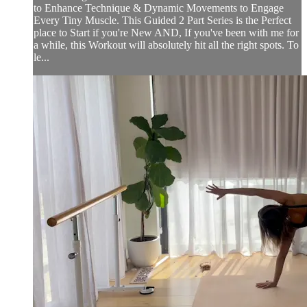
to Enhance Technique & Dynamic Movements to Engage
Every Tiny Muscle. This Guided 2 Part Series is the Perfect
place to Start if you're New AND, If you've been with me for
a while, this Workout will absolutely hit all the right spots. To
le...