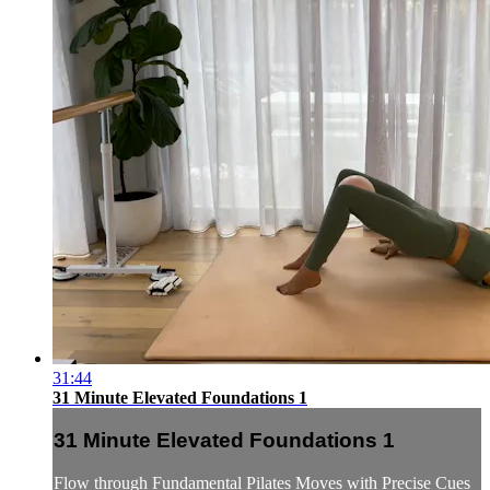
31:44
31 Minute Elevated Foundations 1
31 Minute Elevated Foundations 1
Flow through Fundamental Pilates Moves with Precise Cues