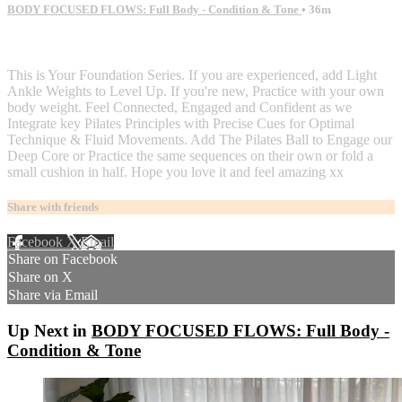
BODY FOCUSED FLOWS: Full Body - Condition & Tone
• 36m
2 comments
This is Your Foundation Series. If you are experienced, add Light
Ankle Weights to Level Up. If you're new, Practice with your own
body weight. Feel Connected, Engaged and Confident as we
Integrate key Pilates Principles with Precise Cues for Optimal
Technique & Fluid Movements. Add The Pilates Ball to Engage our
Deep Core or Practice the same sequences on their own or fold a
small cushion in half. Hope you love it and feel amazing xx
Share with friends
Facebook
X
Email
Share on Facebook
Share on X
Share via Email
Up Next in
BODY FOCUSED FLOWS: Full Body -
Condition & Tone