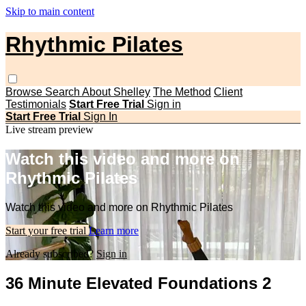
Skip to main content
Rhythmic Pilates
Browse
Search
About Shelley
The Method
Client
Testimonials
Start Free Trial
Sign in
Start Free Trial
Sign In
Live stream preview
Watch this video and more on
Rhythmic Pilates
Watch this video and more on Rhythmic Pilates
Start your free trial
Learn more
Already subscribed?
Sign in
36 Minute Elevated Foundations 2