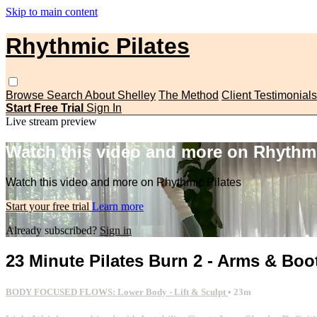
Skip to main content
Rhythmic Pilates
Browse
Search
About Shelley
The Method
Client Testimonials
Start Free Trial
Sign In
Live stream preview
Watch this video and more on Rhythmi
Watch this video and more on Rhythmic Pilates
Start your free trial
Learn more
Already subscribed?
Sign in
23 Minute Pilates Burn 2 - Arms & Boo
BODY FOCUSED FLOWS: Lower Body - Lift & Sculpt
• 23m