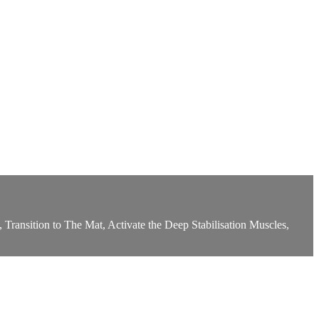
 Transition to The Mat, Activate the Deep Stabilisation Muscles,