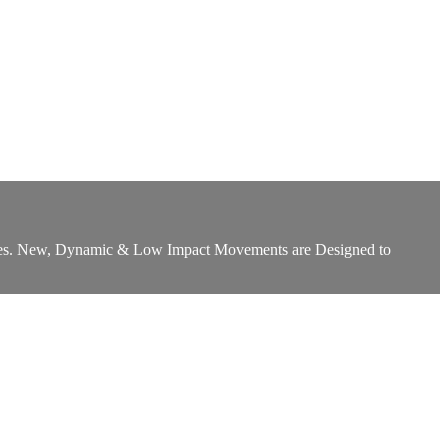
Glutes. New, Dynamic & Low Impact Movements are Designed to