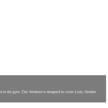
d in the gym. This Workout is designed to create Lean, Slender