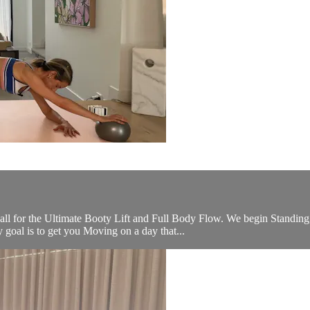
all for the Ultimate Booty Lift and Full Body Flow. We begin Standing,
goal is to get you Moving on a day that...