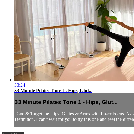
33:24
33 Minute Pilates Tone 1 - Hips, Glut...
33 Minute Pilates Tone 1 - Hips, Glut...
Tone & Target the Hips, Glutes & Arms with Laser Focus. As we
Definition. I can't wait for you to try this one and feel the diff