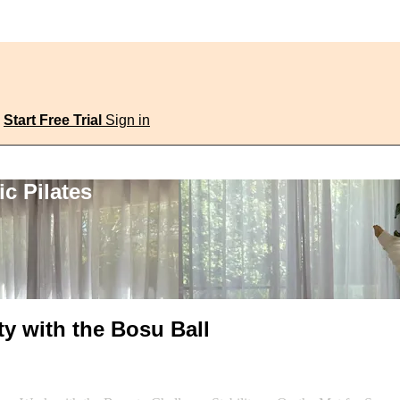
Start Free Trial
Sign in
c Pilates
ty with the Bosu Ball