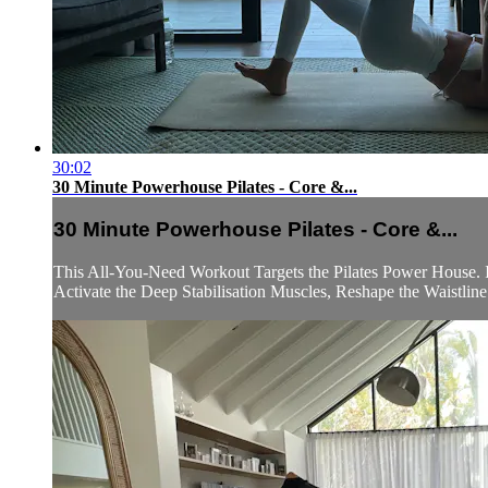
30:02
30 Minute Powerhouse Pilates - Core &...
30 Minute Powerhouse Pilates - Core &...
This All-You-Need Workout Targets the Pilates Power House. 
Activate the Deep Stabilisation Muscles, Reshape the Waistline