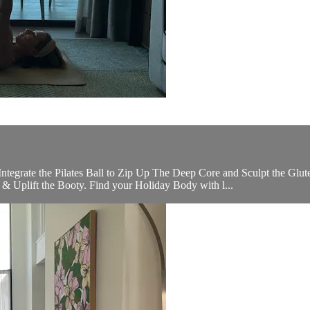
Integrate the Pilates Ball to Zip Up The Deep Core and Sculpt the 
 & Uplift the Booty. Find your Holiday Body with l...