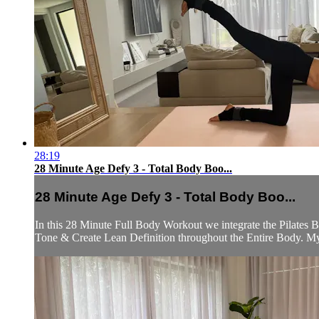
28:19
28 Minute Age Defy 3 - Total Body Boo...
28 Minute Age Defy 3 - Total Body Boo...
In this 28 Minute Full Body Workout we integrate the Pilates B
Tone & Create Lean Definition throughout the Entire Body. My 