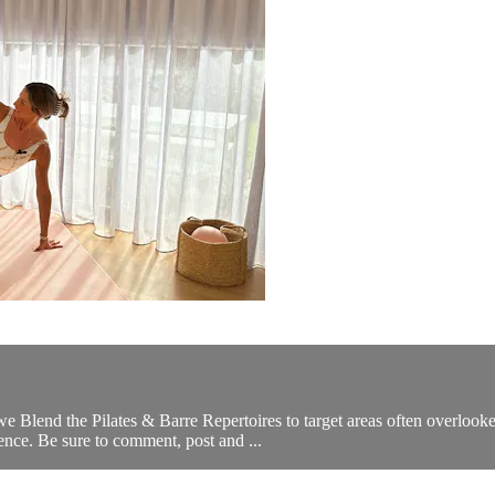
 Blend the Pilates & Barre Repertoires to target areas often overlooke
erence. Be sure to comment, post and ...