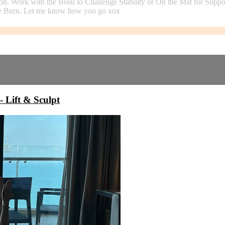
on. Work with the Bosu to Challenge Stability or On the Mat for Suppo
 The Burn. Let me know how you go xox
ift & Sculpt