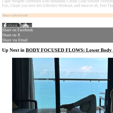
Light Weights combined with Instability Create Lean Slender Definiti
Fun, I hope you love this Effective Workout, and most of all, Feel
Share with friends
Facebook
X
Email
Share on Facebook
Share on X
Share via Email
Up Next in
BODY FOCUSED FLOWS: Lower Body - L