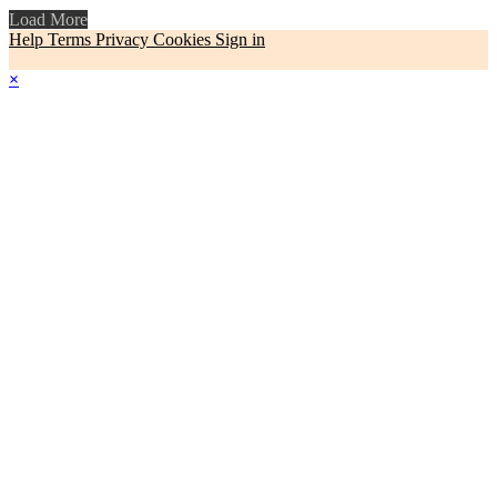
Load More
Help
Terms
Privacy
Cookies
Sign in
×