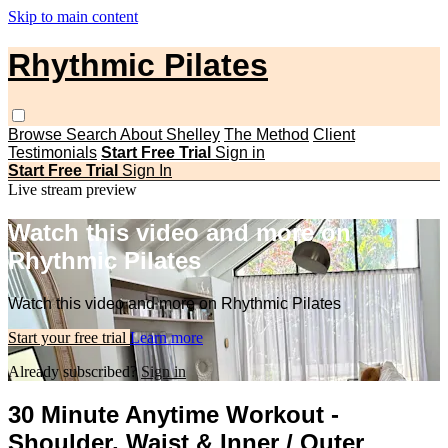
Skip to main content
Rhythmic Pilates
Browse
Search
About Shelley
The Method
Client
Testimonials
Start Free Trial
Sign in
Start Free Trial
Sign In
Live stream preview
Watch this video and more on
Rhythmic Pilates
Watch this video and more on Rhythmic Pilates
Start your free trial
Learn more
Already subscribed?
Sign in
30 Minute Anytime Workout -
Shoulder, Waist & Inner / Outer