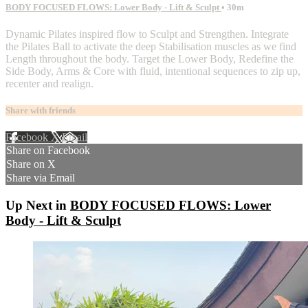
BODY FOCUSED FLOWS: Lower Body - Lift & Sculpt
• 30m
Dynamic Pilates inspired flow to Sculpt and Strengthen. Integrate
the Pilates Ball to activate the deep Stabilisation muscles as we find
Length throughout the body. Target the Lower Body, Redefine the
Side Body, Arms & Core with fluid, intentional sequences to zip up,
recenter and realign.
Share with friends
Facebook
X
Email
Share on Facebook
Share on X
Share via Email
Up Next in
BODY FOCUSED FLOWS: Lower
Body - Lift & Sculpt