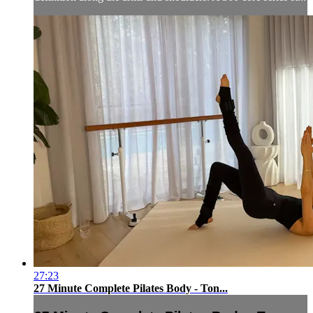
27:23
27 Minute Complete Pilates Body - Ton...