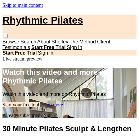
Skip to main content
Rhythmic Pilates
Browse
Search
About Shelley
The Method
Client
Testimonials
Start Free Trial
Sign in
Start Free Trial
Sign In
Live stream preview
Watch this video and more on
Rhythmic Pilates
Watch this video and more on Rhythmic Pilates
Start your free trial
Learn more
Already subscribed?
Sign in
30 Minute Pilates Sculpt & Lengthen