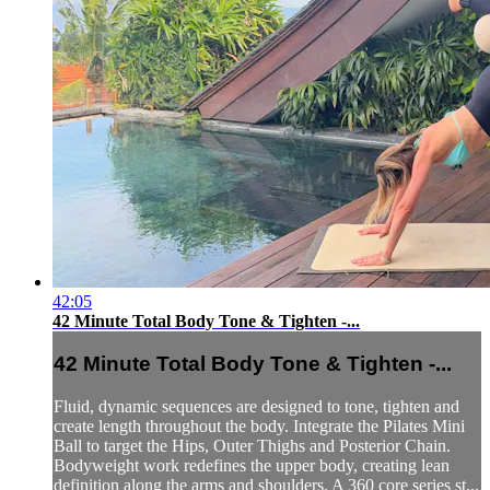
42:05
42 Minute Total Body Tone & Tighten -...
42 Minute Total Body Tone & Tighten -...
Fluid, dynamic sequences are designed to tone, tighten and
create length throughout the body. Integrate the Pilates Mini
Ball to target the Hips, Outer Thighs and Posterior Chain.
Bodyweight work redefines the upper body, creating lean
definition along the arms and shoulders. A 360 core series st...