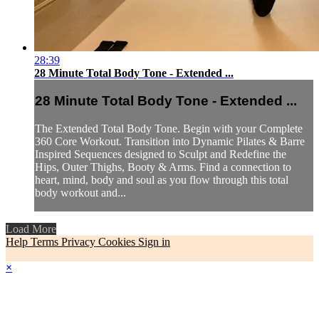
28:39
28 Minute Total Body Tone - Extended ...
28 Minute Total Body Tone - Extended ...
The Extended Total Body Tone. Begin with your Complete
360 Core Workout. Transition into Dynamic Pilates & Barre
Inspired Sequences designed to Sculpt and Redefine the
Hips, Outer Thighs, Booty & Arms. Find a connection to
heart, mind, body and soul as you flow through this total
body workout and...
Load More
Help
Terms
Privacy
Cookies
Sign in
×