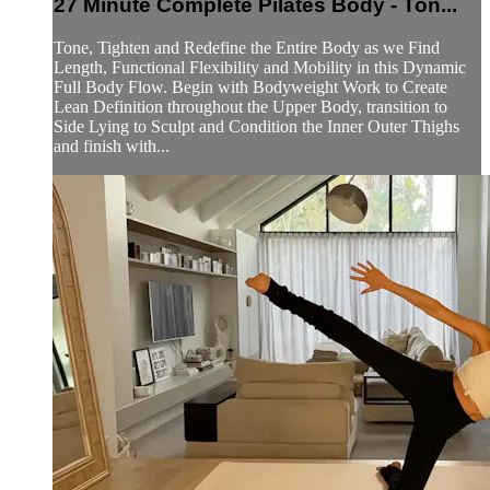
27 Minute Complete Pilates Body - Ton...
Tone, Tighten and Redefine the Entire Body as we Find
Length, Functional Flexibility and Mobility in this Dynamic
Full Body Flow. Begin with Bodyweight Work to Create
Lean Definition throughout the Upper Body, transition to
Side Lying to Sculpt and Condition the Inner Outer Thighs
and finish with...