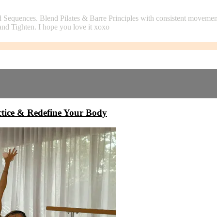
 Sequences. Blend Pilates & Barre Principles with consistent moveme
and Tighten. I hope you love it xoxo
ice & Redefine Your Body