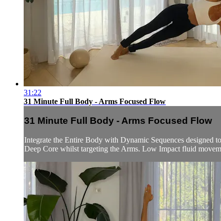
31:22
31 Minute Full Body - Arms Focused Flow
31 Minute Full Body - Arms Focused Flow
Integrate the Entire Body with Dynamic Sequences designed to 
Deep Core whilst targeting the Arms. Low Impact fluid movem