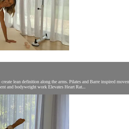
create lean definition along the arms. Pilates and Barre inspired move
ent and bodyweight work Elevates Heart Rat...