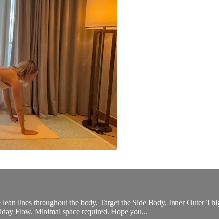
e lean lines throughout the body. Target the Side Body, Inner Outer 
liday Flow. Minimal space required. Hope you...