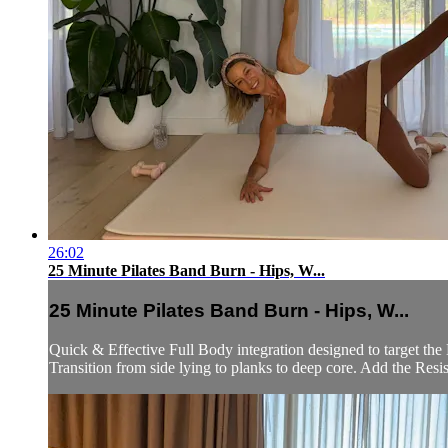
26:02
25 Minute Pilates Band Burn - Hips, W...
25 Minute Pilates Band Burn - Hips, W...
Quick & Effective Full Body integration designed to target th
Transition from side lying to planks to deep core. Add the Resis