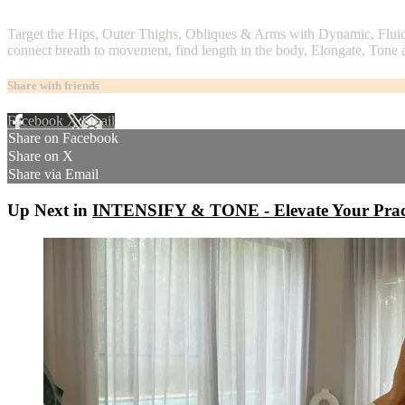
2 comments
Target the Hips, Outer Thighs, Obliques & Arms with Dynamic, Fluid
connect breath to movement, find length in the body, Elongate, Tone 
Share with friends
Facebook
X
Email
Share on Facebook
Share on X
Share via Email
Up Next in
INTENSIFY & TONE - Elevate Your Pract