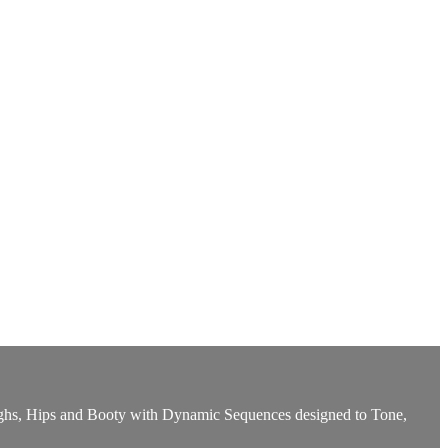
Thighs, Hips and Booty with Dynamic Sequences designed to Tone,