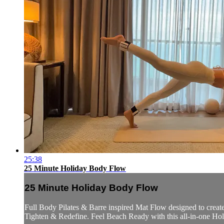
25:38
25 Minute Holiday Body Flow
25 Minute Holiday Body Flow
Full Body Pilates & Barre inspired Mat Flow designed to creat
Tighten & Redefine. Feel Beach Ready with this all-in-one Ho