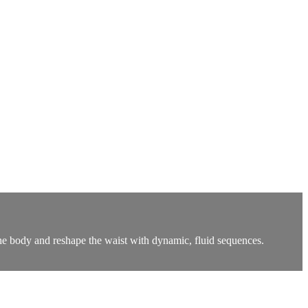
he body and reshape the waist with dynamic, fluid sequences.