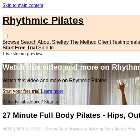
Skip to main content
Rhythmic Pilates
Browse
Search
About Shelley
The Method
Client Testimonials
Start Free Trial
Sign In
Live stream preview
Watch this video and more on Rhythmi
Watch this video and more on Rhythmic Pilates
Start your free trial
Learn more
Already subscribed?
Sign in
27 Minute Full Body Pilates - Hips, O
INTENSIFY & TONE - Elevate Your Practice & Redefine Your Body
• 26m