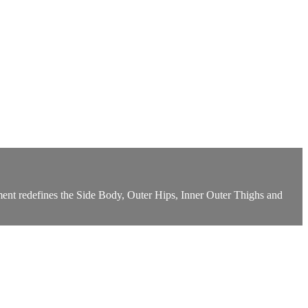
ment redefines the Side Body, Outer Hips, Inner Outer Thighs and