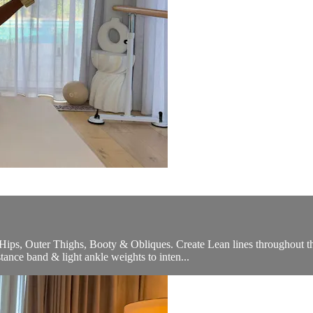
e Hips, Outer Thighs, Booty & Obliques. Create Lean lines throughout t
tance band & light ankle weights to inten...