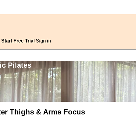
Start Free Trial
Sign in
c Pilates
uter Thighs & Arms Focus