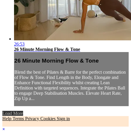
26:53
26 Minute Morning Flow & Tone
26 Minute Morning Flow & Tone
Blend the best of Pilates & Barre for the perfect combination
of Flow & Tone. Find Length in the Body, Elongate and
Enhance Functional Flexibility whilst creating Lean
Definition with targeted sequences. Integrate the Pilates Ball
to engage Deep Stabilisation Muscles. Elevate Heart Rate,
Zip Up a...
Load More
Help
Terms
Privacy
Cookies
Sign in
×