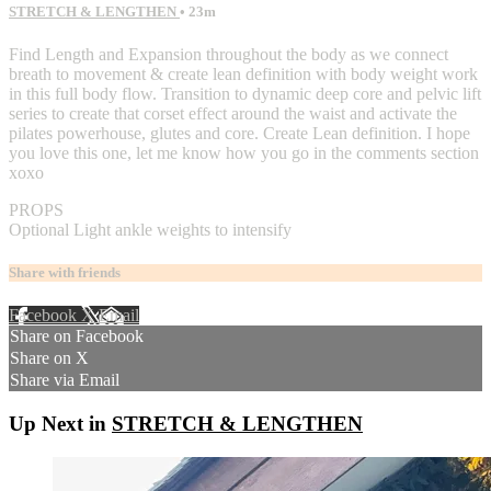
STRETCH & LENGTHEN
• 23m
Find Length and Expansion throughout the body as we connect
breath to movement & create lean definition with body weight work
in this full body flow. Transition to dynamic deep core and pelvic lift
series to create that corset effect around the waist and activate the
pilates powerhouse, glutes and core. Create Lean definition. I hope
you love this one, let me know how you go in the comments section
xoxo
PROPS
Optional Light ankle weights to intensify
Share with friends
Facebook
X
Email
Share on Facebook
Share on X
Share via Email
Up Next in
STRETCH & LENGTHEN