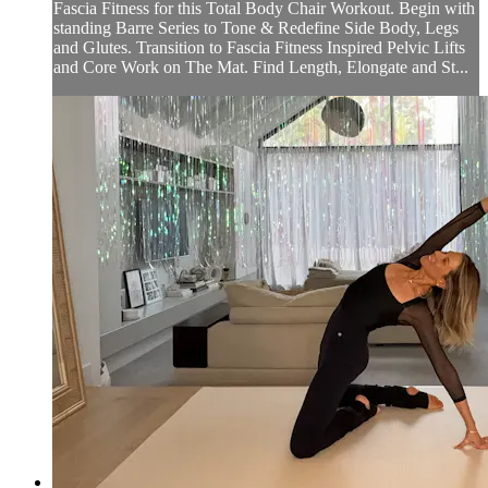
Fascia Fitness for this Total Body Chair Workout. Begin with
standing Barre Series to Tone & Redefine Side Body, Legs
and Glutes. Transition to Fascia Fitness Inspired Pelvic Lifts
and Core Work on The Mat. Find Length, Elongate and St...