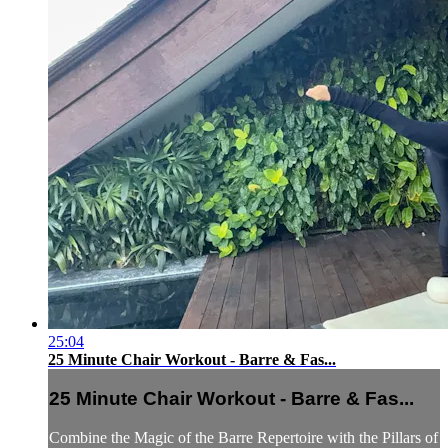
25:04
25 Minute Chair Workout - Barre & Fas...
25 Minute Chair Workout - Barre & Fas...
Combine the Magic of the Barre Repertoire with the Pillars of