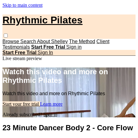
Skip to main content
Rhythmic Pilates
Browse
Search
About Shelley
The Method
Client
Testimonials
Start Free Trial
Sign in
Start Free Trial
Sign In
Live stream preview
Watch this video and more on
Rhythmic Pilates
Watch this video and more on Rhythmic Pilates
Start your free trial
Learn more
Already subscribed?
Sign in
23 Minute Dancer Body 2 - Core Flow