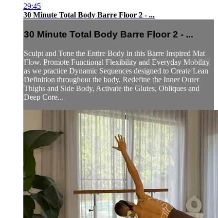
29:45
30 Minute Total Body Barre Floor 2 - ...
30 Minute Total Body Barre Floor 2 - ...
Sculpt and Tone the Entire Body in this Barre Inspired Mat
Flow. Promote Functional Flexibility and Everyday Mobility
as we practice Dynamic Sequences designed to Create Lean
Definition throughout the body. Redefine the Inner Outer
Thighs and Side Body, Activate the Glutes, Obliques and
Deep Core...