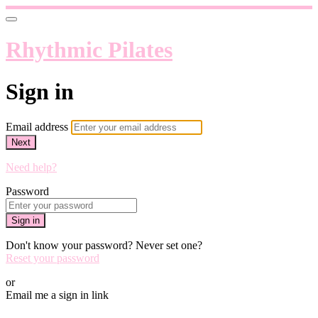
Rhythmic Pilates
Sign in
Email address
Next
Need help?
Password
Sign in
Don't know your password? Never set one?
Reset your password
or
Email me a sign in link