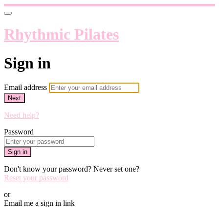
Rhythmic Pilates
Sign in
Email address
Next
Need help?
Password
Sign in
Don't know your password? Never set one?
Reset your password
or
Email me a sign in link