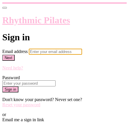
Rhythmic Pilates
Sign in
Email address
Next
Need help?
Password
Sign in
Don't know your password? Never set one?
Reset your password
or
Email me a sign in link