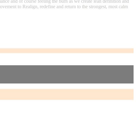
ance and of course feeling the burn as we create lean definition and
movement to Realign, redefine and return to the strongest, most calm