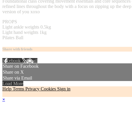
Foundational class covering movement essentials and core sequences de
refined lines throughout the body with a focus on zipping up the deep 
version of you xoxo
PROPS
Light ankle weights 0.5kg
Light hand weights 1kg
Pilates Ball
Share with friends
Facebook
X
Email
Share on Facebook
Share on X
Share via Email
Load More
Help
Terms
Privacy
Cookies
Sign in
×