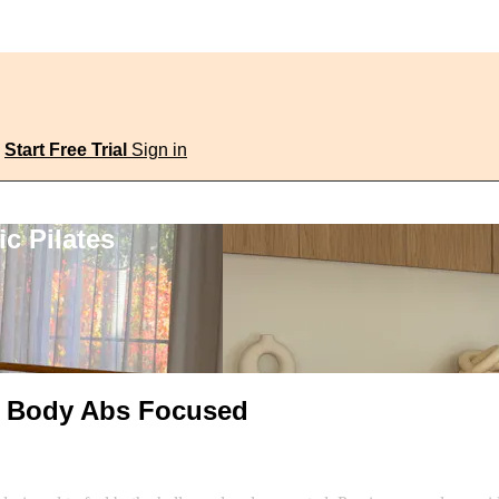
Start Free Trial
Sign in
c Pilates
al Body Abs Focused