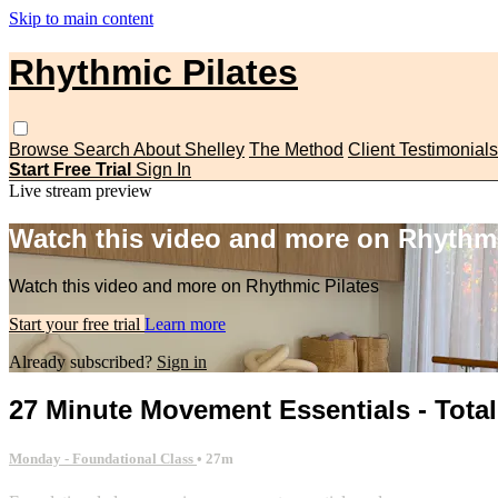
Skip to main content
Rhythmic Pilates
Browse
Search
About Shelley
The Method
Client Testimonials
Start Free Trial
Sign In
Live stream preview
Watch this video and more on Rhythmi
Watch this video and more on Rhythmic Pilates
Start your free trial
Learn more
Already subscribed?
Sign in
27 Minute Movement Essentials - Tot
Monday - Foundational Class
• 27m