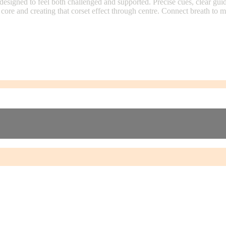
signed to feel both challenged and supported. Precise cues, clear guid
core and creating that corset effect through centre. Connect breath to 