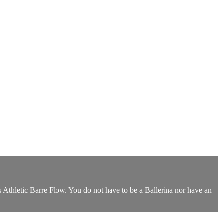
 Athletic Barre Flow. You do not have to be a Ballerina nor have an