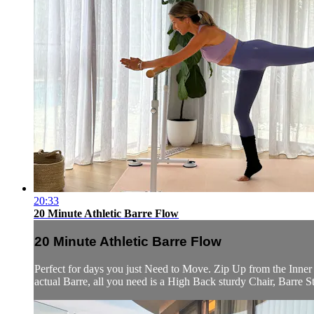
20:33
20 Minute Athletic Barre Flow
20 Minute Athletic Barre Flow
Perfect for days you just Need to Move. Zip Up from the Inner 
actual Barre, all you need is a High Back sturdy Chair, Barre 