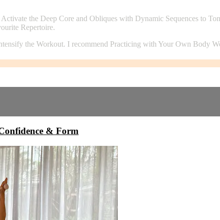
ctivate the Deep Core and Obliques with Dynamic Sequences to Tone &
urite Repertoire.
intensify the Workout. I recommend Practicing with Your Own Body Wei
onfidence & Form