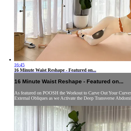
16:45
16 Minute Waist Reshape - Featured on...
16 Minute Waist Reshape - Featured on...
As featured on POOSH the Workout to Carve Out Your Curves a
External Obliques as we Activate the Deep Transverse Abdominal