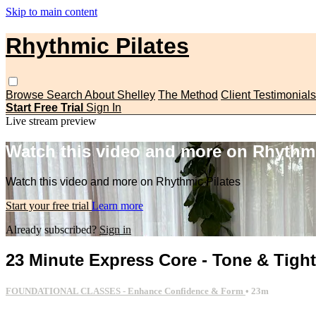
Skip to main content
Rhythmic Pilates
Browse
Search
About Shelley
The Method
Client Testimonials
Start Free Trial
Sign In
Live stream preview
Watch this video and more on Rhythmi
Watch this video and more on Rhythmic Pilates
Start your free trial
Learn more
Already subscribed?
Sign in
23 Minute Express Core - Tone & Tigh
FOUNDATIONAL CLASSES - Enhance Confidence & Form
• 23m