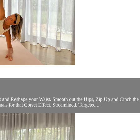
nd Reshape your Waist. Smooth out the Hips, Zip Up and Cinch the W
s for that Corset Effect. Streamlined, Targeted ...