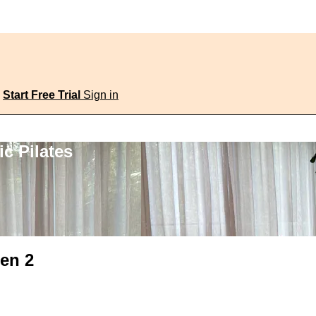
Start Free Trial
Sign in
c Pilates
ten 2