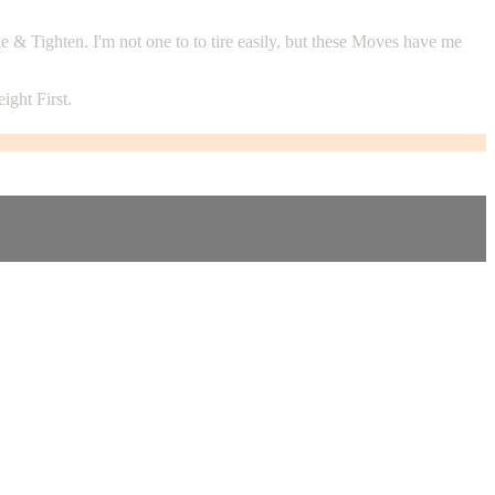
 Tighten. I'm not one to to tire easily, but these Moves have me
ght First.