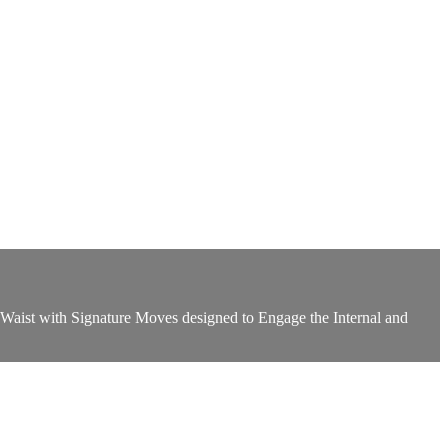
aist with Signature Moves designed to Engage the Internal and