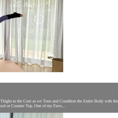
Thighs to the Core as we Tone and Condition the Entire Body with this
Stool or Counter Top. One of my Favo...