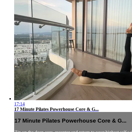
17:14
17 Minute Pilates Powerhouse Core & G...
17 Minute Pilates Powerhouse Core & G...