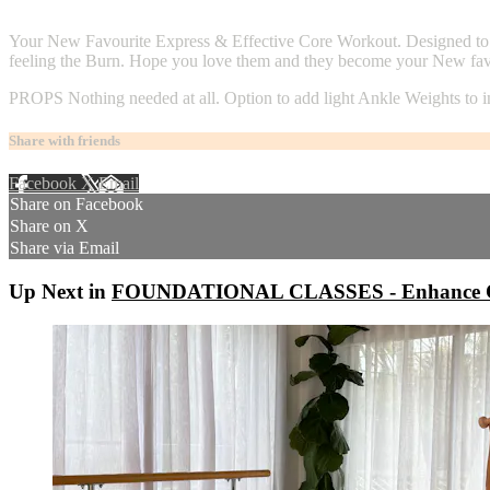
4 comments
Your New Favourite Express & Effective Core Workout. Designed to A
feeling the Burn. Hope you love them and they become your New favo
PROPS Nothing needed at all. Option to add light Ankle Weights to 
Share with friends
Facebook
X
Email
Share on Facebook
Share on X
Share via Email
Up Next in
FOUNDATIONAL CLASSES - Enhance C