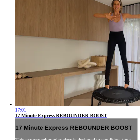
17:01
17 Minute Express REBOUNDER BOOST
17 Minute Express REBOUNDER BOOST
This express rebounder class is designed to condition, tone