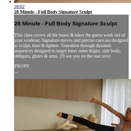
28:02
28 Minute - Full Body Signature Sculpt
28 Minute - Full Body Signature Sculpt
This class covers all the bases & takes the guess work out of
your workout. Signature moves and precise cues are designed
to sculpt, tone & tighten. Transition through dynamic
sequences designed to target inner outer thighs, side body,
obliques, glutes & arms. I'll see you on the mat xoxo
PROPS
...