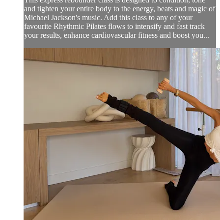
and tighten your entire body to the energy, beats and magic of
Michael Jackson's music. Add this class to any of your
favourite Rhythmic Pilates flows to intensify and fast track
your results, enhance cardiovascular fitness and boost you...