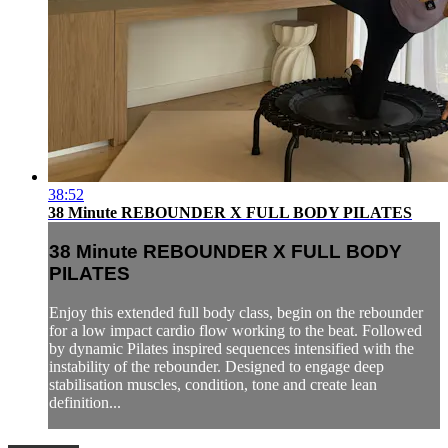
38:52
38 Minute REBOUNDER X FULL BODY PILATES
38 Minute REBOUNDER X FULL BODY
PILATES
Enjoy this extended full body class, begin on the rebounder
for a low impact cardio flow working to the beat. Followed
by dynamic Pilates inspired sequences intensified with the
instability of the rebounder. Designed to engage deep
stabilisation muscles, condition, tone and create lean
definition...