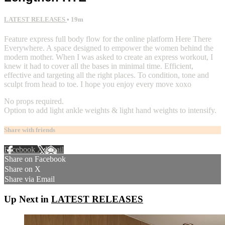
LATEST RELEASES
• 19m
Feature express full body flow for the online platform Here There
Everywhere. A space designed to empower the women behind the
modern mother. When I was asked to create an express workout, I
knew it had to cover all the bases in minimal time. Efficient,
effective and targeting all the right places. To condition, tone and
sculpt from head to toe. I hope you enjoy every move xoxo
No props required.
Option to add light ankle weights & light hand weights to intensify.
Share with friends
Facebook
X
Email
Share on Facebook
Share on X
Share via Email
Up Next in
LATEST RELEASES