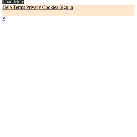
Load More
Help
Terms
Privacy
Cookies
Sign in
×