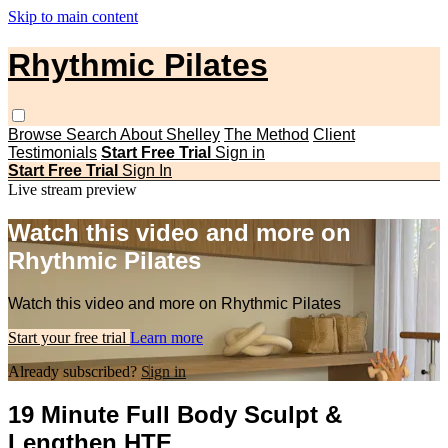
Skip to main content
Rhythmic Pilates
Browse
Search
About Shelley
The Method
Client
Testimonials
Start Free Trial
Sign in
Start Free Trial
Sign In
Live stream preview
Watch this video and more on
Rhythmic Pilates
Watch this video and more on Rhythmic Pilates
Start your free trial
Learn more
Already subscribed?
Sign in
19 Minute Full Body Sculpt &
Lengthen HTE