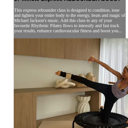
This express rebounder class is designed to condition, tone
and tighten your entire body to the energy, beats and magic of
Michael Jackson's music. Add this class to any of your
favourite Rhythmic Pilates flows to intensify and fast track
your results, enhance cardiovascular fitness and boost you...