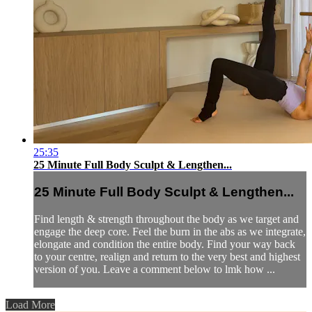
25:35
25 Minute Full Body Sculpt & Lengthen...
25 Minute Full Body Sculpt & Lengthen...
Find length & strength throughout the body as we target and
engage the deep core. Feel the burn in the abs as we integrate,
elongate and condition the entire body. Find your way back
to your centre, realign and return to the very best and highest
version of you. Leave a comment below to lmk how ...
Load More