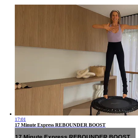
17:01
17 Minute Express REBOUNDER BOOST
17 Minute Express REBOUNDER BOOST