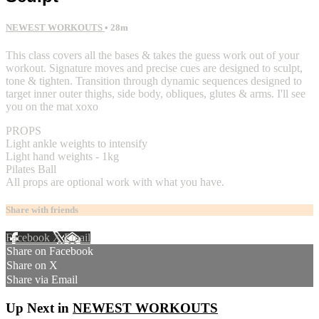
NEWEST WORKOUTS
• 28m
This class covers all the bases & takes the guess work out of your
workout. Signature moves and precise cues are designed to sculpt,
tone & tighten. Transition through dynamic sequences designed to
target inner outer thighs, side body, obliques, glutes & arms. I'll see
you on the mat xoxo
PROPS
Light ankle weights to intensify
Light hand weights - 1kg
Pilates Ball
All props are optional work with what you have.
Share with friends
Facebook
X
Email
Share on Facebook
Share on X
Share via Email
Up Next in
NEWEST WORKOUTS