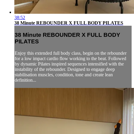
38:52
38 Minute REBOUNDER X FULL BODY PILATES
38 Minute REBOUNDER X FULL BODY
PILATES
Enjoy this extended full body class, begin on the rebounder
for a low impact cardio flow working to the beat. Followed
by dynamic Pilates inspired sequences intensified with the
instability of the rebounder. Designed to engage deep
stabilisation muscles, condition, tone and create lean
definition...