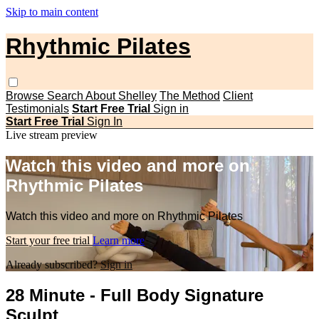
Skip to main content
Rhythmic Pilates
Browse
Search
About Shelley
The Method
Client
Testimonials
Start Free Trial
Sign in
Start Free Trial
Sign In
Live stream preview
Watch this video and more on
Rhythmic Pilates
Watch this video and more on Rhythmic Pilates
Start your free trial
Learn more
Already subscribed?
Sign in
28 Minute - Full Body Signature
Sculpt