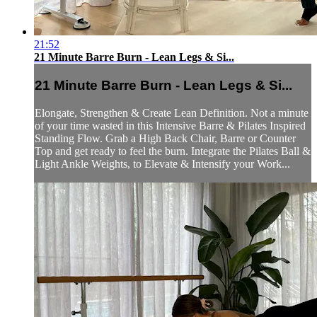
21:52
21 Minute Barre Burn - Lean Legs & Si...
21 Minute Barre Burn - Lean Legs & Si...
Elongate, Strengthen & Create Lean Definition. Not a minute
of your time wasted in this Intensive Barre & Pilates Inspired
Standing Flow. Grab a High Back Chair, Barre or Counter
Top and get ready to feel the burn. Integrate the Pilates Ball &
Light Ankle Weights, to Elevate & Intensify your Work...