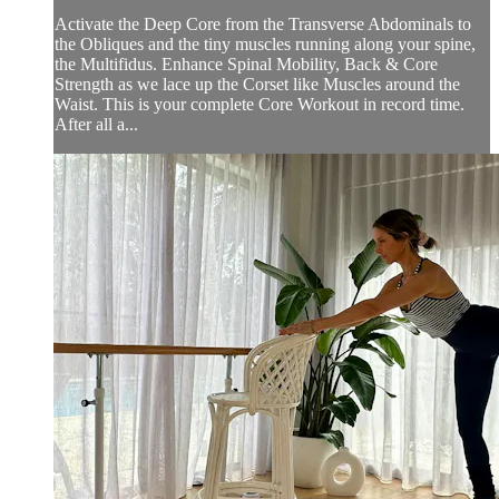
Activate the Deep Core from the Transverse Abdominals to
the Obliques and the tiny muscles running along your spine,
the Multifidus. Enhance Spinal Mobility, Back & Core
Strength as we lace up the Corset like Muscles around the
Waist. This is your complete Core Workout in record time.
After all a...