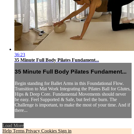
36:23
35 Minute Full Body Pilates Fundament...
35 Minute Full Body Pilates Fundament...
Begin standing for Ballet Arms in this Foundational Flow.
Transition to Mat Work Integrating the Pilates Ball for Glutes,
Hips & Deep Core. Fundamental Movements should never
be easy. Feel Supported & Safe, but feel the burn. The
Challenge is important, to make the most of your time. And if
there...
Load More
Help
Terms
Privacy
Cookies
Sign in