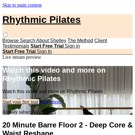
Skip to main content
Rhythmic Pilates
Browse
Search
About Shelley
The Method
Client
Testimonials
Start Free Trial
Sign in
Start Free Trial
Sign In
Live stream preview
Watch this video and more on
Rhythmic Pilates
Watch this video and more on Rhythmic Pilates
Start your free trial
Learn more
Already subscribed?
Sign in
20 Minute Barre Floor 2 - Deep Core &
Waist Reshape