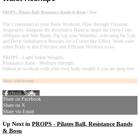
PROPS - Pilates Ball, Resistance Bands & Bosu
• 21m
The Continuum to your Barre Workout, Flow through Dynamic
Sequences. Integrate the Resistance Band to target the Deep Core,
Obliques and Side Body. Zip Up your Waistline, activating the Lats
and Deep Stabilisation Muscles for a Corset like Effect. Work your
entire Body in this Effective and Efficient Workout xoxo
PROPS - Light Ankle Weights.
Resistance Band - Medium Strength.
Option to workout with your own body weight if you are prop free
Share with friends
Facebook
X
Email
Share on Facebook
Share on X
Share via Email
Up Next in
PROPS - Pilates Ball, Resistance Bands
& Bosu