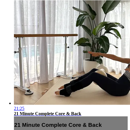
21:25
21 Minute Complete Core & Back
21 Minute Complete Core & Back