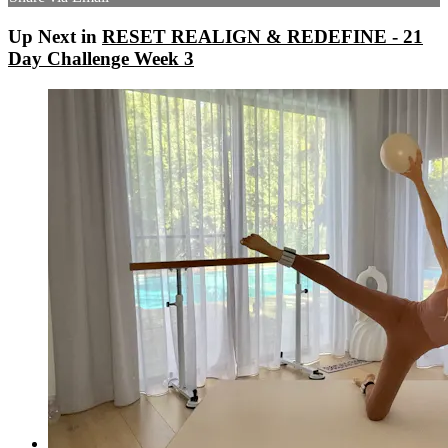
Up Next in
RESET REALIGN & REDEFINE - 21
Day Challenge Week 3