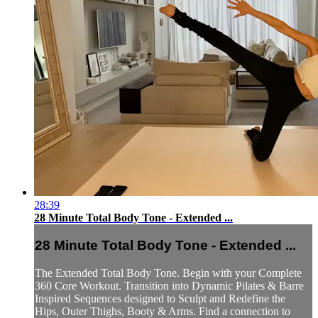
28:39
28 Minute Total Body Tone - Extended ...
28 Minute Total Body Tone - Extended ...
The Extended Total Body Tone. Begin with your Complete
360 Core Workout. Transition into Dynamic Pilates & Barre
Inspired Sequences designed to Sculpt and Redefine the
Hips, Outer Thighs, Booty & Arms. Find a connection to