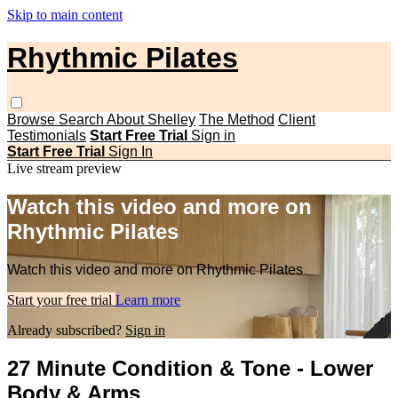
Skip to main content
Rhythmic Pilates
Browse
Search
About Shelley
The Method
Client
Testimonials
Start Free Trial
Sign in
Start Free Trial
Sign In
Live stream preview
Watch this video and more on
Rhythmic Pilates
Watch this video and more on Rhythmic Pilates
Start your free trial
Learn more
Already subscribed?
Sign in
27 Minute Condition & Tone - Lower
Body & Arms