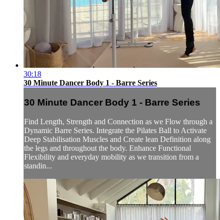
30:18
30 Minute Dancer Body 1 - Barre Series
30 Minute Dancer Body 1 - Barre Series
Find Length, Strength and Connection as we Flow through a
Dynamic Barre Series. Integrate the Pilates Ball to Activate
Deep Stabilisation Muscles and Create lean Definition along
the legs and throughout the body. Enhance Functional
Flexibility and everyday mobility as we transition from a
standin...