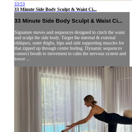
33:53
33 Minute Side Body Sculpt & Waist Ci...
33 Minute Side Body Sculpt & Waist Ci...
Signature moves and sequences designed to cinch the waist
and sculpt the side body. Target the internal & external
obliques, outer thighs, hips and side supporting muscles for
that zipped up through centre feeling. Dynamic sequences
connect breath to movement to calm the nervous system and
lower ...