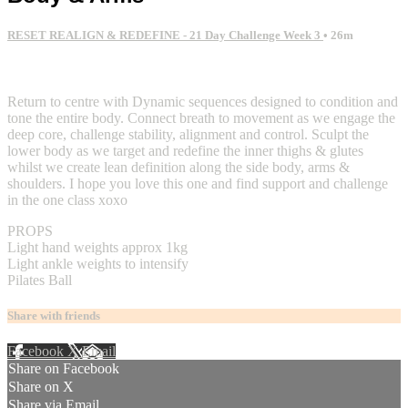
RESET REALIGN & REDEFINE - 21 Day Challenge Week 3
• 26m
2 comments
Return to centre with Dynamic sequences designed to condition and
tone the entire body. Connect breath to movement as we engage the
deep core, challenge stability, alignment and control. Sculpt the
lower body as we target and redefine the inner thighs & glutes
whilst we create lean definition along the side body, arms &
shoulders. I hope you love this one and find support and challenge
in the one class xoxo
PROPS
Light hand weights approx 1kg
Light ankle weights to intensify
Pilates Ball
Share with friends
Facebook
X
Email
Share on Facebook
Share on X
Share via Email