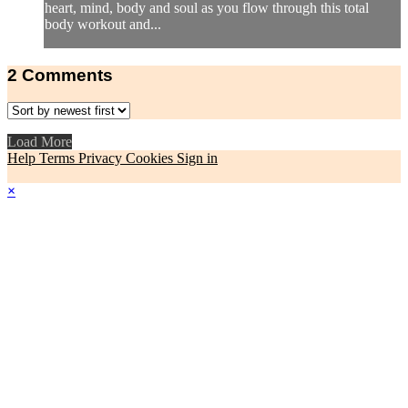
heart, mind, body and soul as you flow through this total
body workout and...
2
Comments
Load More
Help
Terms
Privacy
Cookies
Sign in
×