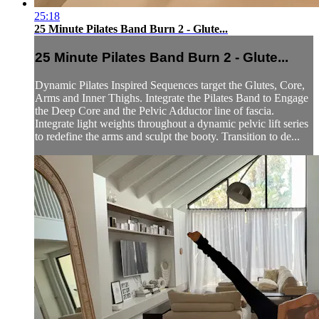
25:18
25 Minute Pilates Band Burn 2 - Glute...
25 Minute Pilates Band Burn 2 - Glute...
Dynamic Pilates Inspired Sequences target the Glutes, Core,
Arms and Inner Thighs. Integrate the Pilates Band to Engage
the Deep Core and the Pelvic Adductor line of fascia.
Integrate light weights throughout a dynamic pelvic lift series
to redefine the arms and sculpt the booty. Transition to de...