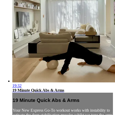
19:32
19 Minute Quick Abs & Arms
19 Minute Quick Abs & Arms
Your New Express Go-To workout works with instability to
activate the deep stabilisation muscles whilst we tone the arms