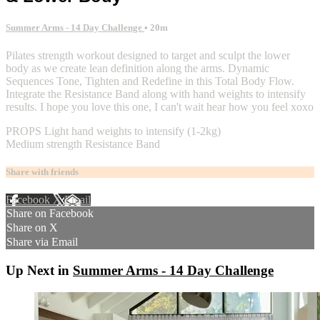
Summer Arms - 14 Day Challenge
• 20m
Pilates strength workout designed to target and sculpt the lower
body as we create lean definition along the arms. Dynamic
Sequences Tone, Tighten and Redefine in this Total Body Flow.
Integrate the Resistance Band along with hand weights to intensify
results. I hope you love this one, I can't wait hear how you feel xoxo
PROPS Light hand weights to intensify (1-2kg)
Medium strength Resistance Band
Share with friends
Facebook
X
Email
Share on Facebook
Share on X
Share via Email
Up Next in
Summer Arms - 14 Day Challenge