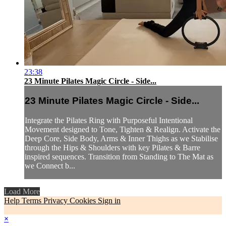
23:38
23 Minute Pilates Magic Circle - Side...
23 Minute Pilates Magic Circle - Side...
Integrate the Pilates Ring with Purposeful Intentional
Movement designed to Tone, Tighten & Realign. Activate the
Deep Core, Side Body, Arms & Inner Thighs as we Stabilise
through the Hips & Shoulders with key Pilates & Barre
inspired sequences. Transition from Standing to The Mat as
we Connect b...
Load More
Help
Terms
Privacy
Cookies
Sign in
×