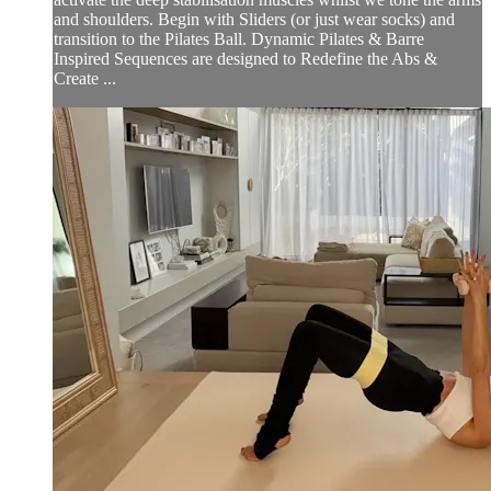
and shoulders. Begin with Sliders (or just wear socks) and
transition to the Pilates Ball. Dynamic Pilates & Barre
Inspired Sequences are designed to Redefine the Abs &
Create ...