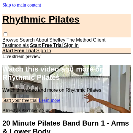
Skip to main content
Rhythmic Pilates
Browse
Search
About Shelley
The Method
Client
Testimonials
Start Free Trial
Sign in
Start Free Trial
Sign In
Live stream preview
Watch this video and more on
Rhythmic Pilates
Watch this video and more on Rhythmic Pilates
Start your free trial
Learn more
Already subscribed?
Sign in
20 Minute Pilates Band Burn 1 - Arms
& Lower Body