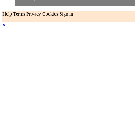
Help
Terms
Privacy
Cookies
Sign in
×