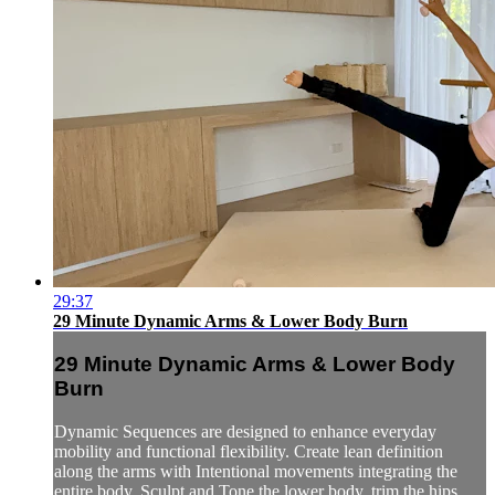
29:37
29 Minute Dynamic Arms & Lower Body Burn
29 Minute Dynamic Arms & Lower Body
Burn
Dynamic Sequences are designed to enhance everyday
mobility and functional flexibility. Create lean definition
along the arms with Intentional movements integrating the
entire body. Sculpt and Tone the lower body, trim the hips,