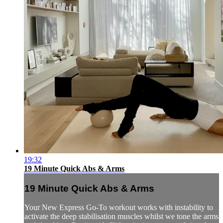
19:32
19 Minute Quick Abs & Arms
19 Minute Quick Abs & Arms
Your New Express Go-To workout works with instability to
activate the deep stabilisation muscles whilst we tone the arms