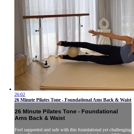
26:02
26 Minute Pilates Tone - Foundational Ams Back & Waist
26 Minute Pilates Tone - Foundational
Ams Back & Waist
Feel supported and safe with this foundational yet challenging