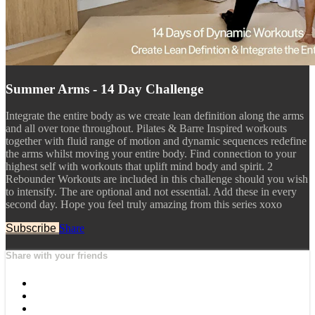
Summer Arms - 14 Day Challenge
Integrate the entire body as we create lean definition along the arms
and all over tone throughout. Pilates & Barre Inspired workouts
together with fluid range of motion and dynamic sequences redefine
the arms whilst moving your entire body. Find connection to your
highest self with workouts that uplift mind body and spirit. 2
Rebounder Workouts are included in this challenge should you wish
to intensify. The are optional and not essential. Add these in every
second day. Hope you feel truly amazing from this series xoxo
Subscribe
Share
Share with your friends