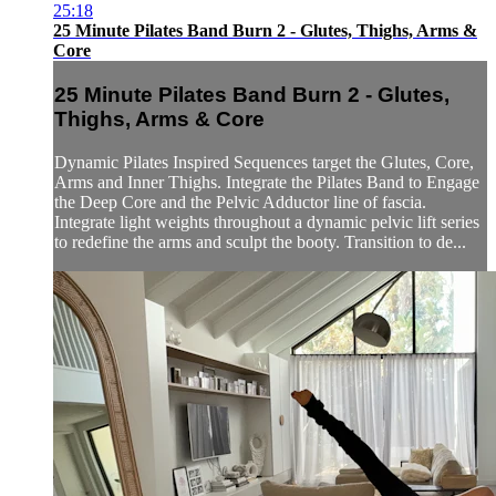
25:18
25 Minute Pilates Band Burn 2 - Glutes, Thighs, Arms &
Core
25 Minute Pilates Band Burn 2 - Glutes,
Thighs, Arms & Core
Dynamic Pilates Inspired Sequences target the Glutes, Core,
Arms and Inner Thighs. Integrate the Pilates Band to Engage
the Deep Core and the Pelvic Adductor line of fascia.
Integrate light weights throughout a dynamic pelvic lift series
to redefine the arms and sculpt the booty. Transition to de...