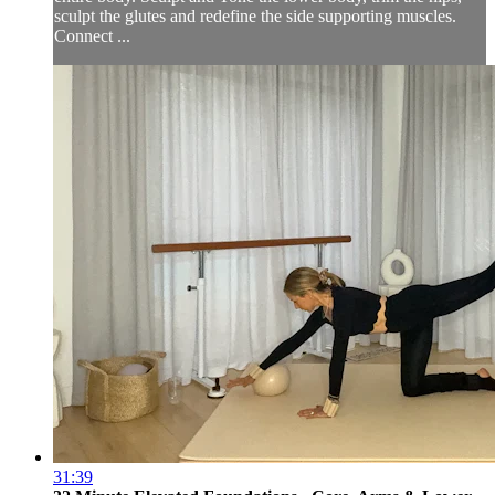
sculpt the glutes and redefine the side supporting muscles.
Connect ...
31:39