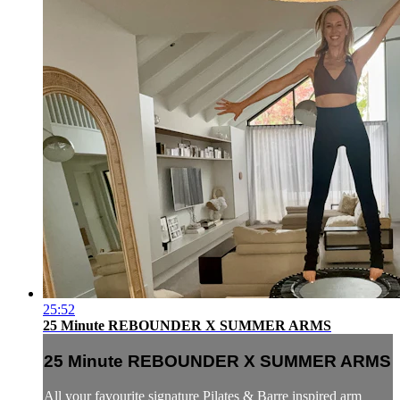
25:52
25 Minute REBOUNDER X SUMMER ARMS
25 Minute REBOUNDER X SUMMER ARMS
All your favourite signature Pilates & Barre inspired arm