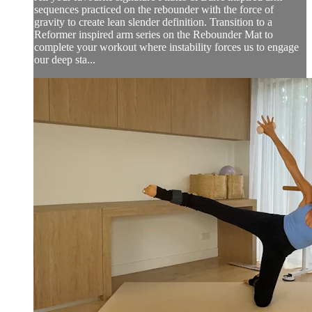
sequences practiced on the rebounder with the force of
gravity to create lean slender definition. Transition to a
Reformer inspired arm series on the Rebounder Mat to
complete your workout where instability forces us to engage
our deep sta...