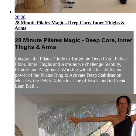
28:08
28 Minute Pilates Magic - Deep Core, Inner Thighs &
Arms
28 Minute Pilates Magic - Deep Core, Inner
Thighs & Arms
Integrate the Pilates Circle to Target the Deep Core, Pelvic
Floor, Inner Thighs and Arms as we challenge Stability,
Control and Alignment. Working with the instability and
power of the Pilates Ring to Activate Deep Stabilisation
Muscles, the Pelvic Adductor Line of Fascia and to Create
Lean Defi...