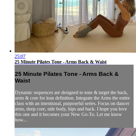
25:07
25 Minute Pilates Tone - Arms Back & Waist
25 Minute Pilates Tone - Arms Back &
Waist
Dynamic sequences are designed to tone & target the back,
arms & core for lean definition. Integrate the Arms the entire
class with an intentional, purposeful series. Focus on dancer
arms, deep core, side body, hips and back. I hope you love
this one and it becomes your New Go-To. Let me know
how...