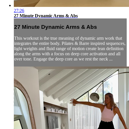
27:26
27 Minute Dynamic Arms & Abs
27 Minute Dynamic Arms & Abs
This workout is the true meaning of dynamic arm work that
integrates the entire body. Pilates & Barre inspired sequences,
light weights and fluid range of motion create lean definition
along the arms with a focus on deep core activation and all
over tone. Engage the deep core as we rest the neck ...