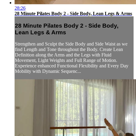
28:26
28 Minute Pilates Body 2 - Side Body, Lean Legs & Arms
28 Minute Pilates Body 2 - Side Body,
Lean Legs & Arms
Strengthen and Sculpt the Side Body and Side Waist as we
find Length and Tone throughout the Body. Create Lean
Definition along the Arms and the Legs with Fluid
Movement, Light Weights and Full Range of Motion.
Experience enhanced Functional Flexibility and Every Day
Mobility with Dynamic Sequenc...