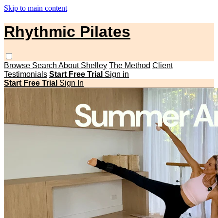
Skip to main content
Rhythmic Pilates
Browse
Search
About Shelley
The Method
Client
Testimonials
Start Free Trial
Sign in
Start Free Trial
Sign In