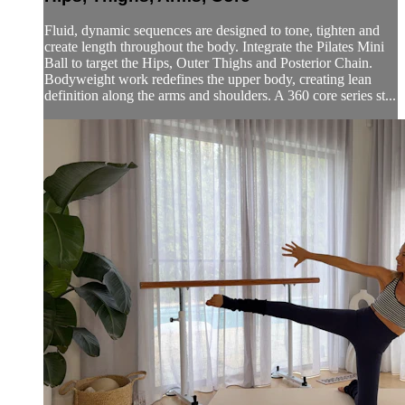
Fluid, dynamic sequences are designed to tone, tighten and
create length throughout the body. Integrate the Pilates Mini
Ball to target the Hips, Outer Thighs and Posterior Chain.
Bodyweight work redefines the upper body, creating lean
definition along the arms and shoulders. A 360 core series st...