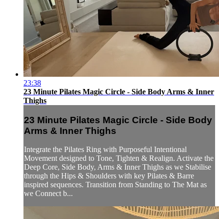
23:38
23 Minute Pilates Magic Circle - Side Body Arms & Inner
Thighs
23 Minute Pilates Magic Circle - Side Body
Arms & Inner Thighs
Integrate the Pilates Ring with Purposeful Intentional
Movement designed to Tone, Tighten & Realign. Activate the
Deep Core, Side Body, Arms & Inner Thighs as we Stabilise
through the Hips & Shoulders with key Pilates & Barre
inspired sequences. Transition from Standing to The Mat as
we Connect b...