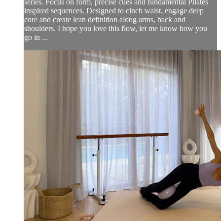
series. Focus on form, precise cues and fundamental Pilates
inspired sequences. Designed to cinch waist, engage deep
core and create lean definition along arms, back and
shoulders. I hope you love this flow, let me know how you
go in ...