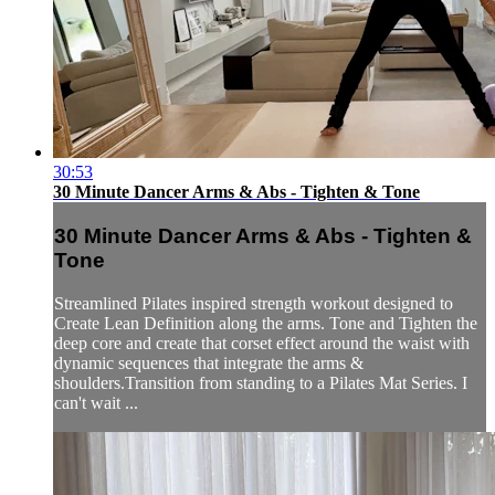
30:53
30 Minute Dancer Arms & Abs - Tighten & Tone
30 Minute Dancer Arms & Abs - Tighten &
Tone
Streamlined Pilates inspired strength workout designed to
Create Lean Definition along the arms. Tone and Tighten the
deep core and create that corset effect around the waist with
dynamic sequences that integrate the arms &
shoulders.Transition from standing to a Pilates Mat Series. I
can't wait ...