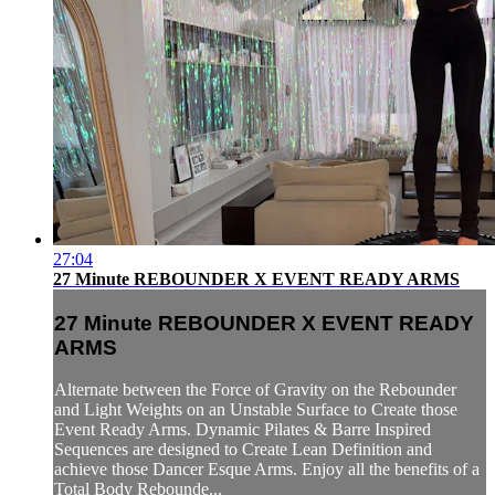
27:04
27 Minute REBOUNDER X EVENT READY ARMS
27 Minute REBOUNDER X EVENT READY
ARMS
Alternate between the Force of Gravity on the Rebounder
and Light Weights on an Unstable Surface to Create those
Event Ready Arms. Dynamic Pilates & Barre Inspired
Sequences are designed to Create Lean Definition and
achieve those Dancer Esque Arms. Enjoy all the benefits of a
Total Body Rebounde...