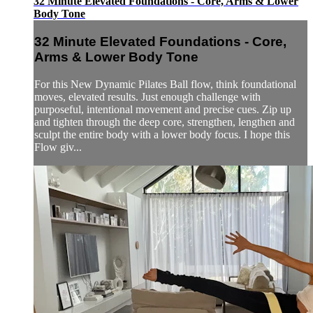
32 Minute Elevated Foundations - Core, Arms & Lower
Body Tone
32 Minute Elevated Foundations - Core,
Arms & Lower Body Tone
For this New Dynamic Pilates Ball flow, think foundational
moves, elevated results. Just enough challenge with
purposeful, intentional movement and precise cues. Zip up
and tighten through the deep core, strengthen, lengthen and
sculpt the entire body with a lower body focus. I hope this
Flow giv...