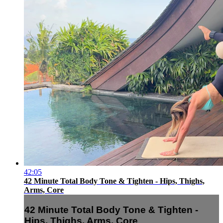
42:05
42 Minute Total Body Tone & Tighten - Hips, Thighs,
Arms, Core
42 Minute Total Body Tone & Tighten -
Hips, Thighs, Arms, Core