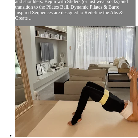
and shoulders. Begin with Sliders (or just wear socks) and
transition to the Pilates Ball. Dynamic Pilates & Barre
Inspired Sequences are designed to Redefine the Abs &
Create ...