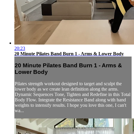
20:23
20 Minute Pilates Band Burn 1 - Arms & Lower Body
20 Minute Pilates Band Burn 1 - Arms &
Lower Body
Pilates strength workout designed to target and sculpt the
lower body as we create lean definition along the arms.
Dynamic Sequences Tone, Tighten and Redefine in this Total
Body Flow. Integrate the Resistance Band along with hand
weights to intensify results. I hope you love this one, I can't
wa...