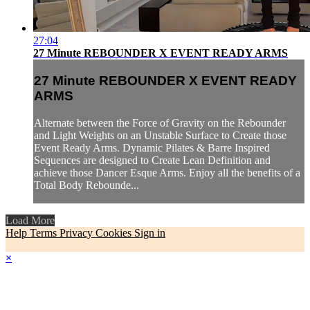
27:04
27 Minute REBOUNDER X EVENT READY ARMS
27 Minute REBOUNDER X EVENT READY
ARMS
Alternate between the Force of Gravity on the Rebounder
and Light Weights on an Unstable Surface to Create those
Event Ready Arms. Dynamic Pilates & Barre Inspired
Sequences are designed to Create Lean Definition and
achieve those Dancer Esque Arms. Enjoy all the benefits of a
Total Body Rebounde...
Load More
Help
Terms
Privacy
Cookies
Sign in
×