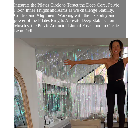
Integrate the Pilates Circle to Target the Deep Core, Pelvic
Floor, Inner Thighs and Arms as we challenge Stability,
Control and Alignment. Working with the instability and
power of the Pilates Ring to Activate Deep Stabilisation
Muscles, the Pelvic Adductor Line of Fascia and to Create
Lean Defi...