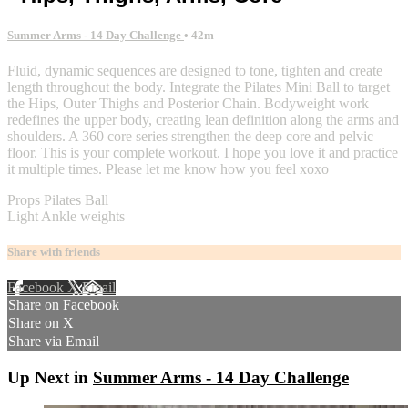
Summer Arms - 14 Day Challenge
• 42m
Fluid, dynamic sequences are designed to tone, tighten and create
length throughout the body. Integrate the Pilates Mini Ball to target
the Hips, Outer Thighs and Posterior Chain. Bodyweight work
redefines the upper body, creating lean definition along the arms and
shoulders. A 360 core series strengthen the deep core and pelvic
floor. This is your complete workout. I hope you love it and practice
it multiple times. Please let me know how you feel xoxo
Props Pilates Ball
Light Ankle weights
Share with friends
Facebook
X
Email
Share on Facebook
Share on X
Share via Email
Up Next in
Summer Arms - 14 Day Challenge