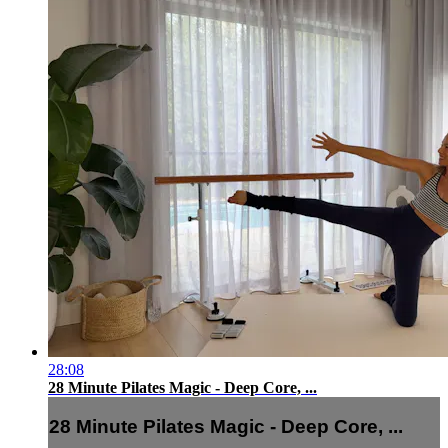
28:08
28 Minute Pilates Magic - Deep Core, ...
28 Minute Pilates Magic - Deep Core, ...