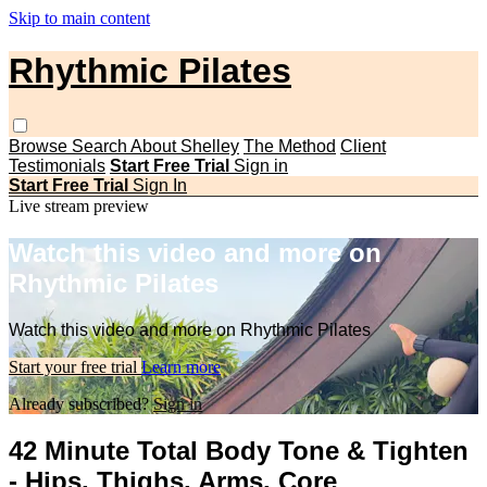
Skip to main content
Rhythmic Pilates
Browse
Search
About Shelley
The Method
Client
Testimonials
Start Free Trial
Sign in
Start Free Trial
Sign In
Live stream preview
Watch this video and more on
Rhythmic Pilates
Watch this video and more on Rhythmic Pilates
Start your free trial
Learn more
Already subscribed?
Sign in
42 Minute Total Body Tone & Tighten
- Hips, Thighs, Arms, Core