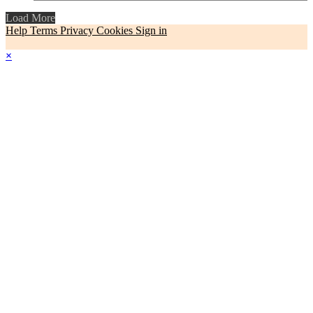
Load More
Help
Terms
Privacy
Cookies
Sign in
×