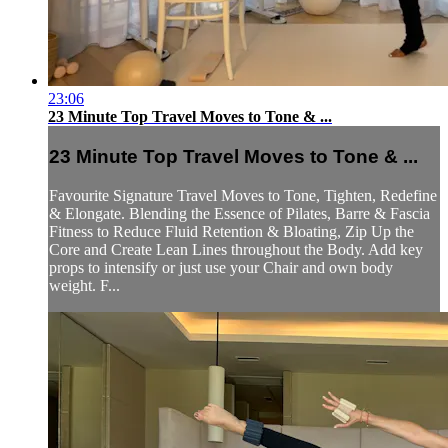
23:06
23 Minute Top Travel Moves to Tone & ...
23 Minute Top Travel Moves to Tone & ...
Favourite Signature Travel Moves to Tone, Tighten, Redefine
& Elongate. Blending the Essence of Pilates, Barre & Fascia
Fitness to Reduce Fluid Retention & Bloating, Zip Up the
Core and Create Lean Lines throughout the Body. Add key
props to intensify or just use your Chair and own body
weight. F...