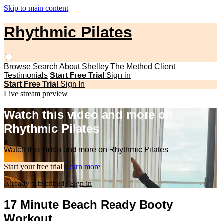
Skip to main content
Rhythmic Pilates
Browse
Search
About Shelley
The Method
Client
Testimonials
Start Free Trial
Sign in
Start Free Trial
Sign In
Live stream preview
Watch this video and more on
Rhythmic Pilates
Watch this video and more on Rhythmic Pilates
Start your free trial
Learn more
Already subscribed?
Sign in
17 Minute Beach Ready Booty
Workout