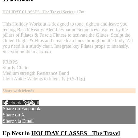
HOLIDAY CLASSES - The Travel Series
• 17m
This Holiday Workout is designed to tone, tighten and leave you
feeling Beach Ready. Blend Dynamic Sequences inspired by the
pillars of Pilates & Fascia Fitness to activate the Glutes, Sculpt the
Outer Thighs & Hips and create lean lines throughout the body. All
you need is a sturdy chair. Integrate key Pilates props to intensify.
See you on the mat xoxo
PROPS
Sturdy Chair
Medium strength Resistance Band
Light Ankle Weights to intensify (0.5-1kg)
Share with friends
Facebook
X
Email
Share on Facebook
Share on X
Share via Email
Up Next in
HOLIDAY CLASSES - The Travel