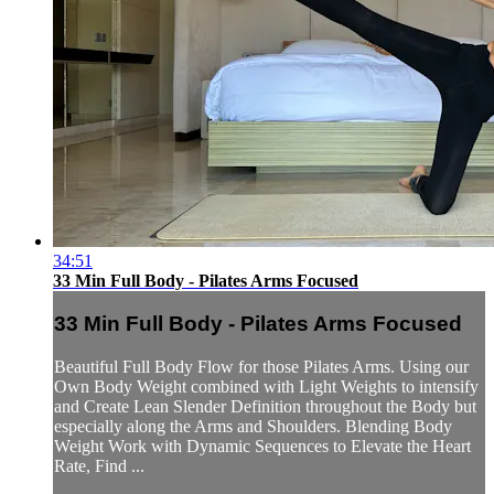
34:51
33 Min Full Body - Pilates Arms Focused
33 Min Full Body - Pilates Arms Focused
Beautiful Full Body Flow for those Pilates Arms. Using our
Own Body Weight combined with Light Weights to intensify
and Create Lean Slender Definition throughout the Body but
especially along the Arms and Shoulders. Blending Body
Weight Work with Dynamic Sequences to Elevate the Heart
Rate, Find ...