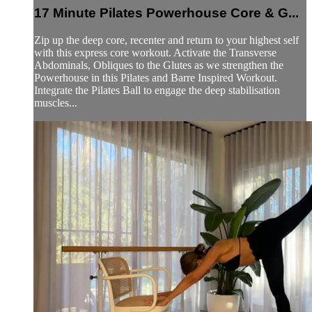
17 Minute Pilates Powerhouse Core & G...
Zip up the deep core, recenter and return to your highest self
with this express core workout. Activate the Transverse
Abdominals, Obliques to the Glutes as we strengthen the
Powerhouse in this Pilates and Barre Inspired Workout.
Integrate the Pilates Ball to engage the deep stabilisation
muscles...