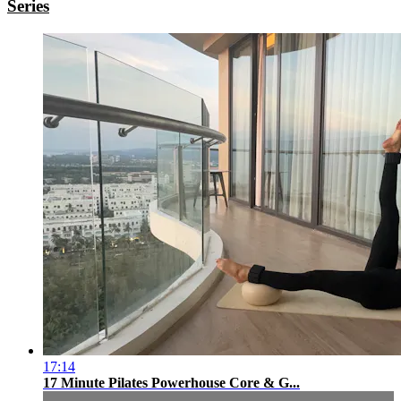
Series
17:14
17 Minute Pilates Powerhouse Core & G...